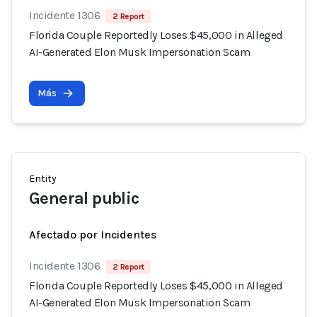
Incidente 1306
2 Report
Florida Couple Reportedly Loses $45,000 in Alleged
AI-Generated Elon Musk Impersonation Scam
Más
Entity
General public
Afectado por Incidentes
Incidente 1306
2 Report
Florida Couple Reportedly Loses $45,000 in Alleged
AI-Generated Elon Musk Impersonation Scam