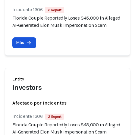
Incidente 1306
2 Report
Florida Couple Reportedly Loses $45,000 in Alleged
AI-Generated Elon Musk Impersonation Scam
Más
Entity
Investors
Afectado por Incidentes
Incidente 1306
2 Report
Florida Couple Reportedly Loses $45,000 in Alleged
AI-Generated Elon Musk Impersonation Scam