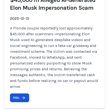
$45,000 in Alleged AI-Generated
Elon Musk Impersonation Scam
2025-12-15
A Florida couple reportedly lost approximately
$45,000 after scammers impersonating Elon
Musk used AI-generated deepfake videos and
social engineering to run a fake car giveaway and
investment scheme. The victim was contacted via
Facebook, moved to WhatsApp, and sent
personalized videos purporting to show Musk
promising prizes and returns. Believing the
messages authentic, the victim transferred cash
and funds before realizing no car or payout would
arrive.
Más