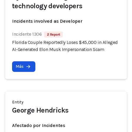
technology developers
Incidents involved as Developer
Incidente 1306
2 Report
Florida Couple Reportedly Loses $45,000 in Alleged
AI-Generated Elon Musk Impersonation Scam
Más
Entity
George Hendricks
Afectado por Incidentes