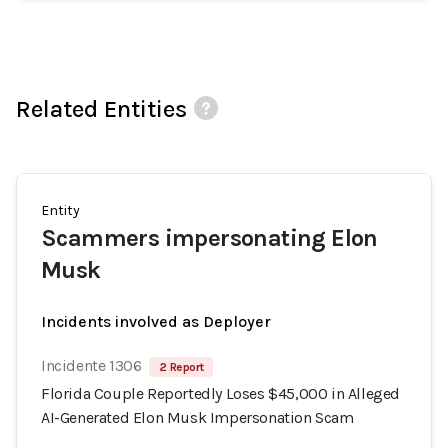
Related Entities
Entity
Scammers impersonating Elon
Musk
Incidents involved as Deployer
Incidente 1306
2 Report
Florida Couple Reportedly Loses $45,000 in Alleged
AI-Generated Elon Musk Impersonation Scam