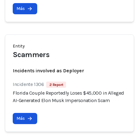
Más
Entity
Scammers
Incidents involved as Deployer
Incidente 1306
2 Report
Florida Couple Reportedly Loses $45,000 in Alleged
AI-Generated Elon Musk Impersonation Scam
Más