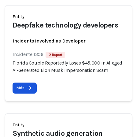
Entity
Deepfake technology developers
Incidents involved as Developer
Incidente 1306
2 Report
Florida Couple Reportedly Loses $45,000 in Alleged
AI-Generated Elon Musk Impersonation Scam
Más
Entity
Synthetic audio generation