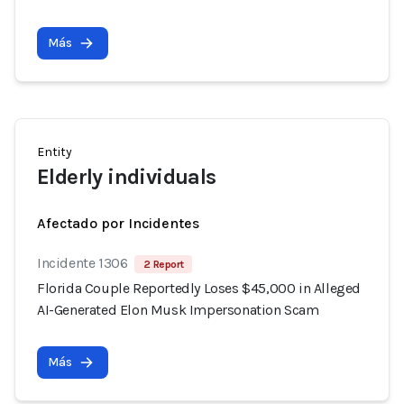
Más
Entity
Elderly individuals
Afectado por Incidentes
Incidente 1306
2 Report
Florida Couple Reportedly Loses $45,000 in Alleged
AI-Generated Elon Musk Impersonation Scam
Más