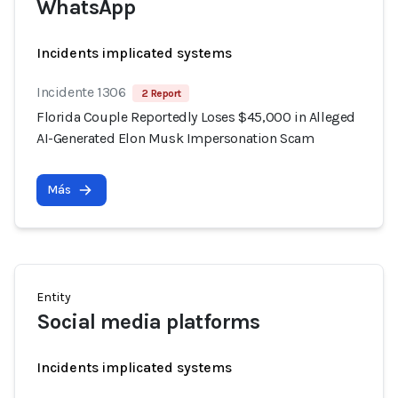
WhatsApp
Incidents implicated systems
Incidente 1306
2 Report
Florida Couple Reportedly Loses $45,000 in Alleged
AI-Generated Elon Musk Impersonation Scam
Más
Entity
Social media platforms
Incidents implicated systems