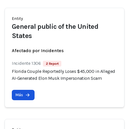
Entity
General public of the United
States
Afectado por Incidentes
Incidente 1306
2 Report
Florida Couple Reportedly Loses $45,000 in Alleged
AI-Generated Elon Musk Impersonation Scam
Más