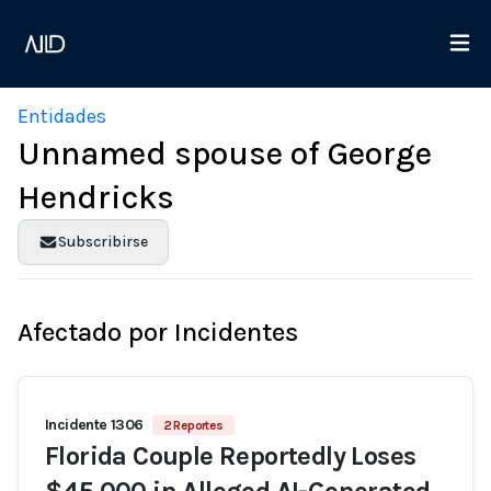
Entidades
Unnamed spouse of George
Hendricks
Subscribirse
Afectado por Incidentes
Incidente 1306
2 Reportes
Florida Couple Reportedly Loses