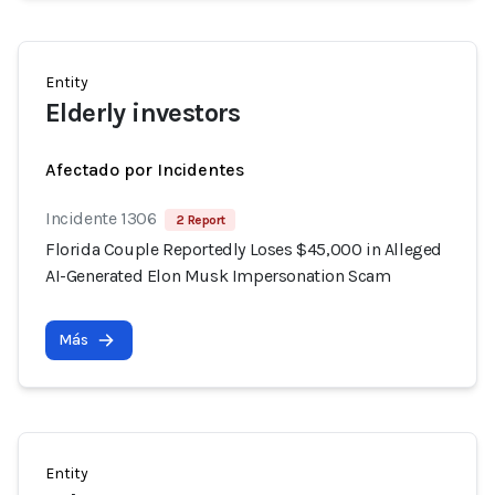
Entity
Elderly investors
Afectado por Incidentes
Incidente 1306
2 Report
Florida Couple Reportedly Loses $45,000 in Alleged
AI-Generated Elon Musk Impersonation Scam
Más
Entity