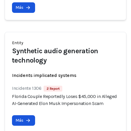
Más
Entity
Synthetic audio generation
technology
Incidents implicated systems
Incidente 1306
2 Report
Florida Couple Reportedly Loses $45,000 in Alleged
AI-Generated Elon Musk Impersonation Scam
Más