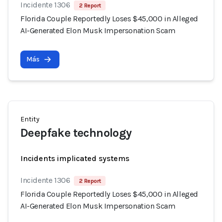
Incidente 1306
2 Report
Florida Couple Reportedly Loses $45,000 in Alleged
AI-Generated Elon Musk Impersonation Scam
Más
Entity
Deepfake technology
Incidents implicated systems
Incidente 1306
2 Report
Florida Couple Reportedly Loses $45,000 in Alleged
AI-Generated Elon Musk Impersonation Scam