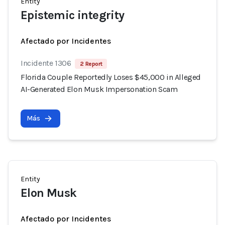
Entity
Epistemic integrity
Afectado por Incidentes
Incidente 1306
2 Report
Florida Couple Reportedly Loses $45,000 in Alleged
AI-Generated Elon Musk Impersonation Scam
Más
Entity
Elon Musk
Afectado por Incidentes