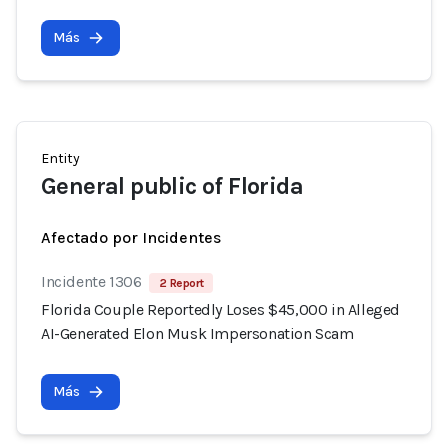
Más
Entity
General public of Florida
Afectado por Incidentes
Incidente 1306
2 Report
Florida Couple Reportedly Loses $45,000 in Alleged
AI-Generated Elon Musk Impersonation Scam
Más