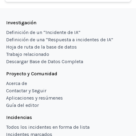
Investigación
Definición de un “Incidente de IA”
Definición de una “Respuesta a incidentes de IA”
Hoja de ruta de la base de datos
Trabajo relacionado
Descargar Base de Datos Completa
Proyecto y Comunidad
Acerca de
Contactar y Seguir
Aplicaciones y resúmenes
Guía del editor
Incidencias
Todos los incidentes en forma de lista
Incidentes marcados