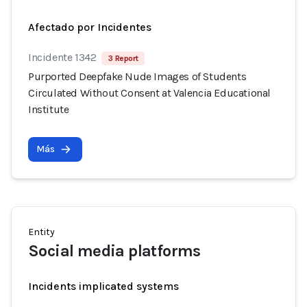
Afectado por Incidentes
Incidente 1342
3 Report
Purported Deepfake Nude Images of Students
Circulated Without Consent at Valencia Educational
Institute
Más
Entity
Social media platforms
Incidents implicated systems