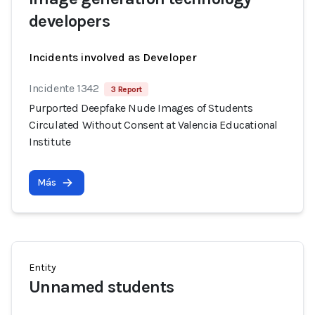
developers
Incidents involved as Developer
Incidente 1342
3 Report
Purported Deepfake Nude Images of Students
Circulated Without Consent at Valencia Educational
Institute
Más
Entity
Unnamed students