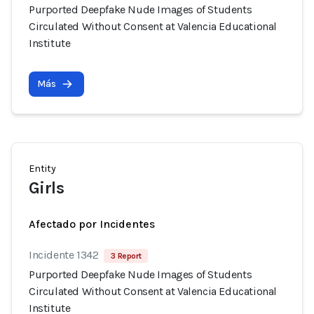
Purported Deepfake Nude Images of Students
Circulated Without Consent at Valencia Educational
Institute
Más
Entity
Girls
Afectado por Incidentes
Incidente 1342
3 Report
Purported Deepfake Nude Images of Students
Circulated Without Consent at Valencia Educational
Institute