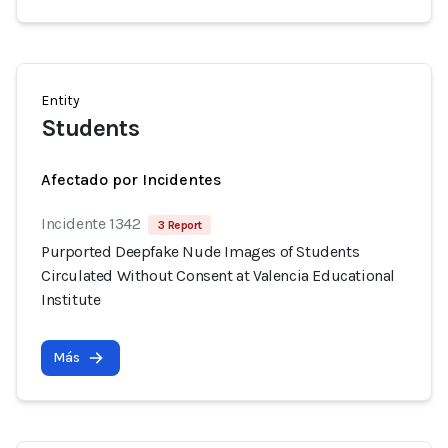
Entity
Students
Afectado por Incidentes
Incidente 1342
3 Report
Purported Deepfake Nude Images of Students
Circulated Without Consent at Valencia Educational
Institute
Más