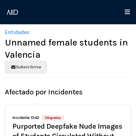
Entidades
Unnamed female students in
Valencia
Subscribirse
Afectado por Incidentes
Incidente 1342
3 Reportes
Purported Deepfake Nude Images