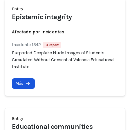
Entity
Epistemic integrity
Afectado por Incidentes
Incidente 1342
3 Report
Purported Deepfake Nude Images of Students
Circulated Without Consent at Valencia Educational
Institute
Más
Entity
Educational communities