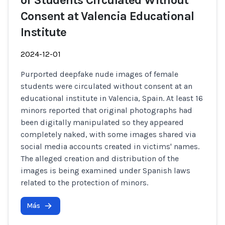
of Students Circulated Without
Consent at Valencia Educational
Institute
2024-12-01
Purported deepfake nude images of female
students were circulated without consent at an
educational institute in Valencia, Spain. At least 16
minors reported that original photographs had
been digitally manipulated so they appeared
completely naked, with some images shared via
social media accounts created in victims' names.
The alleged creation and distribution of the
images is being examined under Spanish laws
related to the protection of minors.
Más