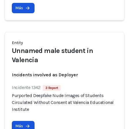
Más
Entity
Unnamed male student in
Valencia
Incidents involved as Deployer
Incidente 1342
3 Report
Purported Deepfake Nude Images of Students
Circulated Without Consent at Valencia Educational
Institute
Más