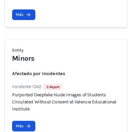
Más
Entity
Minors
Afectado por Incidentes
Incidente 1342
3 Report
Purported Deepfake Nude Images of Students
Circulated Without Consent at Valencia Educational
Institute
Más