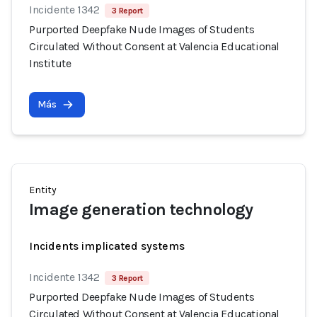
Incidente 1342
3 Report
Purported Deepfake Nude Images of Students
Circulated Without Consent at Valencia Educational
Institute
Más
Entity
Image generation technology
Incidents implicated systems
Incidente 1342
3 Report
Purported Deepfake Nude Images of Students
Circulated Without Consent at Valencia Educational