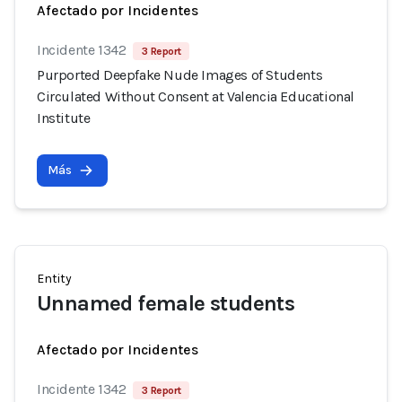
Afectado por Incidentes
Incidente 1342
3 Report
Purported Deepfake Nude Images of Students
Circulated Without Consent at Valencia Educational
Institute
Más
Entity
Unnamed female students
Afectado por Incidentes
Incidente 1342
3 Report