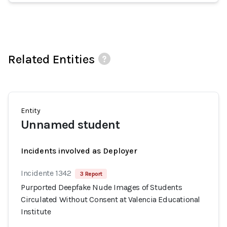
Related Entities
Entity
Unnamed student
Incidents involved as Deployer
Incidente 1342
3 Report
Purported Deepfake Nude Images of Students
Circulated Without Consent at Valencia Educational
Institute