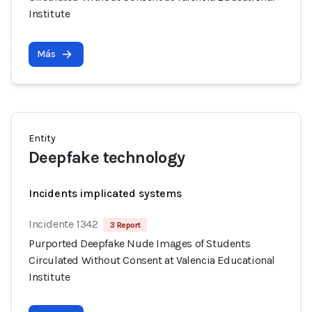
Institute
Más
Entity
Deepfake technology
Incidents implicated systems
Incidente 1342
3 Report
Purported Deepfake Nude Images of Students
Circulated Without Consent at Valencia Educational
Institute