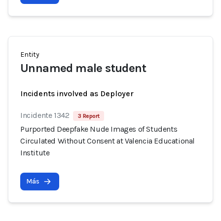
Entity
Unnamed male student
Incidents involved as Deployer
Incidente 1342
3 Report
Purported Deepfake Nude Images of Students
Circulated Without Consent at Valencia Educational
Institute
Más