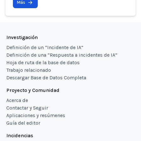
Más
Investigación
Definición de un “Incidente de IA”
Definición de una “Respuesta a incidentes de IA”
Hoja de ruta de la base de datos
Trabajo relacionado
Descargar Base de Datos Completa
Proyecto y Comunidad
Acerca de
Contactar y Seguir
Aplicaciones y resúmenes
Guía del editor
Incidencias