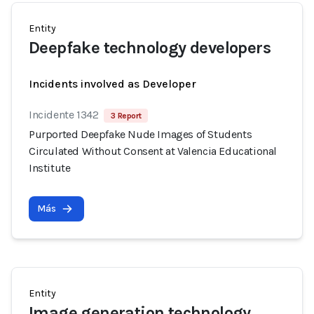
Entity
Deepfake technology developers
Incidents involved as Developer
Incidente 1342
3 Report
Purported Deepfake Nude Images of Students
Circulated Without Consent at Valencia Educational
Institute
Más
Entity
Image generation technology