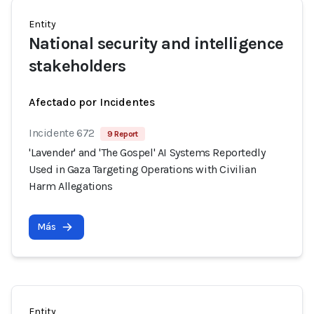
Entity
National security and intelligence
stakeholders
Afectado por Incidentes
Incidente 672
9 Report
'Lavender' and 'The Gospel' AI Systems Reportedly
Used in Gaza Targeting Operations with Civilian
Harm Allegations
Más
Entity