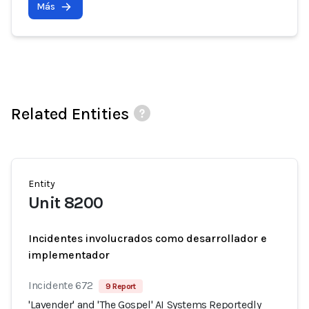
Más
Related Entities
Entity
Unit 8200
Incidentes involucrados como desarrollador e
implementador
Incidente 672
9 Report
'Lavender' and 'The Gospel' AI Systems Reportedly