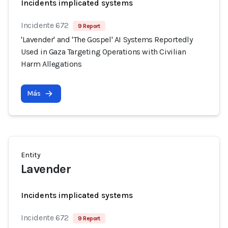
Incidents implicated systems
Incidente 672
9 Report
'Lavender' and 'The Gospel' AI Systems Reportedly
Used in Gaza Targeting Operations with Civilian
Harm Allegations
Más
Entity
Lavender
Incidents implicated systems
Incidente 672
9 Report