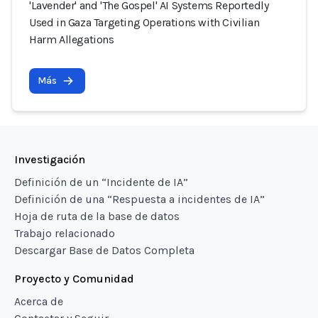
'Lavender' and 'The Gospel' AI Systems Reportedly
Used in Gaza Targeting Operations with Civilian
Harm Allegations
Más
Investigación
Definición de un “Incidente de IA”
Definición de una “Respuesta a incidentes de IA”
Hoja de ruta de la base de datos
Trabajo relacionado
Descargar Base de Datos Completa
Proyecto y Comunidad
Acerca de