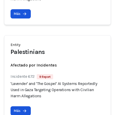
Más
Entity
Palestinians
Afectado por Incidentes
Incidente 672
9 Report
'Lavender' and 'The Gospel' AI Systems Reportedly
Used in Gaza Targeting Operations with Civilian
Harm Allegations
Más