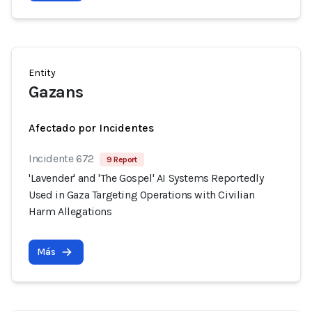
Entity
Gazans
Afectado por Incidentes
Incidente 672
9 Report
'Lavender' and 'The Gospel' AI Systems Reportedly
Used in Gaza Targeting Operations with Civilian
Harm Allegations
Más