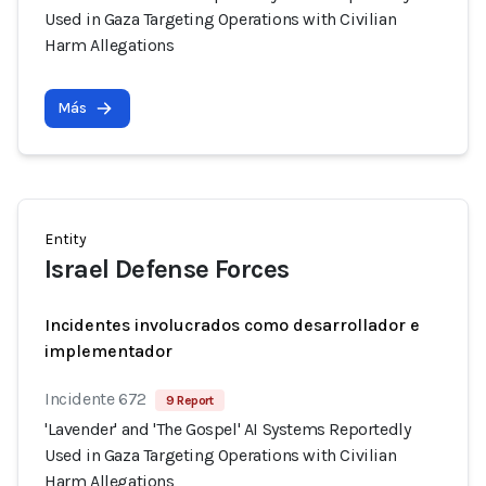
Used in Gaza Targeting Operations with Civilian
Harm Allegations
Más
Entity
Israel Defense Forces
Incidentes involucrados como desarrollador e
implementador
Incidente 672
9 Report
'Lavender' and 'The Gospel' AI Systems Reportedly
Used in Gaza Targeting Operations with Civilian
Harm Allegations