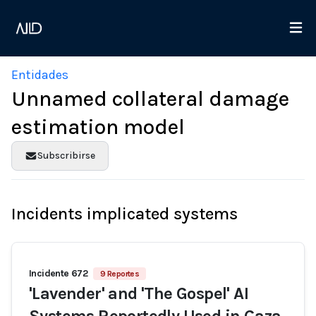
Entidades
Unnamed collateral damage
estimation model
Subscribirse
Incidents implicated systems
Incidente 672
9 Reportes
'Lavender' and 'The Gospel' AI