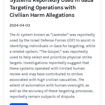
Systems Reportedly Used in Gaza
Targeting Operations with
Civilian Harm Allegations
2024-04-03
The AI system known as "Lavender" was reportedly
used by the Israel Defense Forces (IDF) to assist in
identifying individuals in Gaza for targeting, while
a related system, "The Gospel," was reportedly
used to help select and prioritize physical strike
targets. Investigations reportedly suggest that
these systems operated with limited human
review and may have contributed to strikes
associated with high civilian casualties. The
extent of automation with human oversight, as
well as the accuracy of these targeting processes,
reportedly remain subjects of dispute.