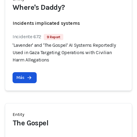
Where's Daddy?
Incidents implicated systems
Incidente 672
9 Report
'Lavender' and 'The Gospel' AI Systems Reportedly
Used in Gaza Targeting Operations with Civilian
Harm Allegations
Más
Entity
The Gospel