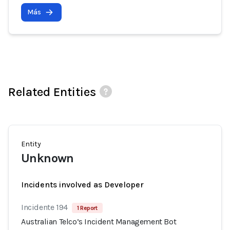
Más
Related Entities
Entity
Unknown
Incidents involved as Developer
Incidente 194
1 Report
Australian Telco’s Incident Management Bot