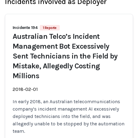
Incidents involved as Deployer
Incidente 194
1 Reporte
Australian Telco’s Incident
Management Bot Excessively
Sent Technicians in the Field by
Mistake, Allegedly Costing
Millions
2018-02-01
In early 2018, an Australian telecommunications
company’s incident management AI excessively
deployed technicians into the field, and was
allegedly unable to be stopped by the automation
team.