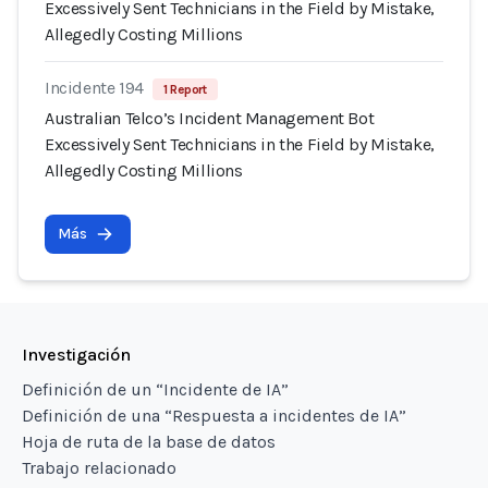
Excessively Sent Technicians in the Field by Mistake,
Allegedly Costing Millions
Incidente 194
1 Report
Australian Telco’s Incident Management Bot
Excessively Sent Technicians in the Field by Mistake,
Allegedly Costing Millions
Más
Investigación
Definición de un “Incidente de IA”
Definición de una “Respuesta a incidentes de IA”
Hoja de ruta de la base de datos
Trabajo relacionado