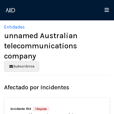
Entidades
unnamed Australian
telecommunications
company
Subscribirse
Afectado por Incidentes
Incidente 194
1 Reporte