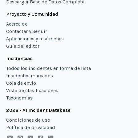
Descargar Base de Datos Completa
Proyecto y Comunidad
Acerca de
Contactar y Seguir
Aplicaciones y resúmenes
Guía del editor
Incidencias
Todos los incidentes en forma de lista
Incidentes marcados
Cola de envío
Vista de clasificaciones
Taxonomías
2026 - AI Incident Database
Condiciones de uso
Política de privacidad