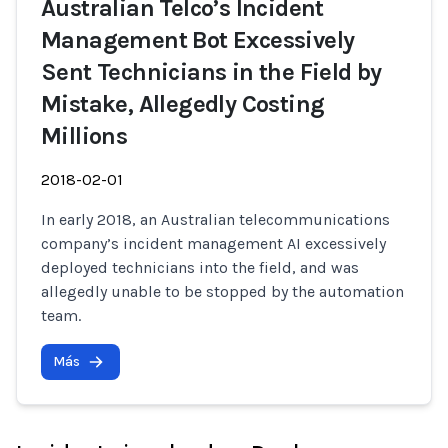
Australian Telco’s Incident
Management Bot Excessively
Sent Technicians in the Field by
Mistake, Allegedly Costing
Millions
2018-02-01
In early 2018, an Australian telecommunications
company’s incident management AI excessively
deployed technicians into the field, and was
allegedly unable to be stopped by the automation
team.
Más