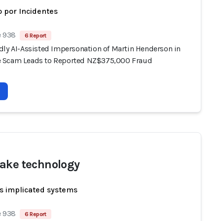
 por Incidentes
e 938
6 Report
dly AI-Assisted Impersonation of Martin Henderson in
 Scam Leads to Reported NZ$375,000 Fraud
ake technology
s implicated systems
e 938
6 Report