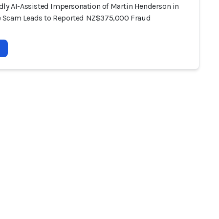
dly AI-Assisted Impersonation of Martin Henderson in
 Scam Leads to Reported NZ$375,000 Fraud