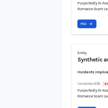
Purportedly AI-As
Romance Scam Lea
Más
Entity
Synthetic a
Incidents implic
Incidente 938
6 
Purportedly AI-As
Romance Scam Lea