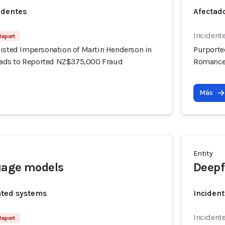
identes
Afectado
Incident
Report
sisted Impersonation of Martin Henderson in
Purporte
ds to Reported NZ$375,000 Fraud
Romance
Más
Entity
uage models
Deepf
ated systems
Incident
Incident
Report