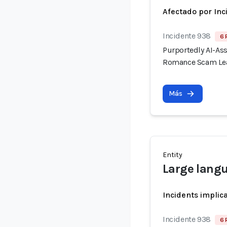
Afectado por Inc
Incidente 938
6 
Purportedly AI-As
Romance Scam Lea
Más
Entity
Large lang
Incidents implic
Incidente 938
6 