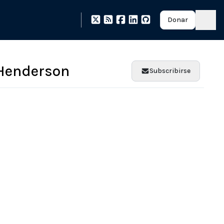
Donar
Henderson
Subscribirse