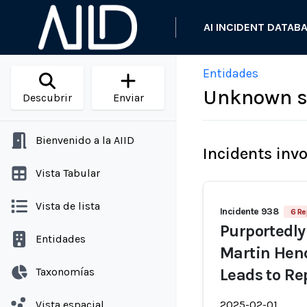
AI INCIDENT DATAB
Entidades
Unknown s
Descubrir
Enviar
Bienvenido a la AIID
Incidents inv
Vista Tabular
Vista de lista
Incidente 938
6 Re
Purportedly
Entidades
Martin Hen
Taxonomías
Leads to R
Vista espacial
2025-02-01