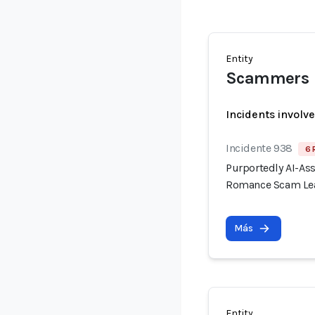
Entity
Scammers
Incidents involv
Incidente 938
6 
Purportedly AI-As
Romance Scam Lea
Más
Entity