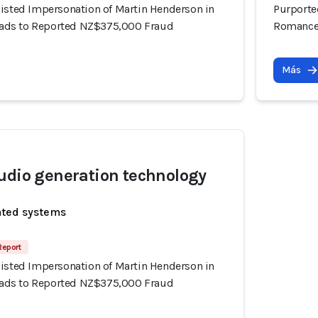
sisted Impersonation of Martin Henderson in
Purporte
ds to Reported NZ$375,000 Fraud
Romance
Más
udio generation technology
ated systems
Report
sisted Impersonation of Martin Henderson in
ds to Reported NZ$375,000 Fraud