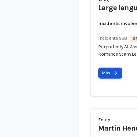
Large lang
Incidents involv
Incidente 938
6 
Purportedly AI-As
Romance Scam Lea
Más
Entity
Martin Hen