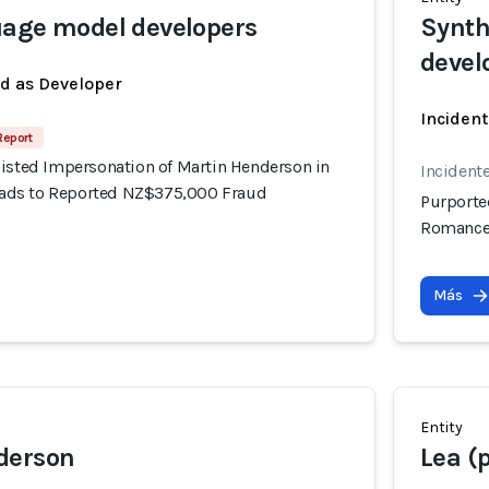
uage model developers
Synth
devel
ed as Developer
Incident
Report
sisted Impersonation of Martin Henderson in
Incident
ds to Reported NZ$375,000 Fraud
Purporte
Romance
Más
Entity
derson
Lea (