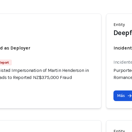
Entity
Deepf
ed as Deployer
Incident
Incident
Report
sisted Impersonation of Martin Henderson in
Purporte
ds to Reported NZ$375,000 Fraud
Romance
Más
Entity