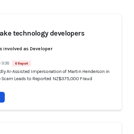
ake technology developers
s involved as Developer
e 938
6 Report
dly AI-Assisted Impersonation of Martin Henderson in
 Scam Leads to Reported NZ$375,000 Fraud