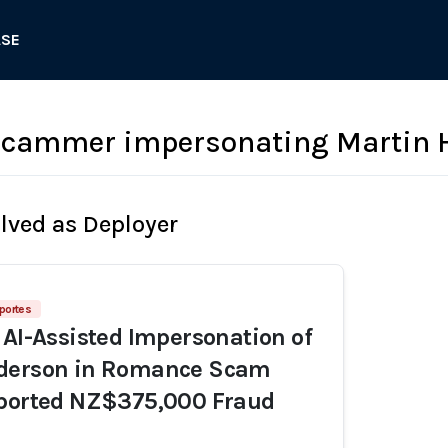
ASE
cammer impersonating Martin 
olved as Deployer
portes
 AI-Assisted Impersonation of
derson in Romance Scam
eported NZ$375,000 Fraud