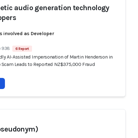
etic audio generation technology
opers
s involved as Developer
e 938
6 Report
dly AI-Assisted Impersonation of Martin Henderson in
 Scam Leads to Reported NZ$375,000 Fraud
pseudonym)