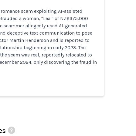
e romance scam exploiting AI-assisted
frauded a woman, "Lea," of NZ$375,000
The scammer allegedly used AI-generated
nd deceptive text communication to pose
ctor Martin Henderson and is reported to
elationship beginning in early 2023. The
 the scam was real, reportedly relocated to
ecember 2024, only discovering the fraud in
es