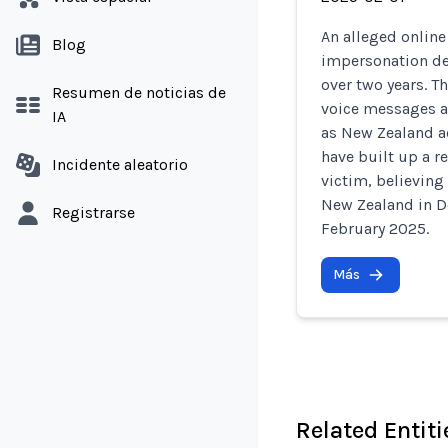
An alleged onlin
Blog
impersonation de
over two years. 
Resumen de noticias de
voice messages a
IA
as New Zealand a
have built up a r
Incidente aleatorio
victim, believing
New Zealand in D
Registrarse
February 2025.
Más
Related Entiti