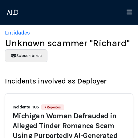
Entidades
Unknown scammer "Richard"
Subscribirse
Incidents involved as Deployer
Incidente 1105
7 Reportes
Michigan Woman Defrauded in
Alleged Tinder Romance Scam
Using Purportedly AI-Generated