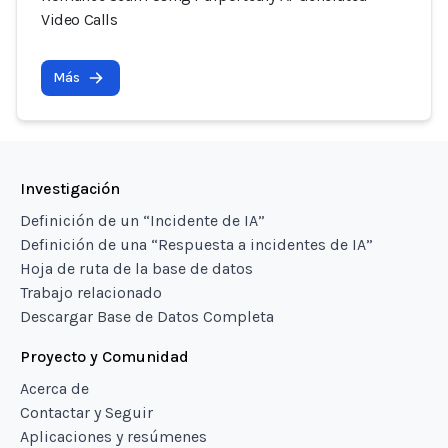
Video Calls
Más
Investigación
Definición de un “Incidente de IA”
Definición de una “Respuesta a incidentes de IA”
Hoja de ruta de la base de datos
Trabajo relacionado
Descargar Base de Datos Completa
Proyecto y Comunidad
Acerca de
Contactar y Seguir
Aplicaciones y resúmenes