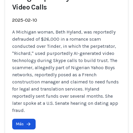
Video Calls
2025-02-10
A Michigan woman, Beth Hyland, was reportedly
defrauded of $26,000 in a romance scam
conducted over Tinder, in which the perpetrator,
"Richard," used purportedly AI-generated video
technology during Skype calls to build trust. The
scammer, allegedly part of Nigerian Yahoo Boys
networks, reportedly posed as a French
construction manager and claimed to need funds
for legal and translation services. Hyland
reportedly sent funds over several months. She
later spoke at a U.S. Senate hearing on dating app
fraud.
Más