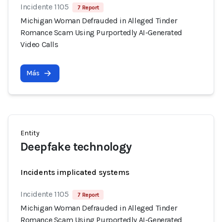
Incidente 1105
7 Report
Michigan Woman Defrauded in Alleged Tinder
Romance Scam Using Purportedly AI-Generated
Video Calls
Más
Entity
Deepfake technology
Incidents implicated systems
Incidente 1105
7 Report
Michigan Woman Defrauded in Alleged Tinder
Romance Scam Using Purportedly AI-Generated