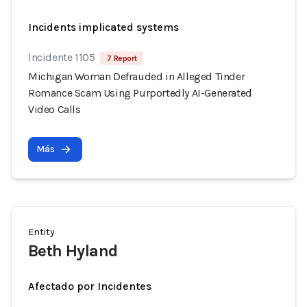
Incidents implicated systems
Incidente 1105
7 Report
Michigan Woman Defrauded in Alleged Tinder
Romance Scam Using Purportedly AI-Generated
Video Calls
Más
Entity
Beth Hyland
Afectado por Incidentes