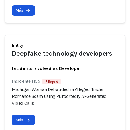
Más
Entity
Deepfake technology developers
Incidents involved as Developer
Incidente 1105
7 Report
Michigan Woman Defrauded in Alleged Tinder
Romance Scam Using Purportedly AI-Generated
Video Calls
Más