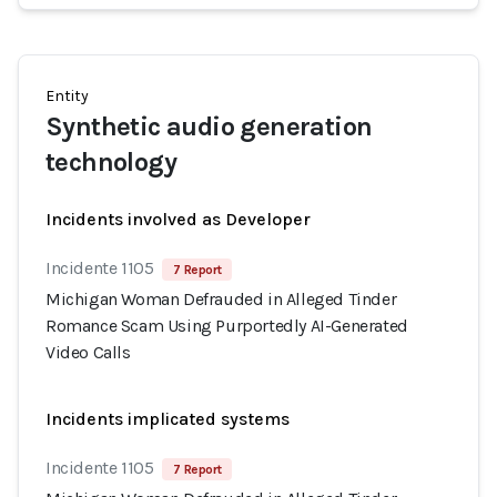
Entity
Synthetic audio generation
technology
Incidents involved as Developer
Incidente 1105
7 Report
Michigan Woman Defrauded in Alleged Tinder
Romance Scam Using Purportedly AI-Generated
Video Calls
Incidents implicated systems
Incidente 1105
7 Report