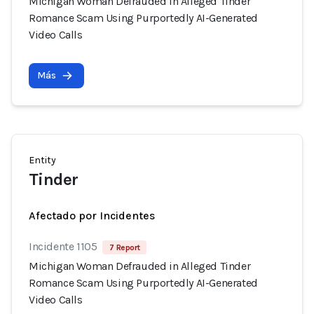
Michigan Woman Defrauded in Alleged Tinder
Romance Scam Using Purportedly AI-Generated
Video Calls
Más
Entity
Tinder
Afectado por Incidentes
Incidente 1105
7 Report
Michigan Woman Defrauded in Alleged Tinder
Romance Scam Using Purportedly AI-Generated
Video Calls