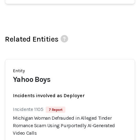
Related Entities
Entity
Yahoo Boys
Incidents involved as Deployer
Incidente 1105
7 Report
Michigan Woman Defrauded in Alleged Tinder
Romance Scam Using Purportedly AI-Generated
Video Calls