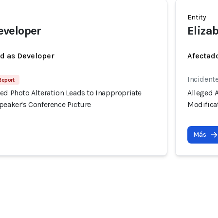
Entity
veloper
Eliza
ed as Developer
Afectado
Incident
Report
ed Photo Alteration Leads to Inappropriate
Alleged A
peaker's Conference Picture
Modificat
Más