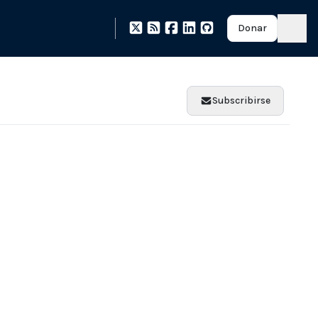
Donar
Subscribirse