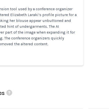
sion tool used by a conference organizer
tered Elizabeth Laraki’s profile picture for a
king her blouse appear unbuttoned and
ted hint of undergarments. The AI
er part of the image when expanding it for
ng. The conference organizers quickly
emoved the altered content.
es