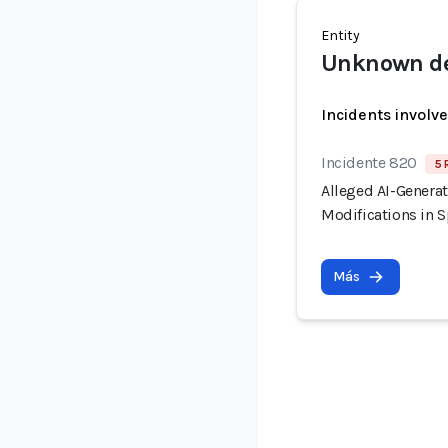
Entity
Unknown de
Incidents involv
Incidente 820
5 
Alleged AI-Generat
Modifications in S
Más