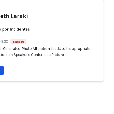
beth Laraki
 por Incidentes
e 820
5 Report
I-Generated Photo Alteration Leads to Inappropriate
ions in Speaker's Conference Picture