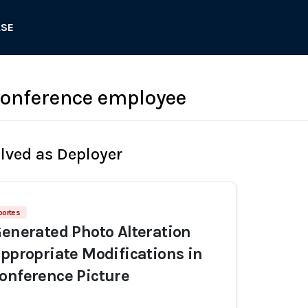
ASE
onference employee
olved as Deployer
portes
Generated Photo Alteration
appropriate Modifications in
onference Picture