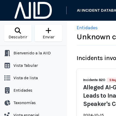
AI INCIDENT DATAB
Entidades
Unknown c
Descubrir
Enviar
Bienvenido a la AIID
Incidents inv
Vista Tabular
Vista de lista
Incidente 820
5 Re
Alleged AI-
Entidades
Leads to In
Taxonomías
Speaker's C
Vista espacial
2024-10-15