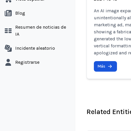
An AI image expan
Blog
unintentionally al
marketing ad, ma
Resumen de noticias de
showing a fabrica
IA
generated the low
vertical formatti
Incidente aleatorio
apologized and r
Registrarse
Más
Related Entiti