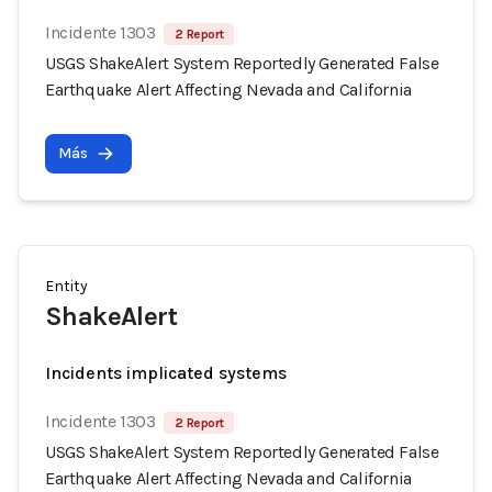
Incidente 1303
2 Report
USGS ShakeAlert System Reportedly Generated False
Earthquake Alert Affecting Nevada and California
Más
Entity
ShakeAlert
Incidents implicated systems
Incidente 1303
2 Report
USGS ShakeAlert System Reportedly Generated False
Earthquake Alert Affecting Nevada and California