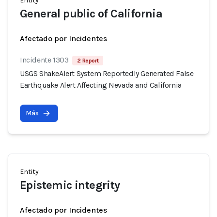
Entity
General public of California
Afectado por Incidentes
Incidente 1303
2 Report
USGS ShakeAlert System Reportedly Generated False
Earthquake Alert Affecting Nevada and California
Más
Entity
Epistemic integrity
Afectado por Incidentes