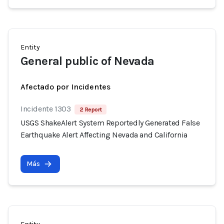
Entity
General public of Nevada
Afectado por Incidentes
Incidente 1303
2 Report
USGS ShakeAlert System Reportedly Generated False
Earthquake Alert Affecting Nevada and California
Más