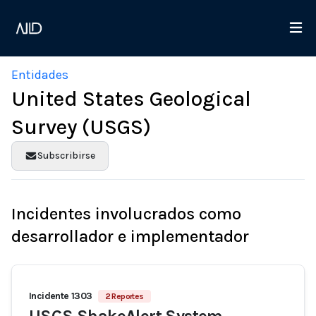
Entidades
United States Geological
Survey (USGS)
Subscribirse
Incidentes involucrados como
desarrollador e implementador
Incidente 1303
2 Reportes