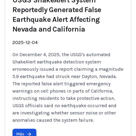
USGS ShakeAlert System
Reportedly Generated False
Earthquake Alert Affecting
Nevada and California
2025-12-04
On December 4, 2025, the USGS's automated
ShakeAlert earthquake detection system
erroneously issued a report claiming a magnitude
5.9 earthquake had struck near Dayton, Nevada.
The reported false alert triggered emergency
warnings on cell phones in parts of California,
instructing residents to take protective action.
USGS officials said no earthquake occurred and
are investigating whether sensor noise or other
anomalies caused the system failure.
Más