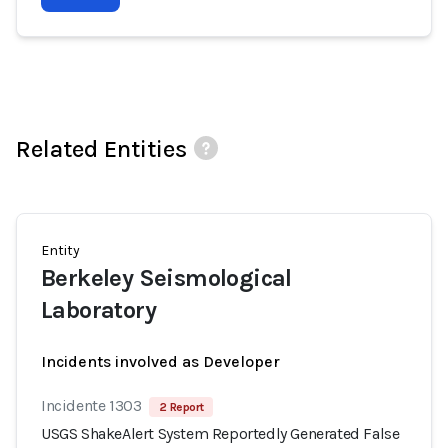
Related Entities
Entity
Berkeley Seismological
Laboratory
Incidents involved as Developer
Incidente 1303
2 Report
USGS ShakeAlert System Reportedly Generated False