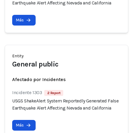
Earthquake Alert Affecting Nevada and California
Más
Entity
General public
Afectado por Incidentes
Incidente 1303
2 Report
USGS ShakeAlert System Reportedly Generated False
Earthquake Alert Affecting Nevada and California
Más