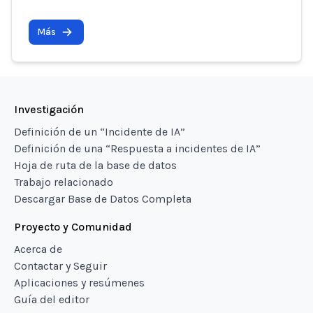
Más
Investigación
Definición de un “Incidente de IA”
Definición de una “Respuesta a incidentes de IA”
Hoja de ruta de la base de datos
Trabajo relacionado
Descargar Base de Datos Completa
Proyecto y Comunidad
Acerca de
Contactar y Seguir
Aplicaciones y resúmenes
Guía del editor