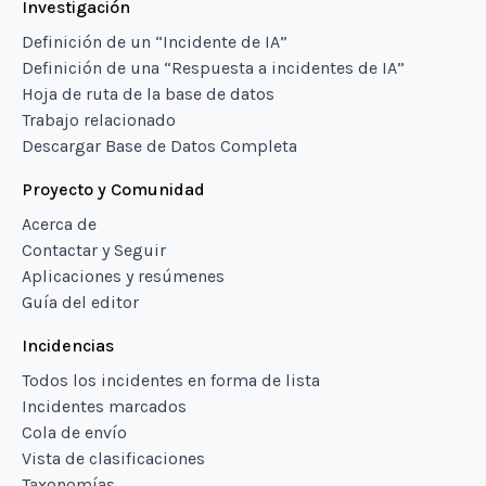
Investigación
Definición de un “Incidente de IA”
Definición de una “Respuesta a incidentes de IA”
Hoja de ruta de la base de datos
Trabajo relacionado
Descargar Base de Datos Completa
Proyecto y Comunidad
Acerca de
Contactar y Seguir
Aplicaciones y resúmenes
Guía del editor
Incidencias
Todos los incidentes en forma de lista
Incidentes marcados
Cola de envío
Vista de clasificaciones
Taxonomías