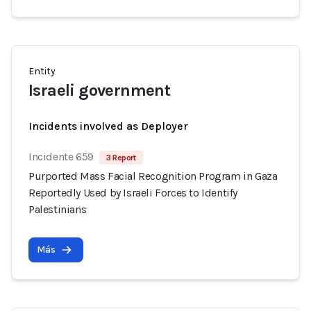
Entity
Israeli government
Incidents involved as Deployer
Incidente 659
3 Report
Purported Mass Facial Recognition Program in Gaza
Reportedly Used by Israeli Forces to Identify
Palestinians
Más