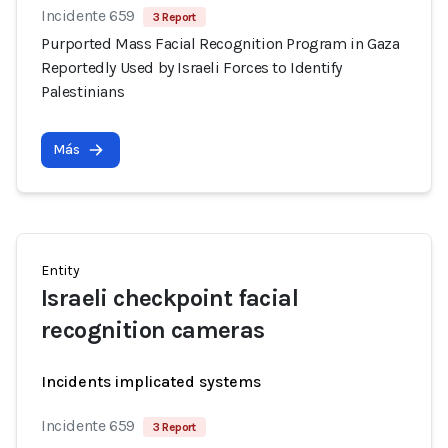
Incidente 659
3 Report
Purported Mass Facial Recognition Program in Gaza
Reportedly Used by Israeli Forces to Identify
Palestinians
Más
Entity
Israeli checkpoint facial
recognition cameras
Incidents implicated systems
Incidente 659
3 Report