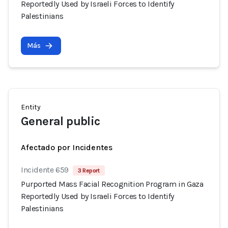
Reportedly Used by Israeli Forces to Identify
Palestinians
Más
Entity
General public
Afectado por Incidentes
Incidente 659
3 Report
Purported Mass Facial Recognition Program in Gaza
Reportedly Used by Israeli Forces to Identify
Palestinians