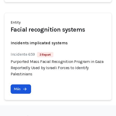
Entity
Facial recognition systems
Incidents implicated systems
Incidente 659
3 Report
Purported Mass Facial Recognition Program in Gaza
Reportedly Used by Israeli Forces to Identify
Palestinians
Más