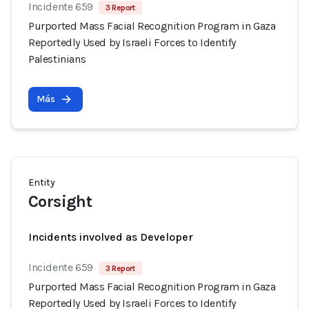
Incidente 659
3 Report
Purported Mass Facial Recognition Program in Gaza
Reportedly Used by Israeli Forces to Identify
Palestinians
Más
Entity
Corsight
Incidents involved as Developer
Incidente 659
3 Report
Purported Mass Facial Recognition Program in Gaza
Reportedly Used by Israeli Forces to Identify