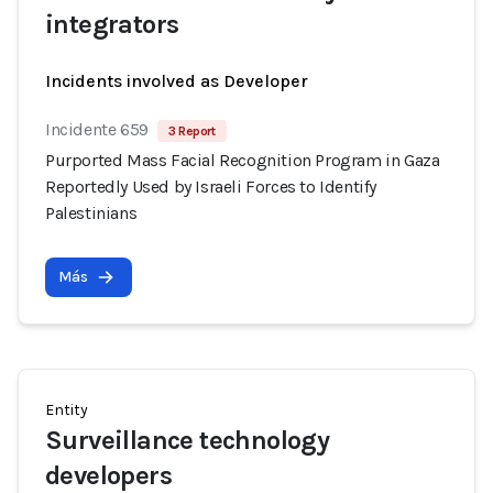
integrators
Incidents involved as Developer
Incidente 659
3 Report
Purported Mass Facial Recognition Program in Gaza
Reportedly Used by Israeli Forces to Identify
Palestinians
Más
Entity
Surveillance technology
developers