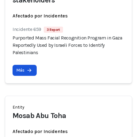
stakeholders
Afectado por Incidentes
Incidente 659
3 Report
Purported Mass Facial Recognition Program in Gaza
Reportedly Used by Israeli Forces to Identify
Palestinians
Más
Entity
Mosab Abu Toha
Afectado por Incidentes