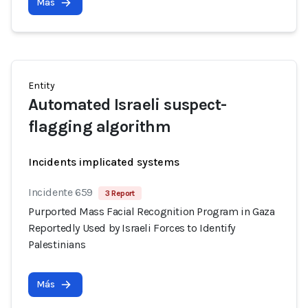
Más
Entity
Automated Israeli suspect-
flagging algorithm
Incidents implicated systems
Incidente 659
3 Report
Purported Mass Facial Recognition Program in Gaza
Reportedly Used by Israeli Forces to Identify
Palestinians
Más