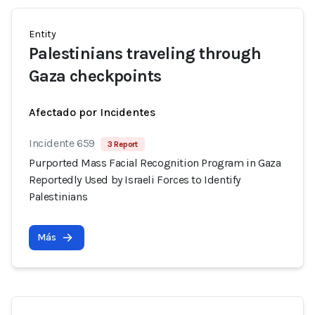
Entity
Palestinians traveling through
Gaza checkpoints
Afectado por Incidentes
Incidente 659
3 Report
Purported Mass Facial Recognition Program in Gaza
Reportedly Used by Israeli Forces to Identify
Palestinians
Más