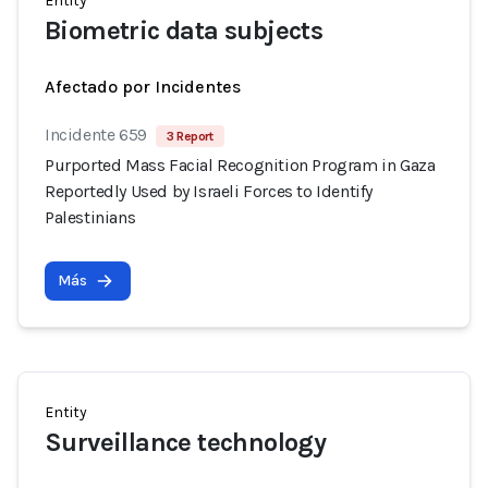
Entity
Biometric data subjects
Afectado por Incidentes
Incidente 659
3 Report
Purported Mass Facial Recognition Program in Gaza
Reportedly Used by Israeli Forces to Identify
Palestinians
Más
Entity
Surveillance technology