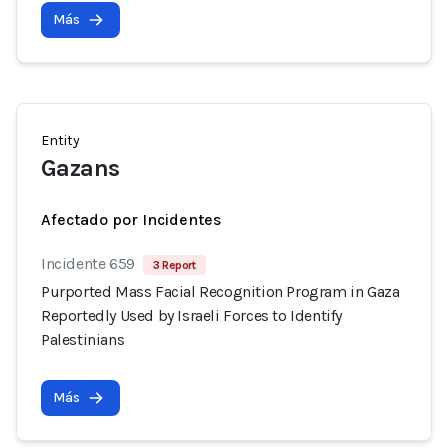
Más
Entity
Gazans
Afectado por Incidentes
Incidente 659
3 Report
Purported Mass Facial Recognition Program in Gaza
Reportedly Used by Israeli Forces to Identify
Palestinians
Más