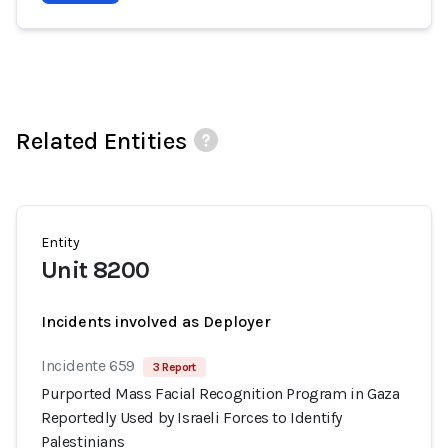
Related Entities
Entity
Unit 8200
Incidents involved as Deployer
Incidente 659
3 Report
Purported Mass Facial Recognition Program in Gaza
Reportedly Used by Israeli Forces to Identify
Palestinians