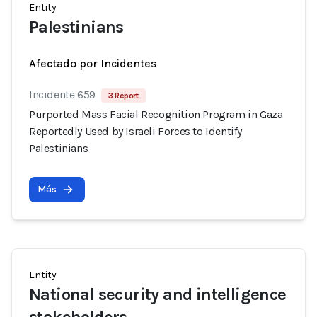
Entity
Palestinians
Afectado por Incidentes
Incidente 659
3 Report
Purported Mass Facial Recognition Program in Gaza
Reportedly Used by Israeli Forces to Identify
Palestinians
Más
Entity
National security and intelligence