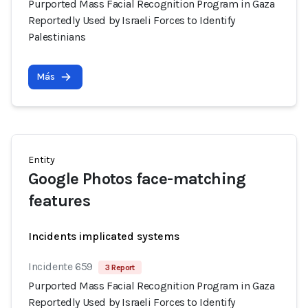
Purported Mass Facial Recognition Program in Gaza
Reportedly Used by Israeli Forces to Identify
Palestinians
Más
Entity
Google Photos face-matching
features
Incidents implicated systems
Incidente 659
3 Report
Purported Mass Facial Recognition Program in Gaza
Reportedly Used by Israeli Forces to Identify