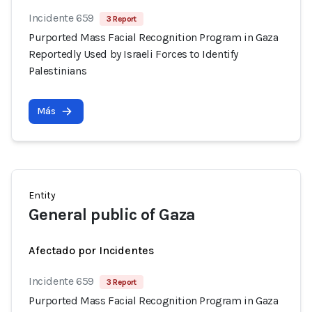
Incidente 659
3 Report
Purported Mass Facial Recognition Program in Gaza
Reportedly Used by Israeli Forces to Identify
Palestinians
Más
Entity
General public of Gaza
Afectado por Incidentes
Incidente 659
3 Report
Purported Mass Facial Recognition Program in Gaza