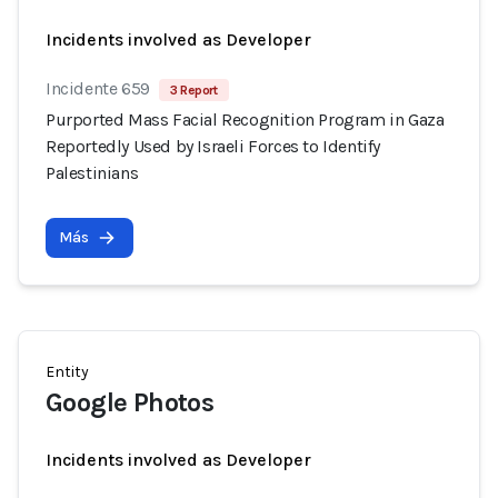
Incidents involved as Developer
Incidente 659
3 Report
Purported Mass Facial Recognition Program in Gaza
Reportedly Used by Israeli Forces to Identify
Palestinians
Más
Entity
Google Photos
Incidents involved as Developer