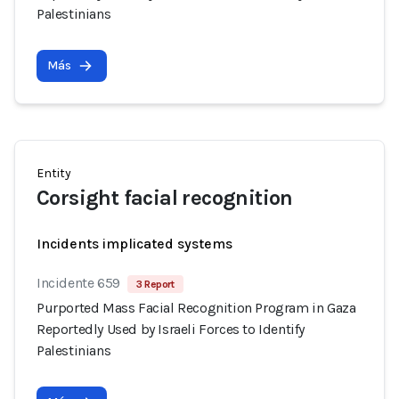
Palestinians
Más
Entity
Corsight facial recognition
Incidents implicated systems
Incidente 659
3 Report
Purported Mass Facial Recognition Program in Gaza
Reportedly Used by Israeli Forces to Identify
Palestinians