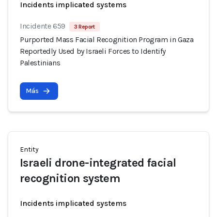
Incidents implicated systems
Incidente 659
3 Report
Purported Mass Facial Recognition Program in Gaza
Reportedly Used by Israeli Forces to Identify
Palestinians
Más
Entity
Israeli drone-integrated facial
recognition system
Incidents implicated systems