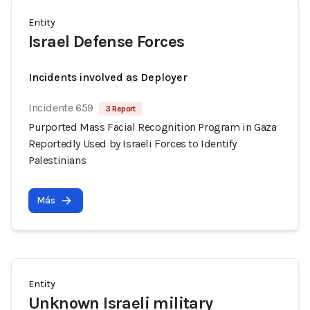
Entity
Israel Defense Forces
Incidents involved as Deployer
Incidente 659
3 Report
Purported Mass Facial Recognition Program in Gaza
Reportedly Used by Israeli Forces to Identify
Palestinians
Más
Entity
Unknown Israeli military