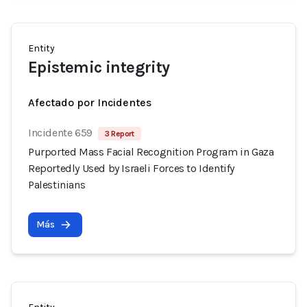
Entity
Epistemic integrity
Afectado por Incidentes
Incidente 659
3 Report
Purported Mass Facial Recognition Program in Gaza
Reportedly Used by Israeli Forces to Identify
Palestinians
Más