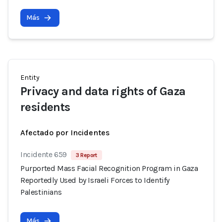
Más
Entity
Privacy and data rights of Gaza
residents
Afectado por Incidentes
Incidente 659
3 Report
Purported Mass Facial Recognition Program in Gaza
Reportedly Used by Israeli Forces to Identify
Palestinians
Más