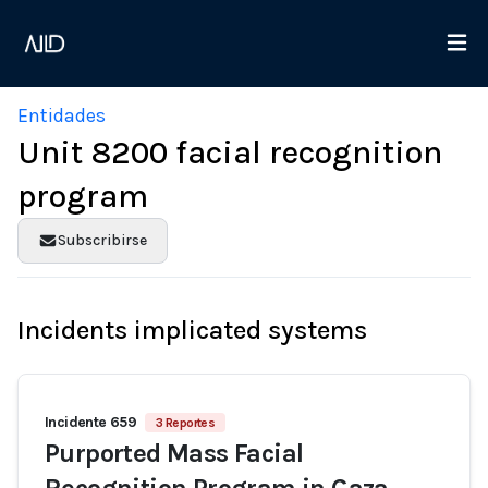
Entidades
Unit 8200 facial recognition
program
Subscribirse
Incidents implicated systems
Incidente 659
3 Reportes
Purported Mass Facial