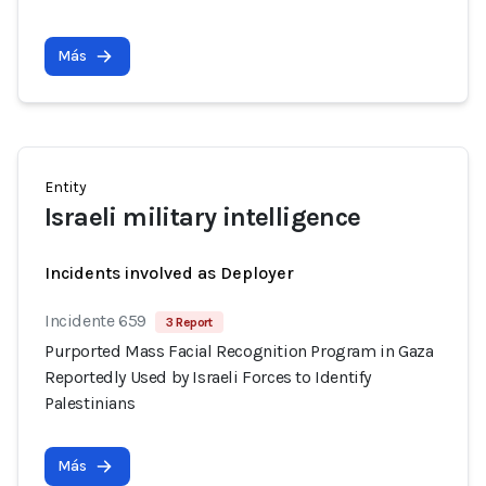
Más
Entity
Israeli military intelligence
Incidents involved as Deployer
Incidente 659
3 Report
Purported Mass Facial Recognition Program in Gaza
Reportedly Used by Israeli Forces to Identify
Palestinians
Más