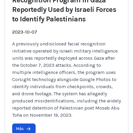
Recognition Program in Gaza
Reportedly Used by Israeli Forces
to Identify Palestinians
2023-10-07
A previously undisclosed facial recognition
initiative operated by Israeli military intelligence
units was reportedly deployed across Gaza after
the October 7, 2023 attacks. According to
multiple intelligence officers, the program uses
Corsight technology alongside Google Photos to
identify individuals from checkpoints, crowds,
and drone footage. The system has allegedly
produced misidentifications, including the widely
reported detention of Palestinian poet Mosab Abu
Toha on November 19, 2023.
Más