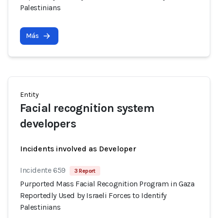
Palestinians
Más
Entity
Facial recognition system
developers
Incidents involved as Developer
Incidente 659
3 Report
Purported Mass Facial Recognition Program in Gaza
Reportedly Used by Israeli Forces to Identify
Palestinians