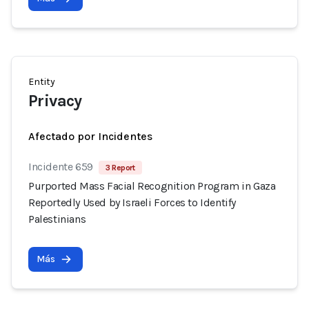
Entity
Privacy
Afectado por Incidentes
Incidente 659
3 Report
Purported Mass Facial Recognition Program in Gaza
Reportedly Used by Israeli Forces to Identify
Palestinians
Más