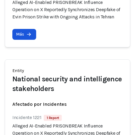
Alleged AI-Enabled PRISONBREAK Influence
Operation on X Reportedly Synchronizes Deepfake of
Evin Prison Strike with Ongoing Attacks in Tehran
Más
Entity
National security and intelligence
stakeholders
Afectado por Incidentes
Incidente 1221
1 Report
Alleged AI-Enabled PRISONBREAK Influence
Operation on X Reportedly Synchronizes Deepfake of