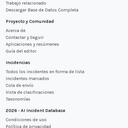
Trabajo relacionado
Descargar Base de Datos Completa
Proyecto y Comunidad
Acerca de
Contactar y Seguir
Aplicaciones y resúmenes
Guía del editor
Incidencias
Todos los incidentes en forma de lista
Incidentes marcados
Cola de envío
Vista de clasificaciones
Taxonomías
2026 - AI Incident Database
Condiciones de uso
Política de privacidad