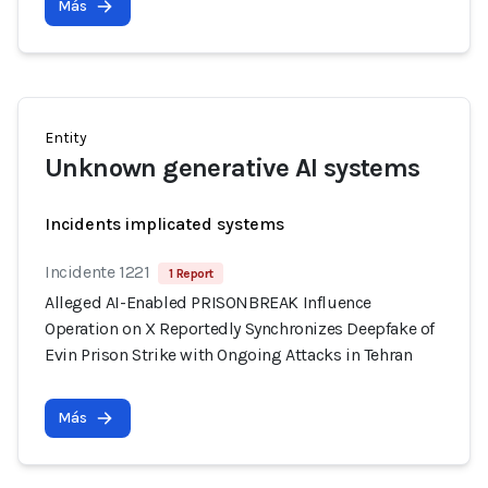
Más
Entity
Unknown generative AI systems
Incidents implicated systems
Incidente 1221
1 Report
Alleged AI-Enabled PRISONBREAK Influence
Operation on X Reportedly Synchronizes Deepfake of
Evin Prison Strike with Ongoing Attacks in Tehran
Más