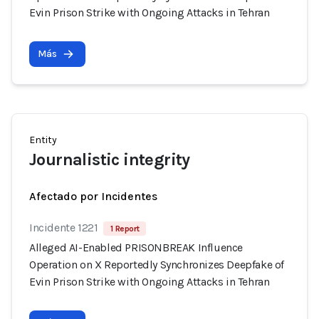
Evin Prison Strike with Ongoing Attacks in Tehran
Más
Entity
Journalistic integrity
Afectado por Incidentes
Incidente 1221
1 Report
Alleged AI-Enabled PRISONBREAK Influence
Operation on X Reportedly Synchronizes Deepfake of
Evin Prison Strike with Ongoing Attacks in Tehran