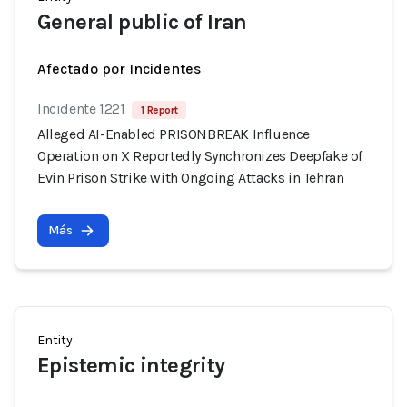
General public of Iran
Afectado por Incidentes
Incidente 1221
1 Report
Alleged AI-Enabled PRISONBREAK Influence
Operation on X Reportedly Synchronizes Deepfake of
Evin Prison Strike with Ongoing Attacks in Tehran
Más
Entity
Epistemic integrity