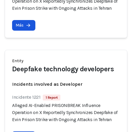
Operation on X Reportedly Synchronizes Deepfake of
Evin Prison Strike with Ongoing Attacks in Tehran
Más
Entity
Deepfake technology developers
Incidents involved as Developer
Incidente 1221
1 Report
Alleged AI-Enabled PRISONBREAK Influence
Operation on X Reportedly Synchronizes Deepfake of
Evin Prison Strike with Ongoing Attacks in Tehran