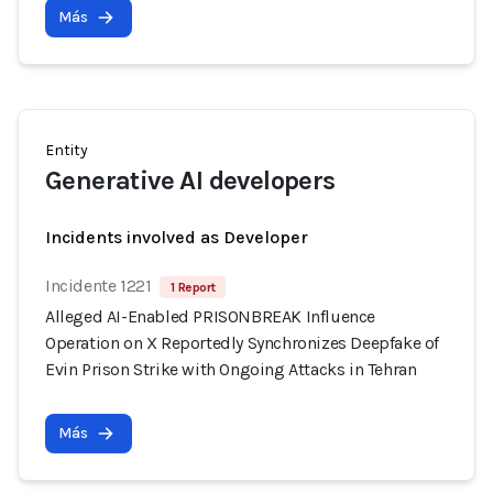
Más
Entity
Generative AI developers
Incidents involved as Developer
Incidente 1221
1 Report
Alleged AI-Enabled PRISONBREAK Influence
Operation on X Reportedly Synchronizes Deepfake of
Evin Prison Strike with Ongoing Attacks in Tehran
Más