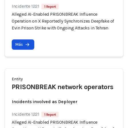
Incidente 1221
1 Report
Alleged AI-Enabled PRISONBREAK Influence
Operation on X Reportedly Synchronizes Deepfake of
Evin Prison Strike with Ongoing Attacks in Tehran
Más
Entity
PRISONBREAK network operators
Incidents involved as Deployer
Incidente 1221
1 Report
Alleged AI-Enabled PRISONBREAK Influence