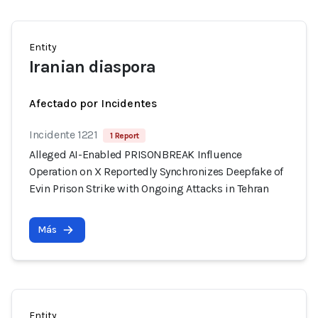
Entity
Iranian diaspora
Afectado por Incidentes
Incidente 1221
1 Report
Alleged AI-Enabled PRISONBREAK Influence
Operation on X Reportedly Synchronizes Deepfake of
Evin Prison Strike with Ongoing Attacks in Tehran
Más
Entity