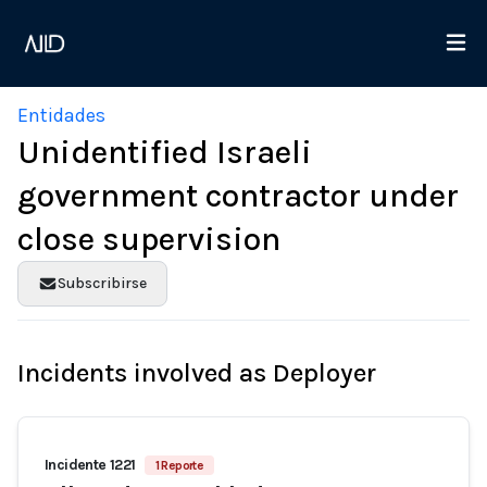
Entidades
Unidentified Israeli
government contractor under
close supervision
Subscribirse
Incidents involved as Deployer
Incidente 1221
1 Reporte