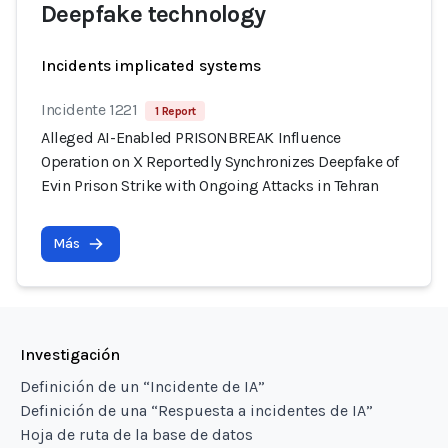
Deepfake technology
Incidents implicated systems
Incidente 1221
1 Report
Alleged AI-Enabled PRISONBREAK Influence
Operation on X Reportedly Synchronizes Deepfake of
Evin Prison Strike with Ongoing Attacks in Tehran
Más
Investigación
Definición de un “Incidente de IA”
Definición de una “Respuesta a incidentes de IA”
Hoja de ruta de la base de datos