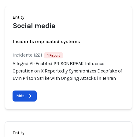
Entity
Social media
Incidents implicated systems
Incidente 1221
1 Report
Alleged AI-Enabled PRISONBREAK Influence
Operation on X Reportedly Synchronizes Deepfake of
Evin Prison Strike with Ongoing Attacks in Tehran
Más
Entity