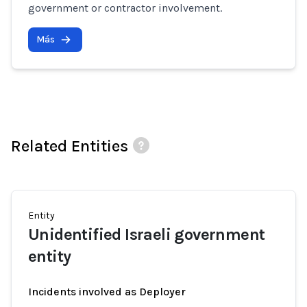
government or contractor involvement.
Más
Related Entities
Entity
Unidentified Israeli government
entity
Incidents involved as Deployer