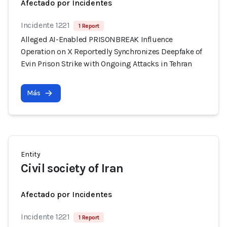
Afectado por Incidentes
Incidente 1221
1 Report
Alleged AI-Enabled PRISONBREAK Influence
Operation on X Reportedly Synchronizes Deepfake of
Evin Prison Strike with Ongoing Attacks in Tehran
Más
Entity
Civil society of Iran
Afectado por Incidentes
Incidente 1221
1 Report