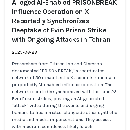
Alleged AI-Enabled PRISONBREAK
Influence Operation on X
Reportedly Synchronizes
Deepfake of Evin Prison Strike
with Ongoing Attacks in Tehran
2025-06-23
Researchers from Citizen Lab and Clemson
documented "PRISONBREAK," a coordinated
network of 50+ inauthentic X accounts running a
purportedly AI-enabled influence operation. The
network reportedly synchronized with the June 23
Evin Prison strikes, posting an AI-generated
"attack" video during the events and urging
Iranians to free inmates, alongside other synthetic
media and media impersonations. They assess,
with medium confidence, likely Israeli