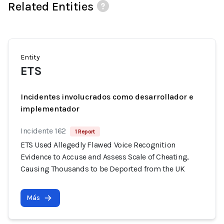
Related Entities
Entity
ETS
Incidentes involucrados como desarrollador e
implementador
Incidente 162
1 Report
ETS Used Allegedly Flawed Voice Recognition
Evidence to Accuse and Assess Scale of Cheating,
Causing Thousands to be Deported from the UK
Más