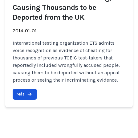
Causing Thousands to be
Deported from the UK
2014-01-01
International testing organization ETS admits
voice recognition as evidence of cheating for
thousands of previous TOEIC test-takers that
reportedly included wrongfully accused people,
causing them to be deported without an appeal
process or seeing their incriminating evidence.
Más