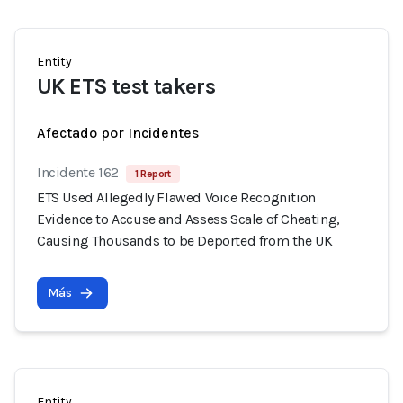
Entity
UK ETS test takers
Afectado por Incidentes
Incidente 162
1 Report
ETS Used Allegedly Flawed Voice Recognition
Evidence to Accuse and Assess Scale of Cheating,
Causing Thousands to be Deported from the UK
Más
Entity