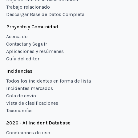
Trabajo relacionado
Descargar Base de Datos Completa
Proyecto y Comunidad
Acerca de
Contactar y Seguir
Aplicaciones y resúmenes
Guía del editor
Incidencias
Todos los incidentes en forma de lista
Incidentes marcados
Cola de envío
Vista de clasificaciones
Taxonomías
2026 - AI Incident Database
Condiciones de uso