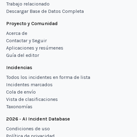
Trabajo relacionado
Descargar Base de Datos Completa
Proyecto y Comunidad
Acerca de
Contactar y Seguir
Aplicaciones y resúmenes
Guía del editor
Incidencias
Todos los incidentes en forma de lista
Incidentes marcados
Cola de envío
Vista de clasificaciones
Taxonomías
2026 - AI Incident Database
Condiciones de uso
Política de privacidad