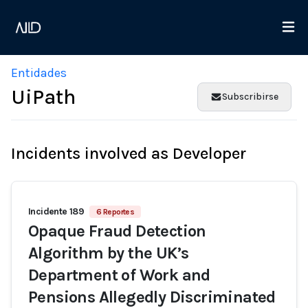
Entidades
UiPath
Subscribirse
Incidents involved as Developer
Incidente 189
6 Reportes
Opaque Fraud Detection
Algorithm by the UK’s
Department of Work and
Pensions Allegedly Discriminated