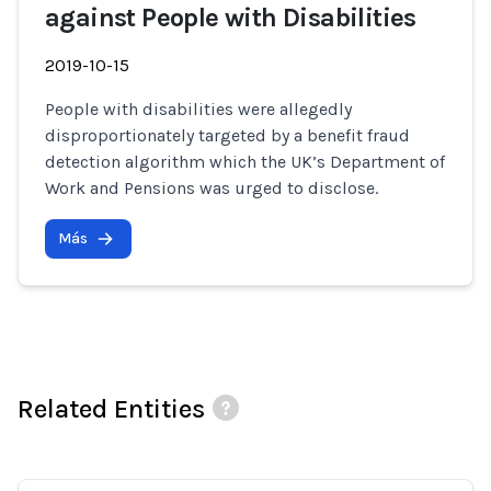
against People with Disabilities
2019-10-15
People with disabilities were allegedly
disproportionately targeted by a benefit fraud
detection algorithm which the UK’s Department of
Work and Pensions was urged to disclose.
Más
Related Entities