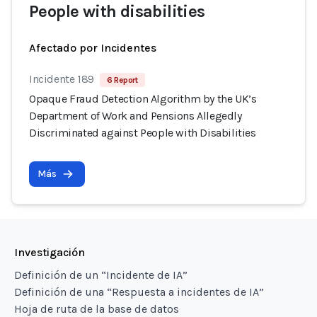
People with disabilities
Afectado por Incidentes
Incidente 189
6 Report
Opaque Fraud Detection Algorithm by the UK’s
Department of Work and Pensions Allegedly
Discriminated against People with Disabilities
Más
Investigación
Definición de un “Incidente de IA”
Definición de una “Respuesta a incidentes de IA”
Hoja de ruta de la base de datos