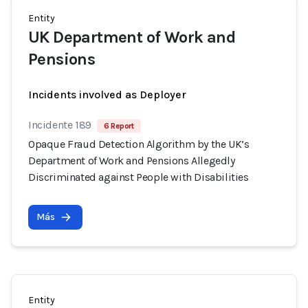
Entity
UK Department of Work and
Pensions
Incidents involved as Deployer
Incidente 189
6 Report
Opaque Fraud Detection Algorithm by the UK’s
Department of Work and Pensions Allegedly
Discriminated against People with Disabilities
Más
Entity