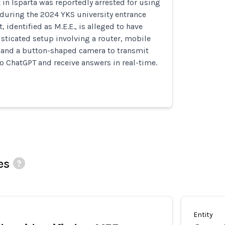
 in Isparta was reportedly arrested for using
during the 2024 YKS university entrance
 identified as M.E.E., is alleged to have
sticated setup involving a router, mobile
 and a button-shaped camera to transmit
 ChatGPT and receive answers in real-time.
es
Entity