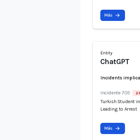
Más
Entity
ChatGPT
Incidents implic
Incidente 705
2 
Turkish Student in
Leading to Arrest
Más