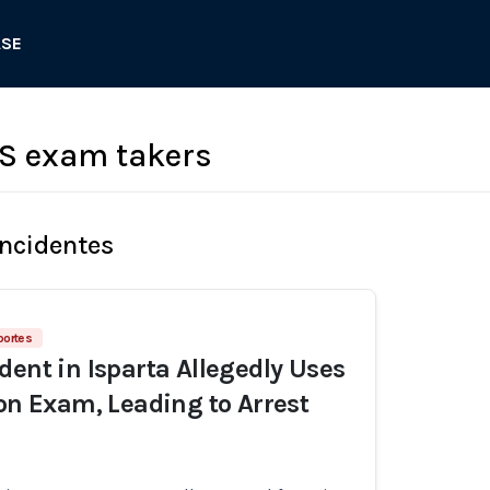
ASE
S exam takers
Incidentes
portes
dent in Isparta Allegedly Uses
 on Exam, Leading to Arrest