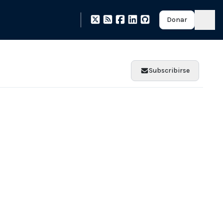
Donar
Subscribirse