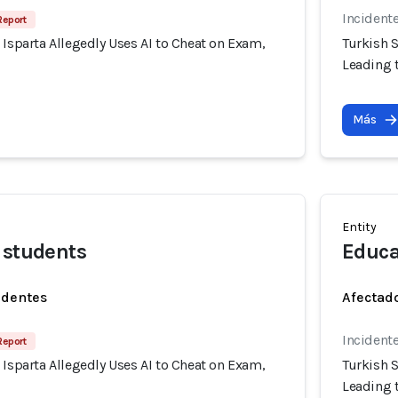
Incident
Report
 Isparta Allegedly Uses AI to Cheat on Exam,
Turkish S
Leading t
Más
Entity
 students
Educa
identes
Afectado
Incident
Report
 Isparta Allegedly Uses AI to Cheat on Exam,
Turkish S
Leading t