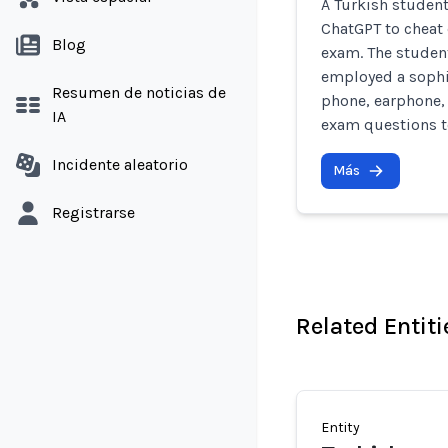
A Turkish student
ChatGPT to cheat 
Blog
exam. The student,
employed a sophi
Resumen de noticias de
phone, earphone,
IA
exam questions to
Incidente aleatorio
Más
Registrarse
Related Entiti
Entity