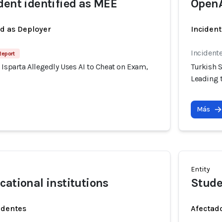
dent identified as MEE
Open
ed as Deployer
Incident
Incident
Report
 Isparta Allegedly Uses AI to Cheat on Exam,
Turkish S
Leading t
Más
Entity
cational institutions
Stude
identes
Afectado