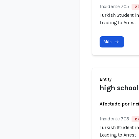
Incidente 705
2 
Turkish Student in
Leading to Arrest
Más
Entity
high school
Afectado por Inc
Incidente 705
2 
Turkish Student in
Leading to Arrest