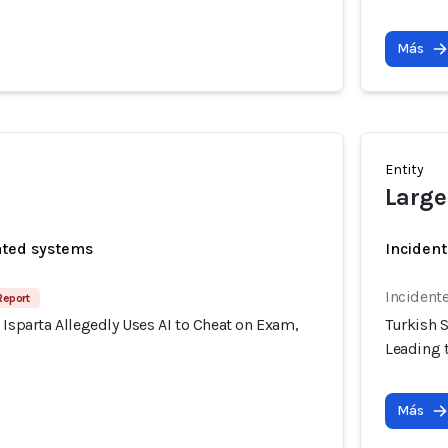
Más
Entity
Large
ated systems
Incident
Incident
Report
 Isparta Allegedly Uses AI to Cheat on Exam,
Turkish S
Leading t
Más