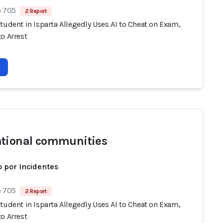
e 705
2 Report
tudent in Isparta Allegedly Uses AI to Cheat on Exam,
o Arrest
tional communities
 por Incidentes
e 705
2 Report
tudent in Isparta Allegedly Uses AI to Cheat on Exam,
o Arrest