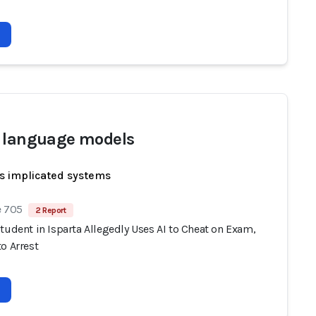
 language models
s implicated systems
e 705
2 Report
tudent in Isparta Allegedly Uses AI to Cheat on Exam,
o Arrest