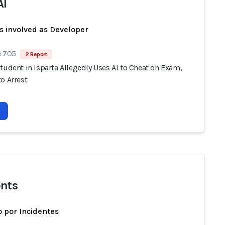
AI
s involved as Developer
e 705
2 Report
tudent in Isparta Allegedly Uses AI to Cheat on Exam,
o Arrest
nts
 por Incidentes