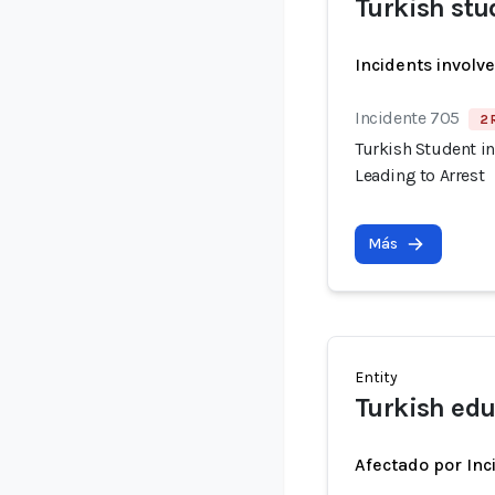
Turkish stu
Incidents involv
Incidente 705
2 
Turkish Student in
Leading to Arrest
Más
Entity
Turkish edu
Afectado por Inc