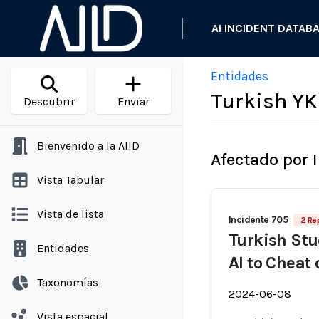
AI INCIDENT DATAB
Entidades
Turkish YK
Descubrir
Enviar
Bienvenido a la AIID
Afectado por 
Vista Tabular
Vista de lista
Incidente 705
2 Re
Turkish Stu
Entidades
AI to Cheat
Taxonomías
2024-06-08
Vista espacial