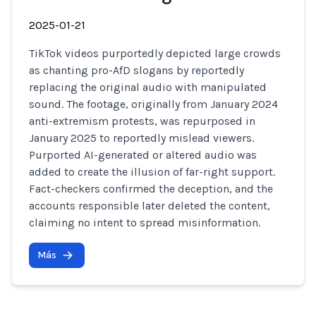
2025-01-21
TikTok videos purportedly depicted large crowds
as chanting pro-AfD slogans by reportedly
replacing the original audio with manipulated
sound. The footage, originally from January 2024
anti-extremism protests, was repurposed in
January 2025 to reportedly mislead viewers.
Purported AI-generated or altered audio was
added to create the illusion of far-right support.
Fact-checkers confirmed the deception, and the
accounts responsible later deleted the content,
claiming no intent to spread misinformation.
Más