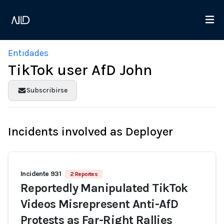
Entidades
TikTok user AfD John
Subscribirse
Incidents involved as Deployer
Incidente 931
2 Reportes
Reportedly Manipulated TikTok
Videos Misrepresent Anti-AfD
Protests as Far-Right Rallies