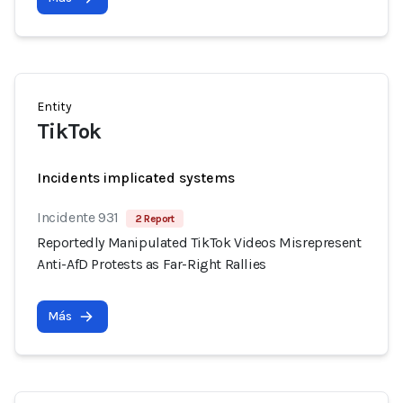
Entity
TikTok
Incidents implicated systems
Incidente 931
2 Report
Reportedly Manipulated TikTok Videos Misrepresent
Anti-AfD Protests as Far-Right Rallies
Más