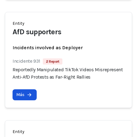
Entity
AfD supporters
Incidents involved as Deployer
Incidente 931
2 Report
Reportedly Manipulated TikTok Videos Misrepresent
Anti-AfD Protests as Far-Right Rallies
Más
Entity