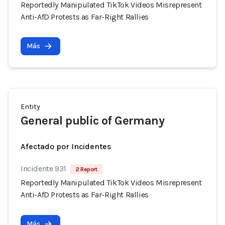
Reportedly Manipulated TikTok Videos Misrepresent
Anti-AfD Protests as Far-Right Rallies
Más
Entity
General public of Germany
Afectado por Incidentes
Incidente 931
2 Report
Reportedly Manipulated TikTok Videos Misrepresent
Anti-AfD Protests as Far-Right Rallies
Más