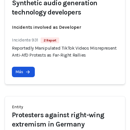
Synthetic audio generation
technology developers
Incidents involved as Developer
Incidente 931
2 Report
Reportedly Manipulated TikTok Videos Misrepresent
Anti-AfD Protests as Far-Right Rallies
Más
Entity
Protesters against right-wing
extremism in Germany