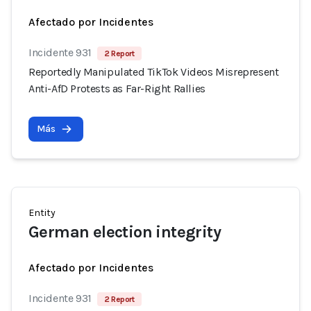
Afectado por Incidentes
Incidente 931
2 Report
Reportedly Manipulated TikTok Videos Misrepresent
Anti-AfD Protests as Far-Right Rallies
Más
Entity
German election integrity
Afectado por Incidentes
Incidente 931
2 Report