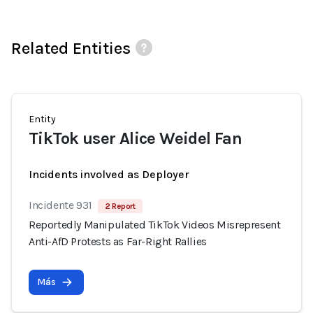
Related Entities
Entity
TikTok user Alice Weidel Fan
Incidents involved as Deployer
Incidente 931
2 Report
Reportedly Manipulated TikTok Videos Misrepresent
Anti-AfD Protests as Far-Right Rallies
Más