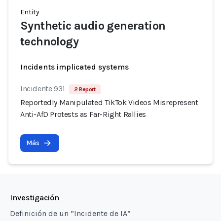
Entity
Synthetic audio generation
technology
Incidents implicated systems
Incidente 931
2 Report
Reportedly Manipulated TikTok Videos Misrepresent
Anti-AfD Protests as Far-Right Rallies
Más
Investigación
Definición de un “Incidente de IA”