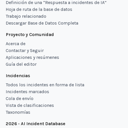
Definición de una “Respuesta a incidentes de IA”
Hoja de ruta de la base de datos
Trabajo relacionado
Descargar Base de Datos Completa
Proyecto y Comunidad
Acerca de
Contactar y Seguir
Aplicaciones y resúmenes
Guía del editor
Incidencias
Todos los incidentes en forma de lista
Incidentes marcados
Cola de envío
Vista de clasificaciones
Taxonomías
2026 - AI Incident Database