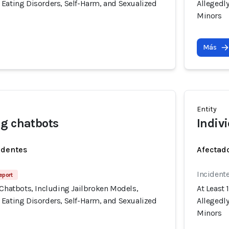
 Eating Disorders, Self-Harm, and Sexualized
Allegedl
Minors
Más
Entity
g chatbots
Indiv
identes
Afectado
Incident
eport
 Chatbots, Including Jailbroken Models,
At Least 
 Eating Disorders, Self-Harm, and Sexualized
Allegedl
Minors