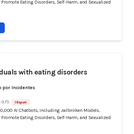
y Promote Eating Disorders, Self-Harm, and Sexualized
iduals with eating disorders
 por Incidentes
e 975
1 Report
10,000 AI Chatbots, Including Jailbroken Models,
y Promote Eating Disorders, Self-Harm, and Sexualized