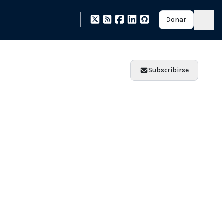
Donar
Subscribirse