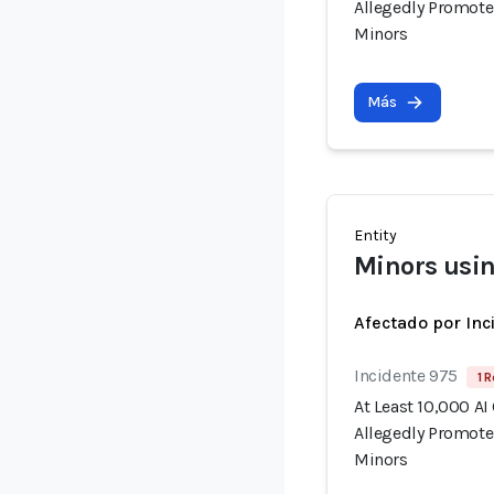
Allegedly Promote
Minors
Más
Entity
Minors usin
Afectado por Inc
Incidente 975
1 R
At Least 10,000 AI
Allegedly Promote
Minors