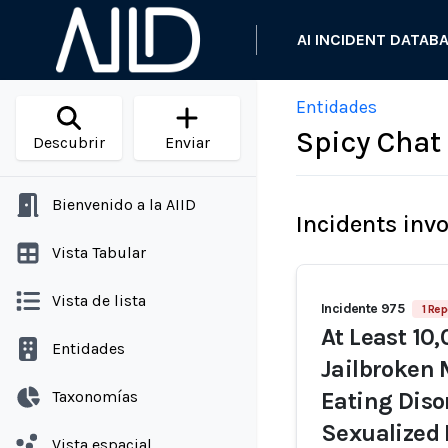
AI INCIDENT DATAB
Entidades
Spicy Chat
Descubrir
Enviar
Bienvenido a la AIID
Incidents inv
Vista Tabular
Vista de lista
Incidente 975
1 Rep
At Least 10
Entidades
Jailbroken 
Taxonomías
Eating Diso
Sexualized
Vista espacial