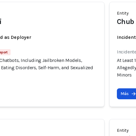
Entity
i
Chub 
ed as Deployer
Incident
Incident
eport
 Chatbots, Including Jailbroken Models,
At Least 
 Eating Disorders, Self-Harm, and Sexualized
Allegedl
Minors
Más
Entity