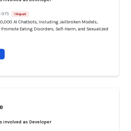
e 975
1 Report
10,000 AI Chatbots, Including Jailbroken Models,
y Promote Eating Disorders, Self-Harm, and Sexualized
e
s involved as Developer