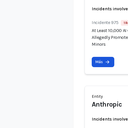
Incidents involv
Incidente 975
1 R
At Least 10,000 AI
Allegedly Promote
Minors
Más
Entity
Anthropic
Incidents involv