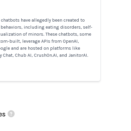
I chatbots have allegedly been created to
ehaviors, including eating disorders, self-
ualization of minors. These chatbots, some
tom-built, leverage APIs from OpenAI,
ogle and are hosted on platforms like
y Chat, Chub AI, CrushOn.AI, and JanitorAI.
es