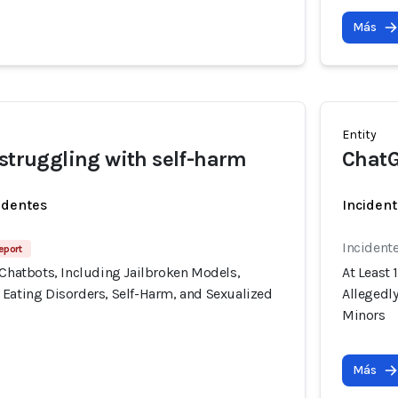
Más
Entity
 struggling with self-harm
Chat
identes
Incident
Incident
eport
 Chatbots, Including Jailbroken Models,
At Least 
 Eating Disorders, Self-Harm, and Sexualized
Allegedl
Minors
Más