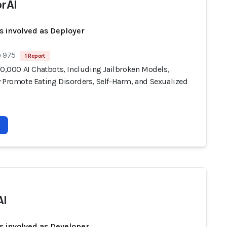
orAI
s involved as Deployer
e 975
1 Report
10,000 AI Chatbots, Including Jailbroken Models,
y Promote Eating Disorders, Self-Harm, and Sexualized
AI
s involved as Developer