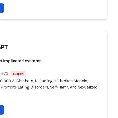
GPT
s implicated systems
e 975
1 Report
10,000 AI Chatbots, Including Jailbroken Models,
y Promote Eating Disorders, Self-Harm, and Sexualized