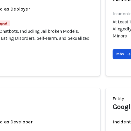
ed as Deployer
Incident
At Least 
eport
Allegedl
 Chatbots, Including Jailbroken Models,
Minors
 Eating Disorders, Self-Harm, and Sexualized
Más
Entity
Googl
ed as Developer
Incident