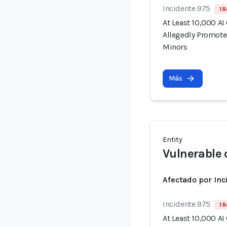
Incidente 975
1 R
At Least 10,000 AI
Allegedly Promote
Minors
Más
Entity
Vulnerable 
Afectado por Inc
Incidente 975
1 R
At Least 10,000 AI