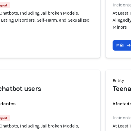
Incident
eport
 Chatbots, Including Jailbroken Models,
At Least 
 Eating Disorders, Self-Harm, and Sexualized
Allegedl
Minors
Más
Entity
chatbot users
Teena
identes
Afectado
Incident
eport
 Chatbots, Including Jailbroken Models,
At Least 