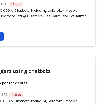
e 975
1 Report
10,000 AI Chatbots, Including Jailbroken Models,
y Promote Eating Disorders, Self-Harm, and Sexualized
gers using chatbots
 por Incidentes
e 975
1 Report
10,000 AI Chatbots, Including Jailbroken Models,