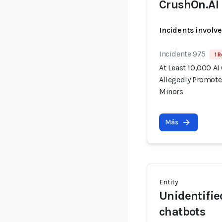
CrushOn.AI
Incidents involv
Incidente 975
1 R
At Least 10,000 AI
Allegedly Promote
Minors
Más
Entity
Unidentifie
chatbots