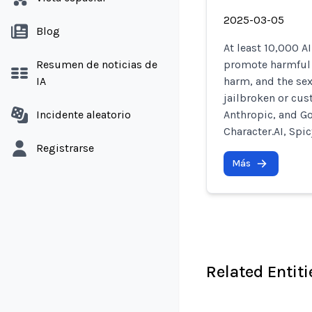
2025-03-05
Blog
At least 10,000 A
Resumen de noticias de
promote harmful b
IA
harm, and the sex
jailbroken or cus
Incidente aleatorio
Anthropic, and Go
Character.AI, Spic
Registrarse
Más
Related Entiti