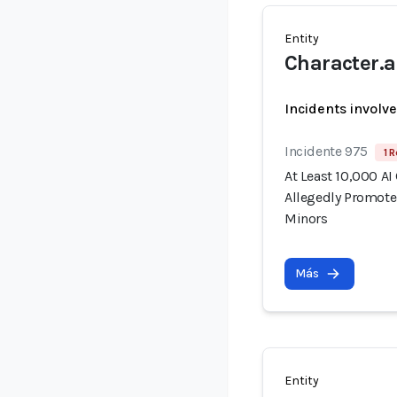
Entity
Character.a
Incidents involv
Incidente 975
1 R
At Least 10,000 AI
Allegedly Promote
Minors
Más
Entity