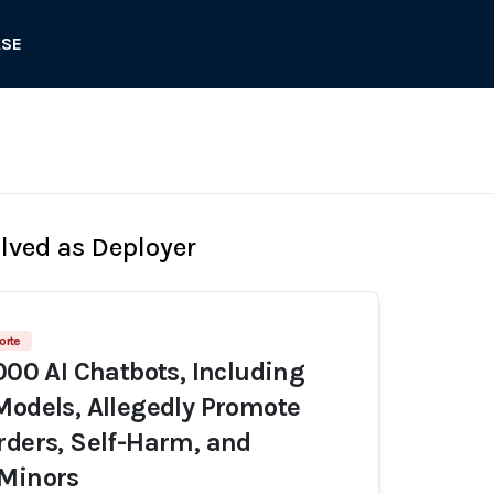
ASE
olved as Deployer
orte
,000 AI Chatbots, Including
Models, Allegedly Promote
rders, Self-Harm, and
 Minors