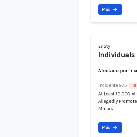
Más
Entity
Individuals
Afectado por Inc
Incidente 975
1 R
At Least 10,000 AI
Allegedly Promote
Minors
Más