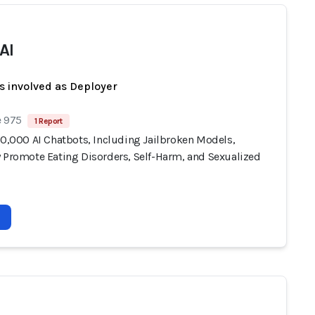
AI
s involved as Deployer
e 975
1 Report
10,000 AI Chatbots, Including Jailbroken Models,
y Promote Eating Disorders, Self-Harm, and Sexualized