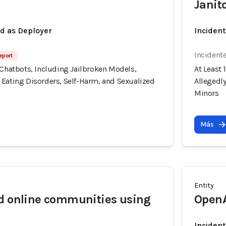
Janit
ed as Deployer
Incident
Incident
eport
 Chatbots, Including Jailbroken Models,
At Least 
 Eating Disorders, Self-Harm, and Sexualized
Allegedl
Minors
Más
Entity
d online communities using
Open
Incident