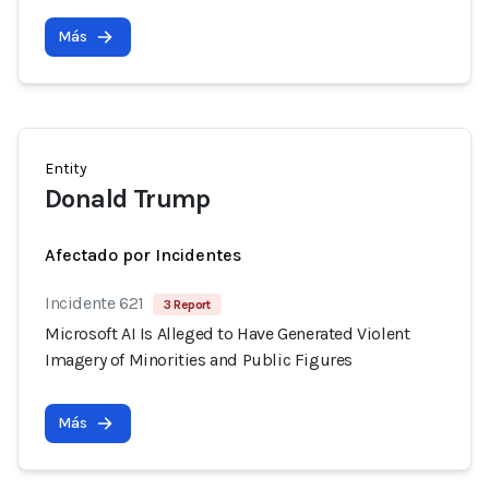
Más
Entity
Donald Trump
Afectado por Incidentes
Incidente 621
3 Report
Microsoft AI Is Alleged to Have Generated Violent
Imagery of Minorities and Public Figures
Más