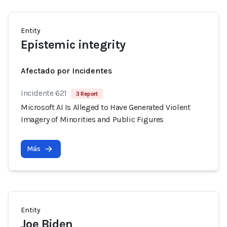
Entity
Epistemic integrity
Afectado por Incidentes
Incidente 621
3 Report
Microsoft AI Is Alleged to Have Generated Violent
Imagery of Minorities and Public Figures
Más
Entity
Joe Biden