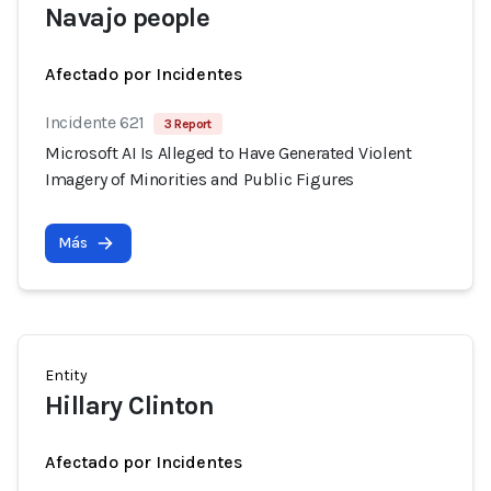
Navajo people
Afectado por Incidentes
Incidente 621
3 Report
Microsoft AI Is Alleged to Have Generated Violent
Imagery of Minorities and Public Figures
Más
Entity
Hillary Clinton
Afectado por Incidentes