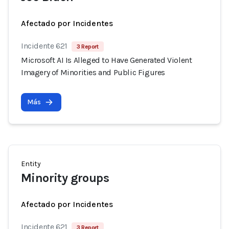
Afectado por Incidentes
Incidente 621
3 Report
Microsoft AI Is Alleged to Have Generated Violent
Imagery of Minorities and Public Figures
Más
Entity
Minority groups
Afectado por Incidentes
Incidente 621
3 Report