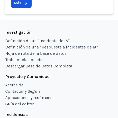
Más
Investigación
Definición de un “Incidente de IA”
Definición de una “Respuesta a incidentes de IA”
Hoja de ruta de la base de datos
Trabajo relacionado
Descargar Base de Datos Completa
Proyecto y Comunidad
Acerca de
Contactar y Seguir
Aplicaciones y resúmenes
Guía del editor
Incidencias