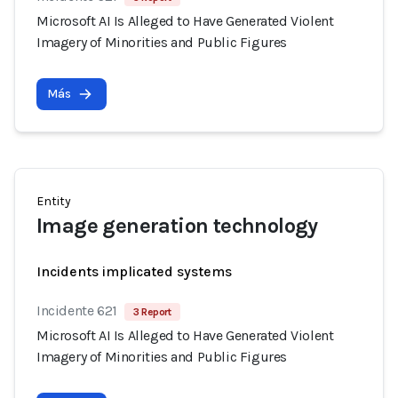
Microsoft AI Is Alleged to Have Generated Violent
Imagery of Minorities and Public Figures
Más
Entity
Image generation technology
Incidents implicated systems
Incidente 621
3 Report
Microsoft AI Is Alleged to Have Generated Violent
Imagery of Minorities and Public Figures