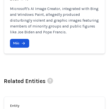
Microsoft's AI Image Creator, integrated with Bing
and Windows Paint, allegedly produced
disturbingly violent and graphic images featuring
members of minority groups and public figures
like Joe Biden and Pope Francis.
Más
Related Entities
Entity