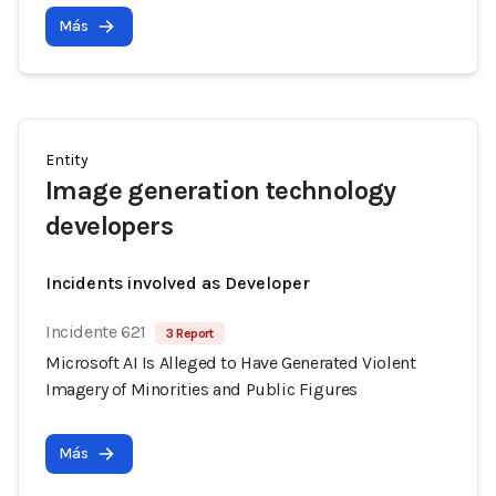
Más
Entity
Image generation technology
developers
Incidents involved as Developer
Incidente 621
3 Report
Microsoft AI Is Alleged to Have Generated Violent
Imagery of Minorities and Public Figures
Más