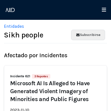
Entidades
Sikh people
Subscribirse
Afectado por Incidentes
Incidente 621
3 Reportes
Microsoft AI Is Alleged to Have
Generated Violent Imagery of
Minorities and Public Figures
2023-11-10