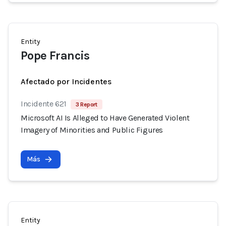
Entity
Pope Francis
Afectado por Incidentes
Incidente 621
3 Report
Microsoft AI Is Alleged to Have Generated Violent
Imagery of Minorities and Public Figures
Más
Entity