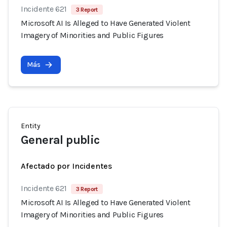
Incidente 621
3 Report
Microsoft AI Is Alleged to Have Generated Violent
Imagery of Minorities and Public Figures
Más
Entity
General public
Afectado por Incidentes
Incidente 621
3 Report
Microsoft AI Is Alleged to Have Generated Violent
Imagery of Minorities and Public Figures