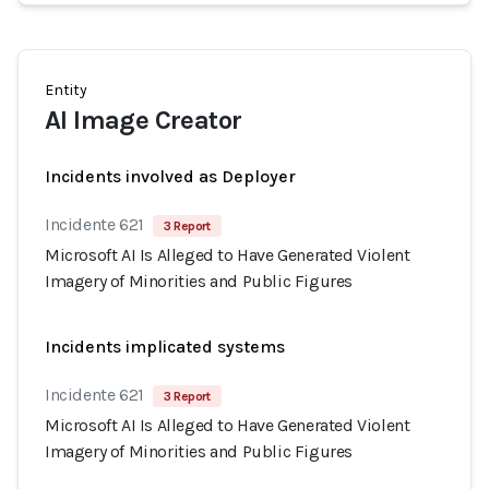
Entity
AI Image Creator
Incidents involved as Deployer
Incidente 621
3 Report
Microsoft AI Is Alleged to Have Generated Violent
Imagery of Minorities and Public Figures
Incidents implicated systems
Incidente 621
3 Report
Microsoft AI Is Alleged to Have Generated Violent
Imagery of Minorities and Public Figures