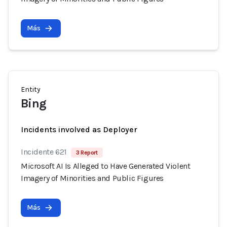
Más
Entity
Bing
Incidents involved as Deployer
Incidente 621
3 Report
Microsoft AI Is Alleged to Have Generated Violent
Imagery of Minorities and Public Figures
Más