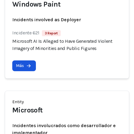
Windows Paint
Incidents involved as Deployer
Incidente 621
3 Report
Microsoft AI Is Alleged to Have Generated Violent
Imagery of Minorities and Public Figures
Más
Entity
Microsoft
Incidentes involucrados como desarrollador e
implementador