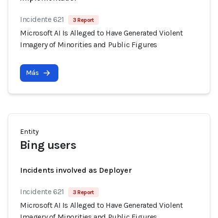
Incidente 621
3 Report
Microsoft AI Is Alleged to Have Generated Violent
Imagery of Minorities and Public Figures
Más
Entity
Bing users
Incidents involved as Deployer
Incidente 621
3 Report
Microsoft AI Is Alleged to Have Generated Violent
Imagery of Minorities and Public Figures