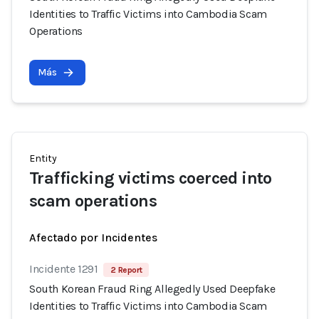
Identities to Traffic Victims into Cambodia Scam
Operations
Más
Entity
Trafficking victims coerced into
scam operations
Afectado por Incidentes
Incidente 1291
2 Report
South Korean Fraud Ring Allegedly Used Deepfake
Identities to Traffic Victims into Cambodia Scam