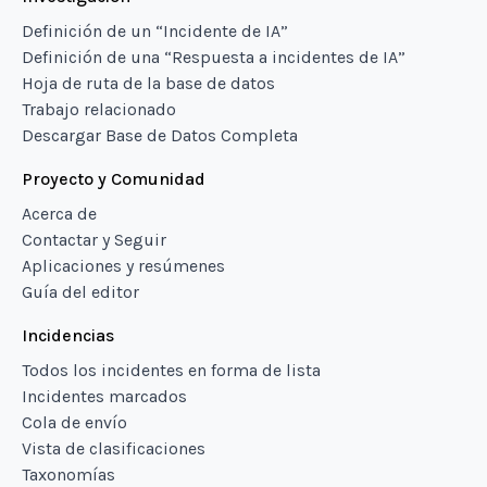
Definición de un “Incidente de IA”
Definición de una “Respuesta a incidentes de IA”
Hoja de ruta de la base de datos
Trabajo relacionado
Descargar Base de Datos Completa
Proyecto y Comunidad
Acerca de
Contactar y Seguir
Aplicaciones y resúmenes
Guía del editor
Incidencias
Todos los incidentes en forma de lista
Incidentes marcados
Cola de envío
Vista de clasificaciones
Taxonomías