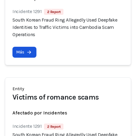
Incidente 1291
2 Report
South Korean Fraud Ring Allegedly Used Deepfake
Identities to Traffic Victims into Cambodia Scam
Operations
Más
Entity
Victims of romance scams
Afectado por Incidentes
Incidente 1291
2 Report
South Korean Fraud Ring Allegedly Used Deepfake