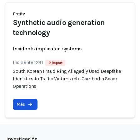
Entity
Synthetic audio generation
technology
Incidents implicated systems
Incidente 1291
2 Report
South Korean Fraud Ring Allegedly Used Deepfake
Identities to Traffic Victims into Cambodia Scam
Operations
Más
Investigación