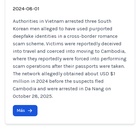
2024-08-01
Authorities in Vietnam arrested three South
Korean men alleged to have used purported
deepfake identities in a cross-border romance
scam scheme. Victims were reportedly deceived
into travel and coerced into moving to Cambodia,
where they reportedly were forced into performing
scam operations after their passports were taken.
The network allegedly obtained about USD $1
million in 2024 before the suspects fled
Cambodia and were arrested in Da Nang on
October 28, 2025.
Más