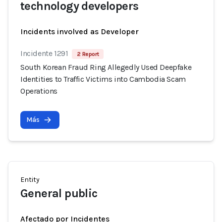
technology developers
Incidents involved as Developer
Incidente 1291
2 Report
South Korean Fraud Ring Allegedly Used Deepfake
Identities to Traffic Victims into Cambodia Scam
Operations
Más
Entity
General public
Afectado por Incidentes