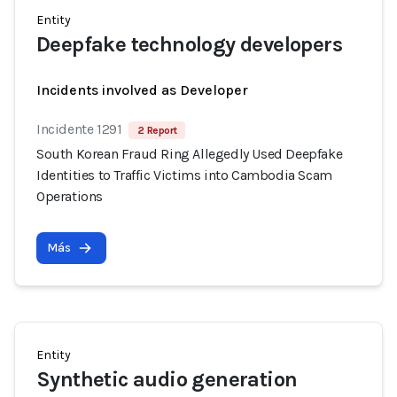
Entity
Deepfake technology developers
Incidents involved as Developer
Incidente 1291
2 Report
South Korean Fraud Ring Allegedly Used Deepfake
Identities to Traffic Victims into Cambodia Scam
Operations
Más
Entity
Synthetic audio generation