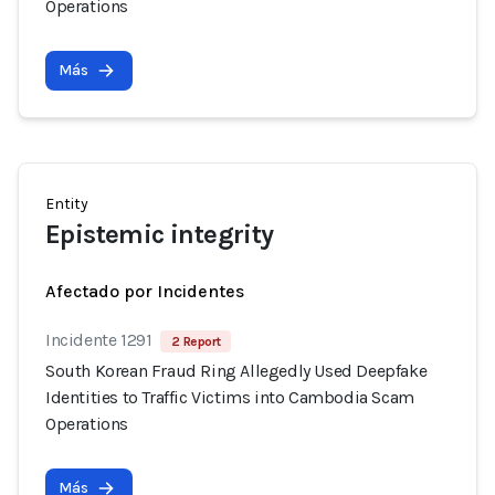
Operations
Más
Entity
Epistemic integrity
Afectado por Incidentes
Incidente 1291
2 Report
South Korean Fraud Ring Allegedly Used Deepfake
Identities to Traffic Victims into Cambodia Scam
Operations
Más