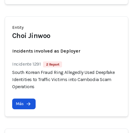
Entity
Choi Jinwoo
Incidents involved as Deployer
Incidente 1291
2 Report
South Korean Fraud Ring Allegedly Used Deepfake
Identities to Traffic Victims into Cambodia Scam
Operations
Más