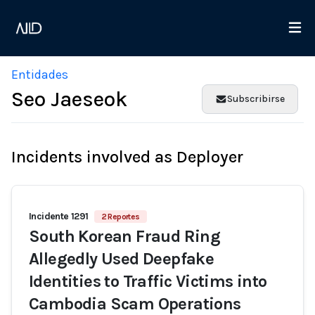
Entidades
Seo Jaeseok
Subscribirse
Incidents involved as Deployer
Incidente 1291
2 Reportes
South Korean Fraud Ring
Allegedly Used Deepfake
Identities to Traffic Victims into
Cambodia Scam Operations