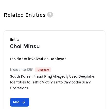
Related Entities
Entity
Choi Minsu
Incidents involved as Deployer
Incidente 1291
2 Report
South Korean Fraud Ring Allegedly Used Deepfake
Identities to Traffic Victims into Cambodia Scam
Operations
Más