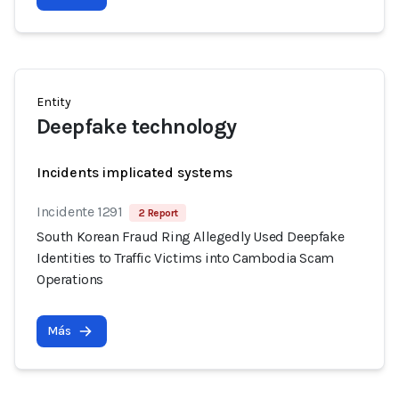
Entity
Deepfake technology
Incidents implicated systems
Incidente 1291
2 Report
South Korean Fraud Ring Allegedly Used Deepfake
Identities to Traffic Victims into Cambodia Scam
Operations
Más