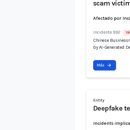
scam victi
Afectado por Inc
Incidente 992
1 R
Chinese Businessm
by AI-Generated D
Más
Entity
Deepfake t
Incidents implic