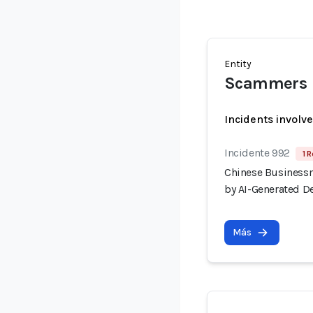
Entity
Scammers
Incidents involv
Incidente 992
1 R
Chinese Businessm
by AI-Generated D
Más