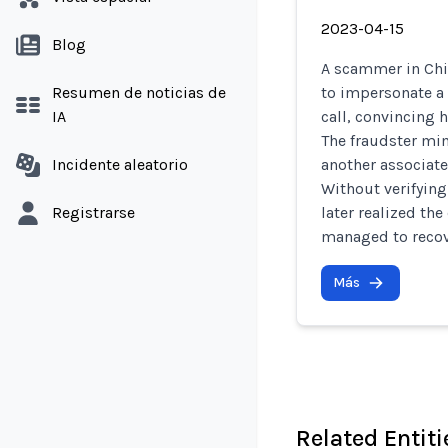
2023-04-15
Blog
A scammer in Chi
Resumen de noticias de
to impersonate a 
IA
call, convincing 
The fraudster mim
Incidente aleatorio
another associate
Without verifying
Registrarse
later realized th
managed to recove
Más
Related Entiti