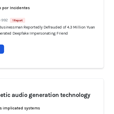
 por Incidentes
e 992
1 Report
Businessman Reportedly Defrauded of 4.3 Million Yuan
nerated Deepfake Impersonating Friend
etic audio generation technology
s implicated systems