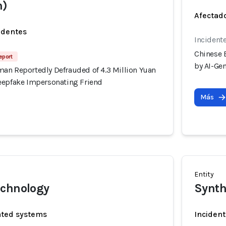
m)
Afectado
identes
Incident
Chinese 
eport
by AI-Ge
an Reportedly Defrauded of 4.3 Million Yuan
eepfake Impersonating Friend
Más
Entity
echnology
Synth
ated systems
Incident