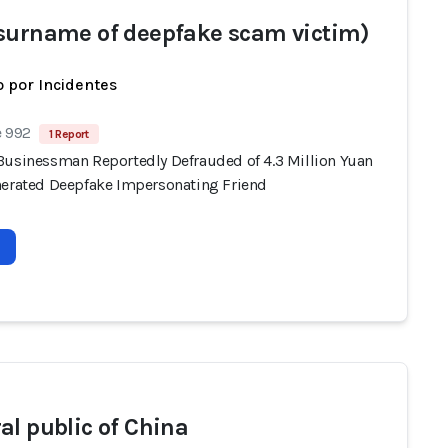
surname of deepfake scam victim)
 por Incidentes
e 992
1 Report
Businessman Reportedly Defrauded of 4.3 Million Yuan
nerated Deepfake Impersonating Friend
al public of China