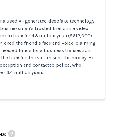
na used AI-generated deepfake technology
businessman’s trusted friend in a video
him to transfer 4.3 million yuan ($612,000).
icked the friend’s face and voice, claiming
 needed funds for a business transaction.
 the transfer, the victim sent the money. He
e deception and contacted police, who
r 3.4 million yuan.
es