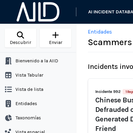
AI INCIDENT DATAB
Entidades
Scammers 
Descubrir
Enviar
Bienvenido a la AIID
Incidents inv
Vista Tabular
Vista de lista
Incidente 992
1 Rep
Chinese Bu
Entidades
Defrauded o
Taxonomías
Generated 
Friend
Vista espacial