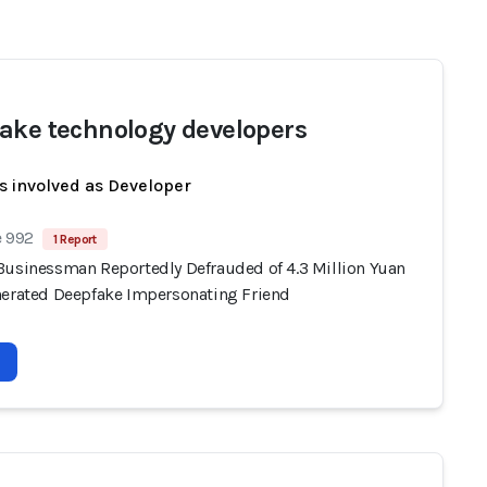
ake technology developers
s involved as Developer
e 992
1 Report
Businessman Reportedly Defrauded of 4.3 Million Yuan
nerated Deepfake Impersonating Friend