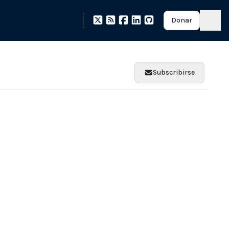
Donar
Subscribirse