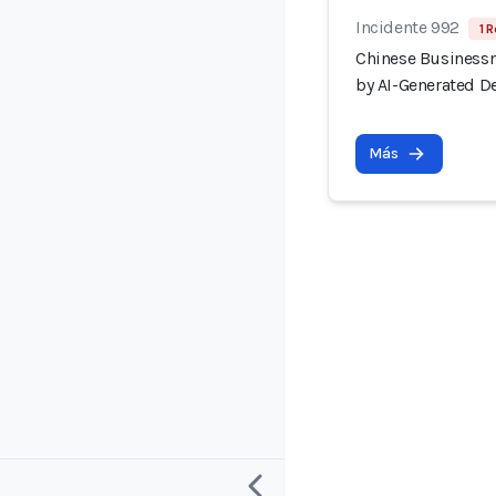
Incidente 992
1 R
Chinese Businessm
by AI-Generated D
Más