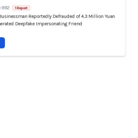
e 992
1 Report
Businessman Reportedly Defrauded of 4.3 Million Yuan
nerated Deepfake Impersonating Friend