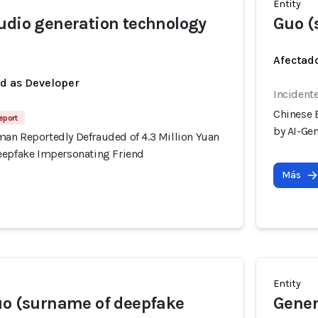
Entity
udio generation technology
Guo (
Afectado
ed as Developer
Incident
Chinese 
eport
by AI-Ge
an Reportedly Defrauded of 4.3 Million Yuan
eepfake Impersonating Friend
Más
Entity
uo (surname of deepfake
Gener