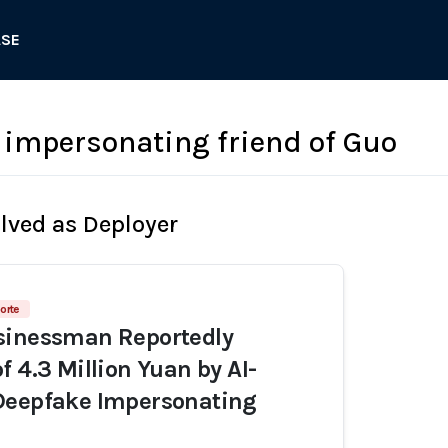
ASE
impersonating friend of Guo
olved as Deployer
orte
sinessman Reportedly
f 4.3 Million Yuan by AI-
Deepfake Impersonating