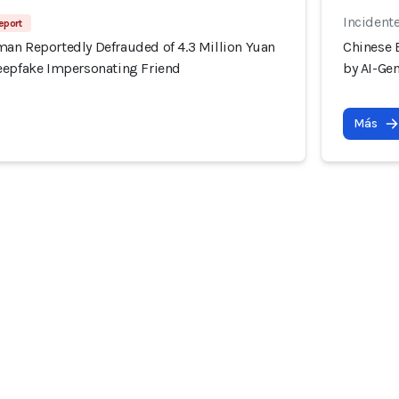
Incident
eport
an Reportedly Defrauded of 4.3 Million Yuan
Chinese 
eepfake Impersonating Friend
by AI-Ge
Más