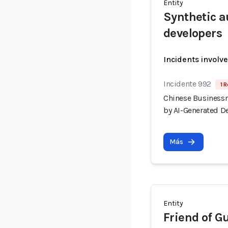
Entity
Synthetic a
developers
Incidents involv
Incidente 992
1 R
Chinese Businessm
by AI-Generated D
Más
Entity
Friend of G