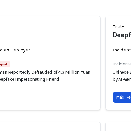
Entity
Deepf
ed as Deployer
Incident
Incident
eport
an Reportedly Defrauded of 4.3 Million Yuan
Chinese 
eepfake Impersonating Friend
by AI-Ge
Más