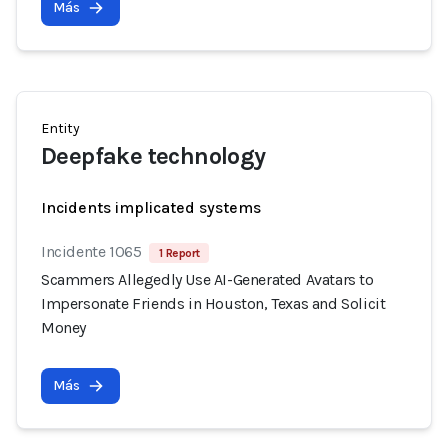
Más
Entity
Deepfake technology
Incidents implicated systems
Incidente 1065
1 Report
Scammers Allegedly Use AI-Generated Avatars to
Impersonate Friends in Houston, Texas and Solicit
Money
Más