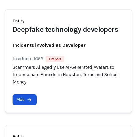
Entity
Deepfake technology developers
Incidents involved as Developer
Incidente 1065
1 Report
Scammers Allegedly Use AI-Generated Avatars to
Impersonate Friends in Houston, Texas and Solicit
Money
Más
Entity