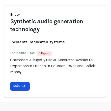
Entity
Synthetic audio generation
technology
Incidents implicated systems
Incidente 1065
1 Report
Scammers Allegedly Use AI-Generated Avatars to
Impersonate Friends in Houston, Texas and Solicit
Money
Más