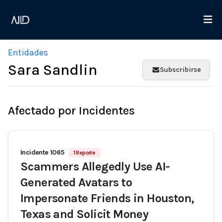
Entidades
Sara Sandlin
Subscribirse
Afectado por Incidentes
Incidente 1065
1 Reporte
Scammers Allegedly Use AI-
Generated Avatars to
Impersonate Friends in Houston,
Texas and Solicit Money