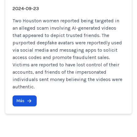
2024-09-23
Two Houston women reported being targeted in
an alleged scam involving AI-generated videos
that appeared to depict trusted friends. The
purported deepfake avatars were reportedly used
via social media and messaging apps to solicit
access codes and promote fraudulent sales.
Victims are reported to have lost control of their
accounts, and friends of the impersonated
individuals sent money believing the videos were
authentic.
Más