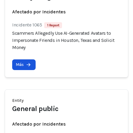
Afectado por Incidentes
Incidente 1065
1 Report
Scammers Allegedly Use AI-Generated Avatars to
Impersonate Friends in Houston, Texas and Solicit
Money
Más
Entity
General public
Afectado por Incidentes