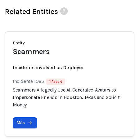
Related Entities
Entity
Scammers
Incidents involved as Deployer
Incidente 1065
1 Report
Scammers Allegedly Use AI-Generated Avatars to
Impersonate Friends in Houston, Texas and Solicit
Money
Más