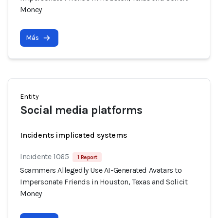
Money
Más
Entity
Social media platforms
Incidents implicated systems
Incidente 1065
1 Report
Scammers Allegedly Use AI-Generated Avatars to
Impersonate Friends in Houston, Texas and Solicit
Money