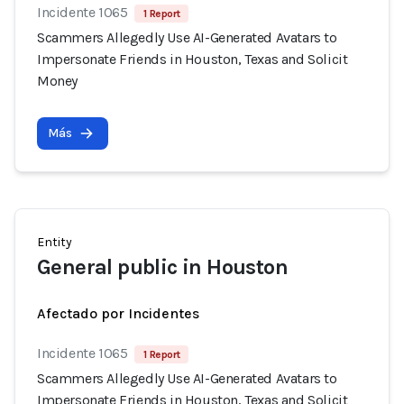
Incidente 1065
1 Report
Scammers Allegedly Use AI-Generated Avatars to
Impersonate Friends in Houston, Texas and Solicit
Money
Más
Entity
General public in Houston
Afectado por Incidentes
Incidente 1065
1 Report
Scammers Allegedly Use AI-Generated Avatars to
Impersonate Friends in Houston, Texas and Solicit