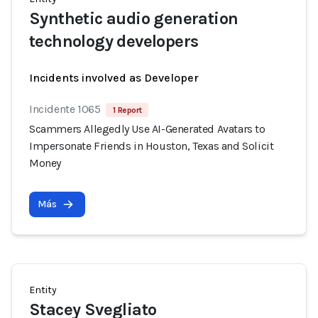
Synthetic audio generation
technology developers
Incidents involved as Developer
Incidente 1065
1 Report
Scammers Allegedly Use AI-Generated Avatars to
Impersonate Friends in Houston, Texas and Solicit
Money
Más
Entity
Stacey Svegliato