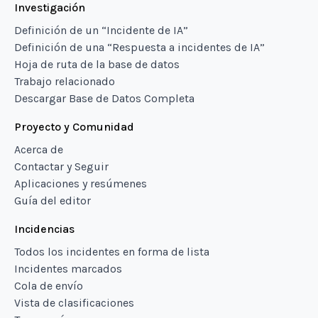
Investigación
Definición de un “Incidente de IA”
Definición de una “Respuesta a incidentes de IA”
Hoja de ruta de la base de datos
Trabajo relacionado
Descargar Base de Datos Completa
Proyecto y Comunidad
Acerca de
Contactar y Seguir
Aplicaciones y resúmenes
Guía del editor
Incidencias
Todos los incidentes en forma de lista
Incidentes marcados
Cola de envío
Vista de clasificaciones