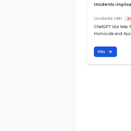
Incidents implic
Incidente 1491
2 
ChatGPT Use Was R
Homicide and Assa
Más