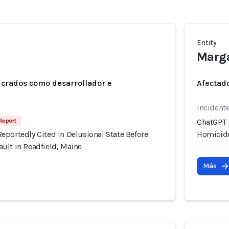
Entity
Marg
ucrados como desarrollador e
Afectado
Incidente
Report
ChatGPT 
eportedly Cited in Delusional State Before
Homicide
ult in Readfield, Maine
Más