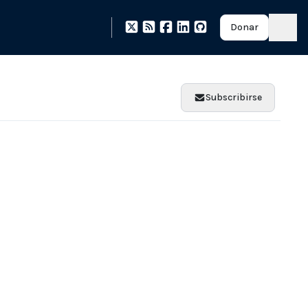
Donar
Subscribirse