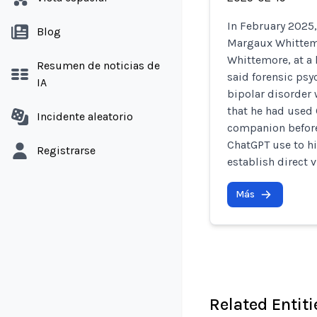
In February 2025,
Blog
Margaux Whittemo
Whittemore, at a 
Resumen de noticias de
said forensic psy
IA
bipolar disorder 
that he had used 
Incidente aleatorio
companion before 
ChatGPT use to hi
Registrarse
establish direct v
Más
Related Entiti