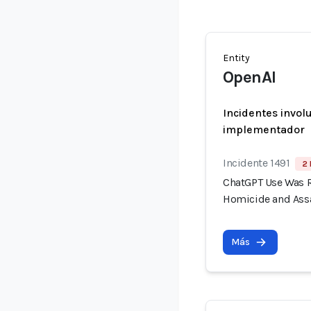
Entity
OpenAI
Incidentes invol
implementador
Incidente 1491
2 
ChatGPT Use Was R
Homicide and Assa
Más