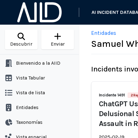
AI INCIDENT DATAB
Entidades
Samuel Wh
Descubrir
Enviar
Bienvenido a la AIID
Incidents inv
Vista Tabular
Vista de lista
Incidente 1491
2 Re
ChatGPT Use
Entidades
Delusional 
Taxonomías
Assault in 
Vista espacial
2025-02-19