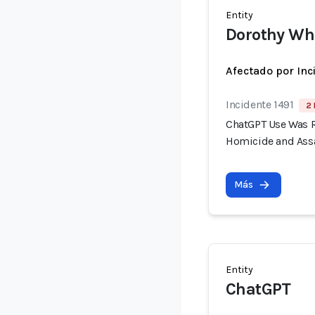
Entity
Dorothy Wh
Afectado por Inc
Incidente 1491
2 
ChatGPT Use Was R
Homicide and Assa
Más
Entity
ChatGPT