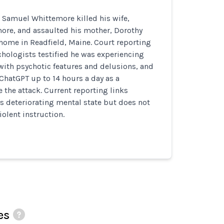
 Samuel Whittemore killed his wife,
re, and assaulted his mother, Dorothy
home in Readfield, Maine. Court reporting
chologists testified he was experiencing
with psychotic features and delusions, and
ChatGPT up to 14 hours a day as a
the attack. Current reporting links
s deteriorating mental state but does not
iolent instruction.
es