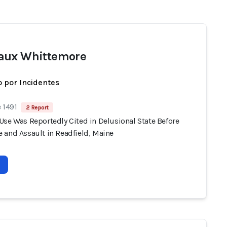
aux Whittemore
 por Incidentes
 1491
2 Report
Use Was Reportedly Cited in Delusional State Before
 and Assault in Readfield, Maine