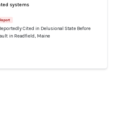
ated systems
Report
eportedly Cited in Delusional State Before
ult in Readfield, Maine