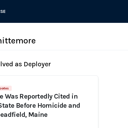
ASE
ittemore
olved as Deployer
portes
 Was Reportedly Cited in
State Before Homicide and
Readfield, Maine