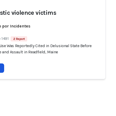
tic violence victims
 por Incidentes
 1491
2 Report
Use Was Reportedly Cited in Delusional State Before
 and Assault in Readfield, Maine