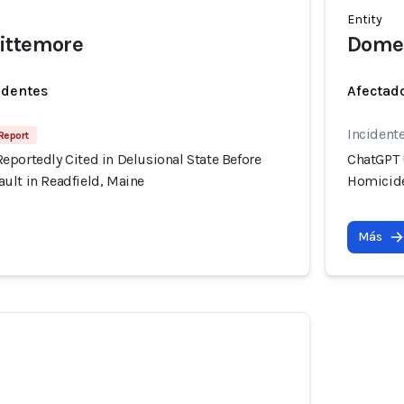
Entity
ittemore
Domes
identes
Afectado
Incidente
Report
eportedly Cited in Delusional State Before
ChatGPT 
ult in Readfield, Maine
Homicide
Más