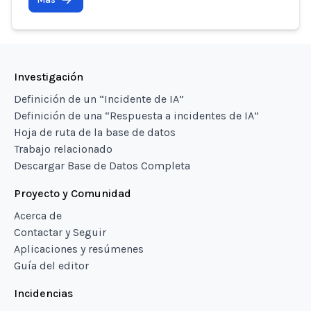
Investigación
Definición de un “Incidente de IA”
Definición de una “Respuesta a incidentes de IA”
Hoja de ruta de la base de datos
Trabajo relacionado
Descargar Base de Datos Completa
Proyecto y Comunidad
Acerca de
Contactar y Seguir
Aplicaciones y resúmenes
Guía del editor
Incidencias