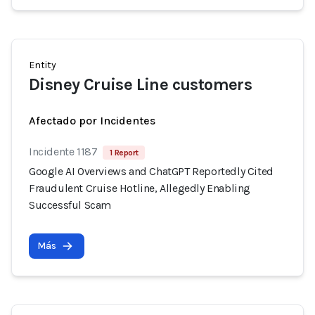
Entity
Disney Cruise Line customers
Afectado por Incidentes
Incidente 1187
1 Report
Google AI Overviews and ChatGPT Reportedly Cited
Fraudulent Cruise Hotline, Allegedly Enabling
Successful Scam
Más