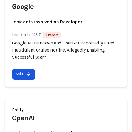
Google
Incidents involved as Developer
Incidente 1187
1 Report
Google AI Overviews and ChatGPT Reportedly Cited
Fraudulent Cruise Hotline, Allegedly Enabling
Successful Scam
Más
Entity
OpenAI