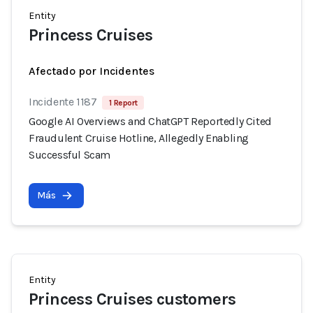
Entity
Princess Cruises
Afectado por Incidentes
Incidente 1187
1 Report
Google AI Overviews and ChatGPT Reportedly Cited
Fraudulent Cruise Hotline, Allegedly Enabling
Successful Scam
Más
Entity
Princess Cruises customers