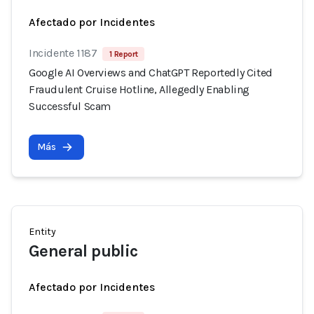
Afectado por Incidentes
Incidente 1187
1 Report
Google AI Overviews and ChatGPT Reportedly Cited
Fraudulent Cruise Hotline, Allegedly Enabling
Successful Scam
Más
Entity
General public
Afectado por Incidentes