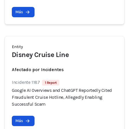
Más
Entity
Disney Cruise Line
Afectado por Incidentes
Incidente 1187
1 Report
Google AI Overviews and ChatGPT Reportedly Cited
Fraudulent Cruise Hotline, Allegedly Enabling
Successful Scam
Más