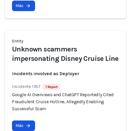
Más
Entity
Unknown scammers
impersonating Disney Cruise Line
Incidents involved as Deployer
Incidente 1187
1 Report
Google AI Overviews and ChatGPT Reportedly Cited
Fraudulent Cruise Hotline, Allegedly Enabling
Successful Scam
Más