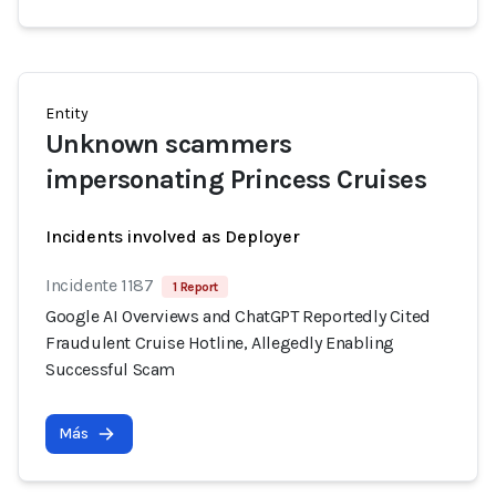
Entity
Unknown scammers
impersonating Princess Cruises
Incidents involved as Deployer
Incidente 1187
1 Report
Google AI Overviews and ChatGPT Reportedly Cited
Fraudulent Cruise Hotline, Allegedly Enabling
Successful Scam
Más