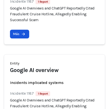
Incidente 1187
1 Report
Google AI Overviews and ChatGPT Reportedly Cited
Fraudulent Cruise Hotline, Allegedly Enabling
Successful Scam
Más
Entity
Google AI overview
Incidents implicated systems
Incidente 1187
1 Report
Google AI Overviews and ChatGPT Reportedly Cited
Fraudulent Cruise Hotline, Allegedly Enabling