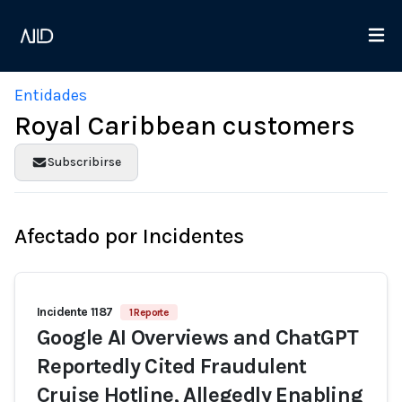
Entidades
Royal Caribbean customers
Subscribirse
Afectado por Incidentes
Incidente 1187
1 Reporte
Google AI Overviews and ChatGPT
Reportedly Cited Fraudulent
Cruise Hotline, Allegedly Enabling