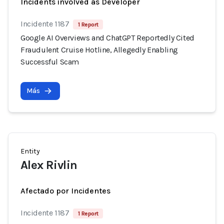
Incidents involved as Developer
Incidente 1187
1 Report
Google AI Overviews and ChatGPT Reportedly Cited
Fraudulent Cruise Hotline, Allegedly Enabling
Successful Scam
Más
Entity
Alex Rivlin
Afectado por Incidentes
Incidente 1187
1 Report