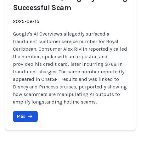
Successful Scam
2025-08-15
Google's AI Overviews allegedly surfaced a
fraudulent customer service number for Royal
Caribbean. Consumer Alex Rivlin reportedly called
the number, spoke with an impostor, and
provided his credit card, later incurring $768 in
fraudulent charges. The same number reportedly
appeared in ChatGPT results and was linked to
Disney and Princess cruises, purportedly showing
how scammers are manipulating AI outputs to
amplify longstanding hotline scams.
Más