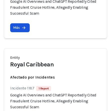
Google AI Overviews and ChatGPT Reportedly Cited
Fraudulent Cruise Hotline, Allegedly Enabling
Successful Scam
Más
Entity
Royal Caribbean
Afectado por Incidentes
Incidente 1187
1 Report
Google AI Overviews and ChatGPT Reportedly Cited
Fraudulent Cruise Hotline, Allegedly Enabling
Successful Scam