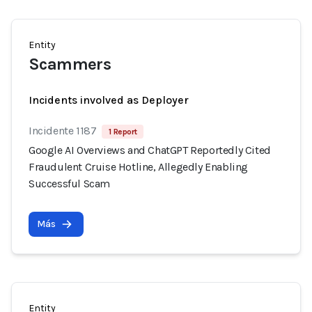
Entity
Scammers
Incidents involved as Deployer
Incidente 1187
1 Report
Google AI Overviews and ChatGPT Reportedly Cited
Fraudulent Cruise Hotline, Allegedly Enabling
Successful Scam
Más
Entity