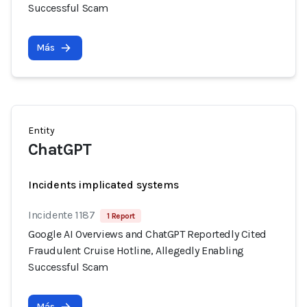
Successful Scam
Más
Entity
ChatGPT
Incidents implicated systems
Incidente 1187
1 Report
Google AI Overviews and ChatGPT Reportedly Cited
Fraudulent Cruise Hotline, Allegedly Enabling
Successful Scam
Más