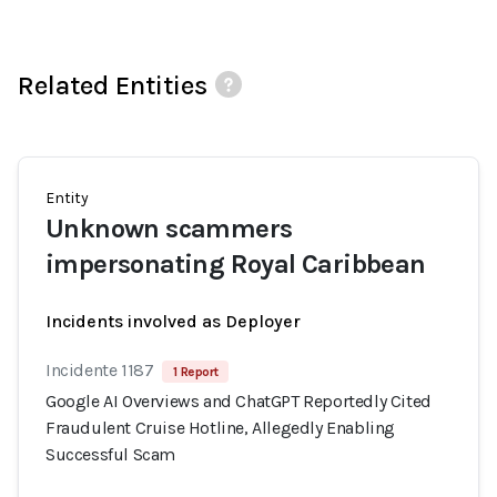
Related Entities
Entity
Unknown scammers
impersonating Royal Caribbean
Incidents involved as Deployer
Incidente 1187
1 Report
Google AI Overviews and ChatGPT Reportedly Cited
Fraudulent Cruise Hotline, Allegedly Enabling
Successful Scam