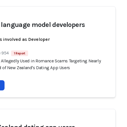
 language model developers
s involved as Developer
e 954
1 Report
 Allegedly Used in Romance Scams Targeting Nearly
d of New Zealand's Dating App Users