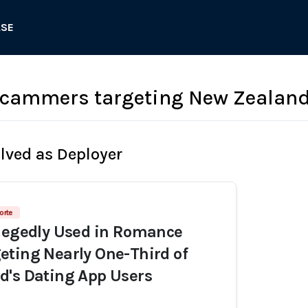
ASE
cammers targeting New Zealand
olved as Deployer
orte
llegedly Used in Romance
ting Nearly One-Third of
d's Dating App Users