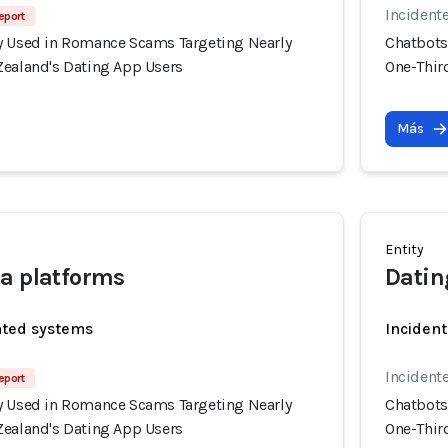
Incident
eport
y Used in Romance Scams Targeting Nearly
Chatbots
Zealand's Dating App Users
One-Thir
Más
Entity
a platforms
Datin
ated systems
Incident
Incident
eport
y Used in Romance Scams Targeting Nearly
Chatbots
Zealand's Dating App Users
One-Thir