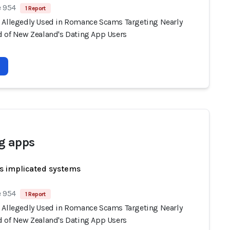
e 954
1 Report
 Allegedly Used in Romance Scams Targeting Nearly
d of New Zealand's Dating App Users
g apps
s implicated systems
e 954
1 Report
 Allegedly Used in Romance Scams Targeting Nearly
d of New Zealand's Dating App Users