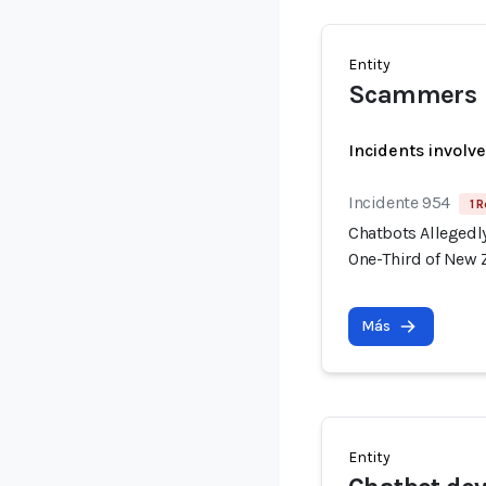
Entity
Scammers
Incidents involv
Incidente 954
1 R
Chatbots Allegedl
One-Third of New 
Más
Entity