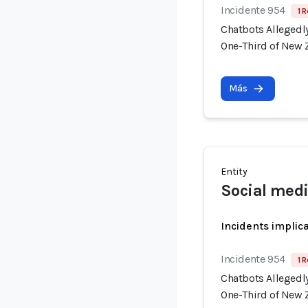
Incidente 954
1 R
Chatbots Allegedl
One-Third of New 
Más
Entity
Social medi
Incidents implic
Incidente 954
1 R
Chatbots Allegedl
One-Third of New 