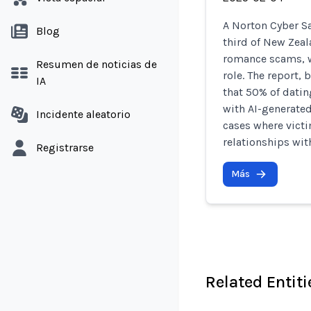
A Norton Cyber Sa
Blog
third of New Zea
romance scams, w
Resumen de noticias de
role. The report,
IA
that 50% of datin
with AI-generated
Incidente aleatorio
cases where victi
relationships wit
Registrarse
Más
Related Entiti