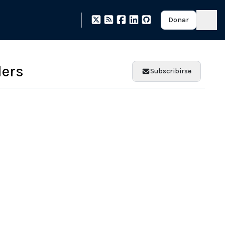
Donar
ers
Subscribirse