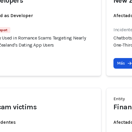
elopers
New Z
ed as Developer
Afectado
Incident
eport
y Used in Romance Scams Targeting Nearly
Chatbots
Zealand's Dating App Users
One-Thir
Más
Entity
am victims
Finan
identes
Afectado