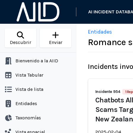
AI INCIDENT DATAB
Entidades
Romance s
Descubrir
Enviar
Bienvenido a la AIID
Incidents inv
Vista Tabular
Vista de lista
Incidente 954
1 Rep
Chatbots A
Entidades
Scams Targe
Taxonomías
New Zealan
Vista espacial
2025-02-04