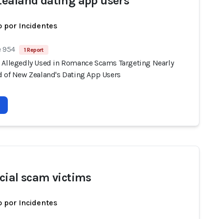
ealand dating app users
 por Incidentes
e 954
1 Report
 Allegedly Used in Romance Scams Targeting Nearly
d of New Zealand's Dating App Users
cial scam victims
 por Incidentes