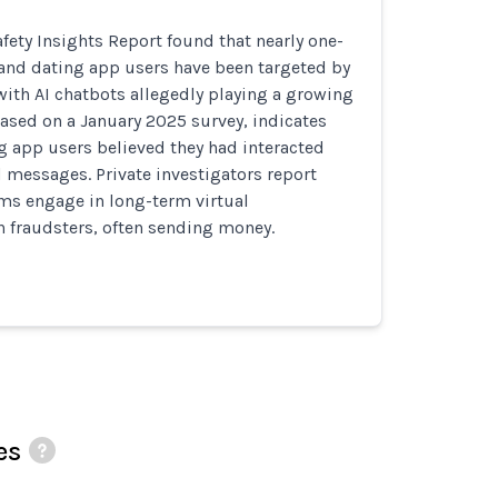
fety Insights Report found that nearly one-
land dating app users have been targeted by
ith AI chatbots allegedly playing a growing
 based on a January 2025 survey, indicates
g app users believed they had interacted
 messages. Private investigators report
ms engage in long-term virtual
h fraudsters, often sending money.
es