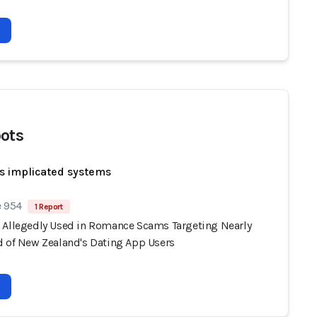
ots
s implicated systems
e 954
1 Report
 Allegedly Used in Romance Scams Targeting Nearly
d of New Zealand's Dating App Users