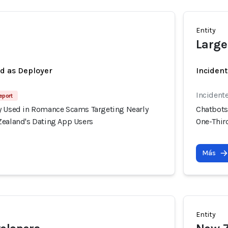
Entity
Large
ed as Deployer
Incident
Incident
eport
y Used in Romance Scams Targeting Nearly
Chatbots
Zealand's Dating App Users
One-Thir
Más
Entity