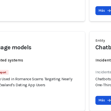
Más
Entity
uage models
Chatb
ated systems
Incident
Incident
eport
y Used in Romance Scams Targeting Nearly
Chatbots
Zealand's Dating App Users
One-Thir
Más