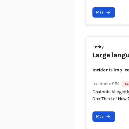
Más
Entity
Large lang
Incidents implic
Incidente 954
1 R
Chatbots Allegedl
One-Third of New 
Más