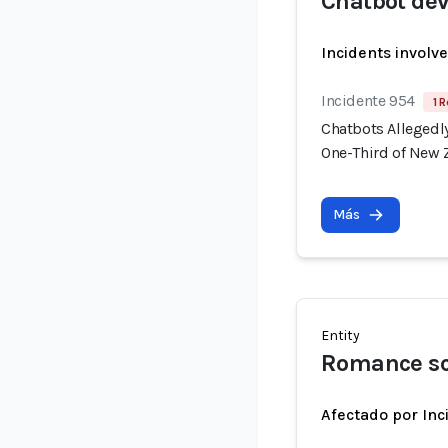
Chatbot dev
Incidents involv
Incidente 954
1 R
Chatbots Allegedl
One-Third of New 
Más
Entity
Romance sc
Afectado por Inc