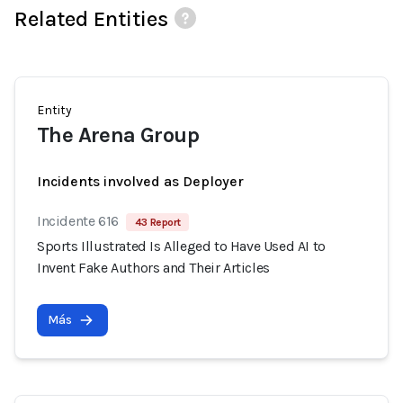
Related Entities
Entity
The Arena Group
Incidents involved as Deployer
Incidente 616
43 Report
Sports Illustrated Is Alleged to Have Used AI to
Invent Fake Authors and Their Articles
Más