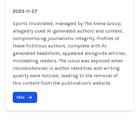
2023-11-27
Sports Illustrated, managed by The Arena Group,
allegedly used AI-generated authors and content,
compromising journalistic integrity. Profiles of
these fictitious authors, complete with AI-
generated headshots, appeared alongside articles,
misleading readers. The issue was exposed when
inconsistencies in author identities and writing
quality were noticed, leading to the removal of
this content from the publication's website.
Más