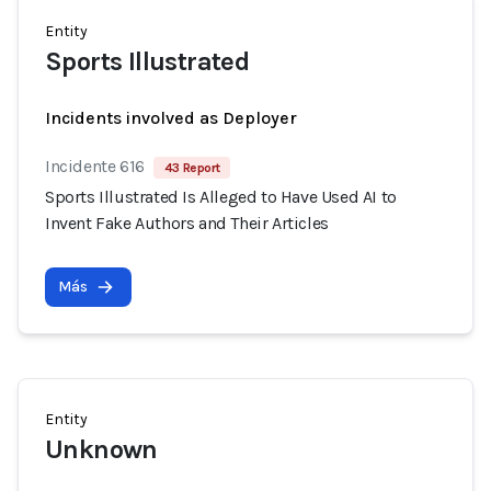
Entity
Sports Illustrated
Incidents involved as Deployer
Incidente 616
43 Report
Sports Illustrated Is Alleged to Have Used AI to
Invent Fake Authors and Their Articles
Más
Entity
Unknown