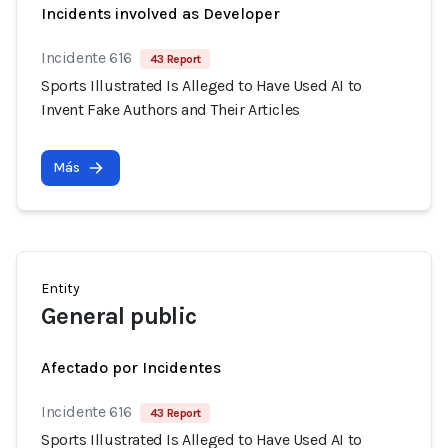
Incidents involved as Developer
Incidente 616
43 Report
Sports Illustrated Is Alleged to Have Used AI to
Invent Fake Authors and Their Articles
Más
Entity
General public
Afectado por Incidentes
Incidente 616
43 Report
Sports Illustrated Is Alleged to Have Used AI to