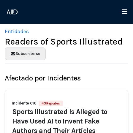
Entidades
Readers of Sports Illustrated
Subscribirse
Afectado por Incidentes
Incidente 616
43 Reportes
Sports Illustrated Is Alleged to
Have Used AI to Invent Fake
Authors and Their Articles