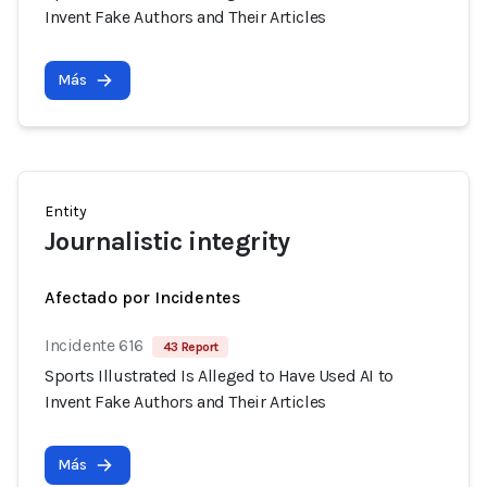
Invent Fake Authors and Their Articles
Más
Entity
Journalistic integrity
Afectado por Incidentes
Incidente 616
43 Report
Sports Illustrated Is Alleged to Have Used AI to
Invent Fake Authors and Their Articles
Más