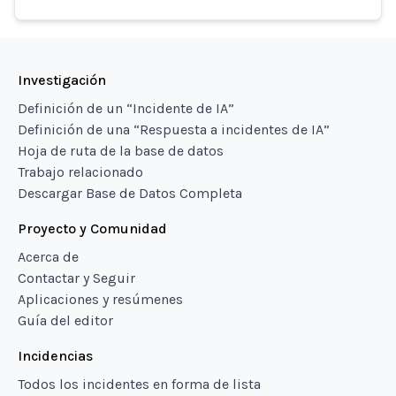
Investigación
Definición de un “Incidente de IA”
Definición de una “Respuesta a incidentes de IA”
Hoja de ruta de la base de datos
Trabajo relacionado
Descargar Base de Datos Completa
Proyecto y Comunidad
Acerca de
Contactar y Seguir
Aplicaciones y resúmenes
Guía del editor
Incidencias
Todos los incidentes en forma de lista