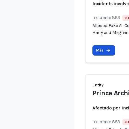
Incidents involv
Incidente 883
8 
Alleged Fake AI-G
Harry and Meghan 
Más
Entity
Prince Arch
Afectado por Inc
Incidente 883
8 