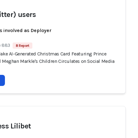
itter) users
s involved as Deployer
e 883
8 Report
Fake AI-Generated Christmas Card Featuring Prince
d Meghan Markle's Children Circulates on Social Media
ss Lilibet