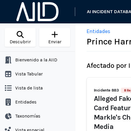
AI INCIDENT DATAB
Entidades
Prince Har
Descubrir
Enviar
Bienvenido a la AIID
Afectado por 
Vista Tabular
Vista de lista
Incidente 883
8 Re
Alleged Fak
Entidades
Card Featu
Taxonomías
Markle's Ch
Media
Vista espacial