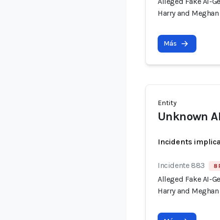
Alleged Fake AI-G
Harry and Meghan 
Más
Entity
Unknown AI 
Incidents implic
Incidente 883
8 
Alleged Fake AI-G
Harry and Meghan 