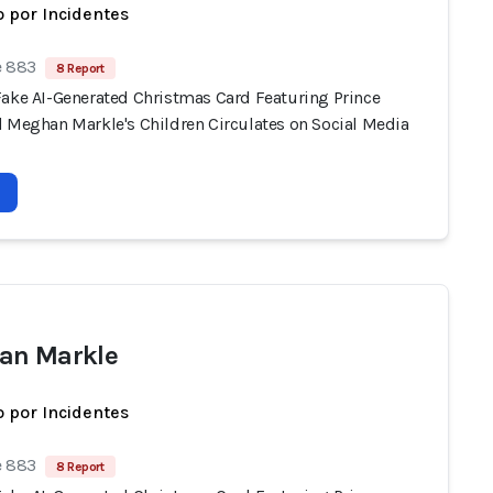
 por Incidentes
e 883
8 Report
Fake AI-Generated Christmas Card Featuring Prince
d Meghan Markle's Children Circulates on Social Media
an Markle
 por Incidentes
e 883
8 Report