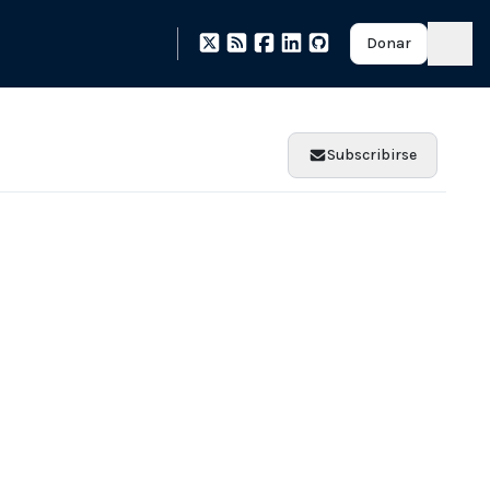
Donar
Subscribirse