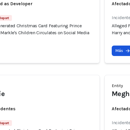
ed as Developer
Afectado
Incident
Report
enerated Christmas Card Featuring Prince
Alleged 
Markle's Children Circulates on Social Media
Harry an
Más
Entity
ie
Megh
identes
Afectado
Incident
Report