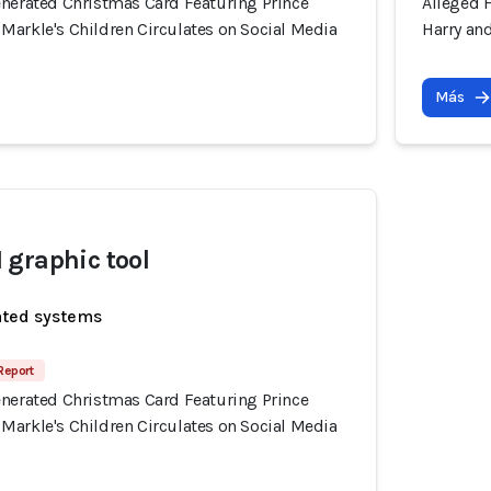
enerated Christmas Card Featuring Prince
Alleged 
Markle's Children Circulates on Social Media
Harry an
Más
graphic tool
ated systems
Report
enerated Christmas Card Featuring Prince
Markle's Children Circulates on Social Media