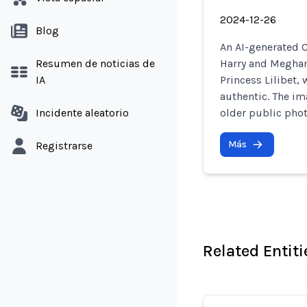
2024-12-26
Blog
An AI-generated C
Resumen de noticias de
Harry and Meghan 
IA
Princess Lilibet, 
authentic. The im
Incidente aleatorio
older public phot
Más
Registrarse
Related Entiti