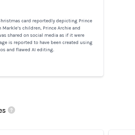
hristmas card reportedly depicting Prince
Markle’s children, Prince Archie and
was shared on social media as if it were
age is reported to have been created using
os and flawed AI editing.
es