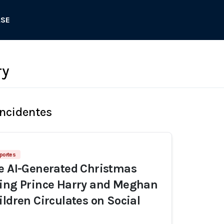
ASE
ry
Incidentes
portes
e AI-Generated Christmas
ring Prince Harry and Meghan
ildren Circulates on Social