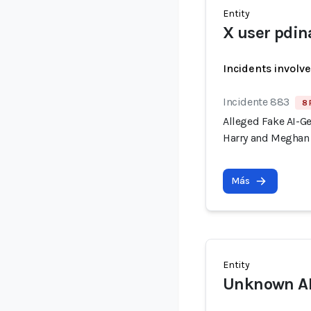
Entity
X user pdin
Incidents involv
Incidente 883
8 
Alleged Fake AI-G
Harry and Meghan 
Más
Entity
Unknown AI 