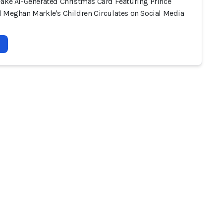
Fake AI-Generated Christmas Card Featuring Prince
d Meghan Markle's Children Circulates on Social Media