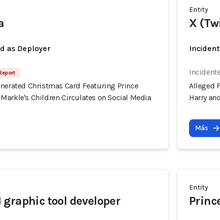
Entity
a
X (Tw
ed as Deployer
Incident
Incident
Report
enerated Christmas Card Featuring Prince
Alleged 
Markle's Children Circulates on Social Media
Harry an
Más
Entity
graphic tool developer
Prince