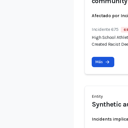
community
Afectado por Inc
Incidente 675
6 
High School Athlet
Created Racist De
Más
Entity
Synthetic a
Incidents implic