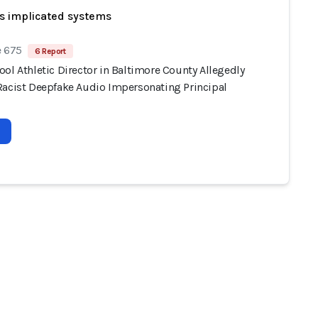
s implicated systems
e 675
6 Report
ol Athletic Director in Baltimore County Allegedly
Racist Deepfake Audio Impersonating Principal