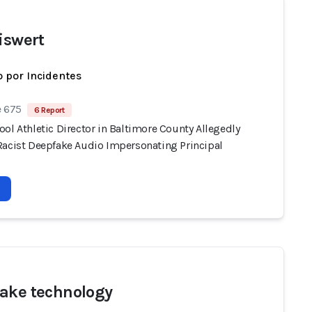
Eiswert
 por Incidentes
e 675
6 Report
ol Athletic Director in Baltimore County Allegedly
Racist Deepfake Audio Impersonating Principal
ake technology