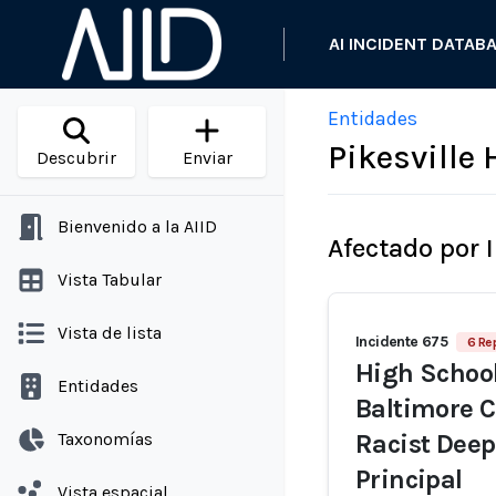
AI INCIDENT DATAB
Entidades
Pikesville
Descubrir
Enviar
Bienvenido a la AIID
Afectado por 
Vista Tabular
Vista de lista
Incidente 675
6 Re
High School 
Entidades
Baltimore C
Taxonomías
Racist Dee
Principal
Vista espacial