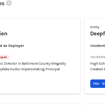
es
Entity
ien
Deepf
ed as Deployer
Incident
Incident
Report
ic Director in Baltimore County Allegedly
High Scho
epfake Audio Impersonating Principal
Created 
Más