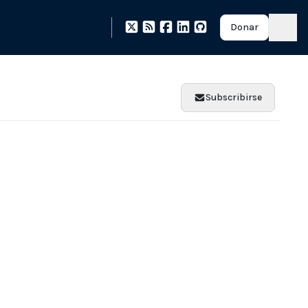
Donar
Subscribirse