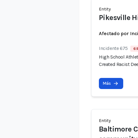
Entity
Pikesville 
Afectado por Inc
Incidente 675
6 
High School Athlet
Created Racist De
Más
Entity
Baltimore C