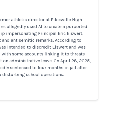
rmer athletic director at Pikesville High
re, allegedly used AI to create a purported
ip impersonating Principal Eric Eiswert,
 and antisemitic remarks. According to
 was intended to discredit Eiswert and was
, with some accounts linking it to threats
 on administrative leave. On April 28, 2025,
edly sentenced to four months in jail after
o disturbing school operations.