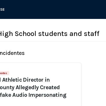
ASE
 High School students and staff
Incidentes
portes
Athletic Director in
ounty Allegedly Created
pfake Audio Impersonating