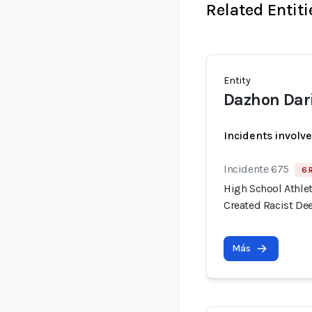
Related Entiti
Entity
Dazhon Dar
Incidents involv
Incidente 675
6 
High School Athlet
Created Racist De
Más