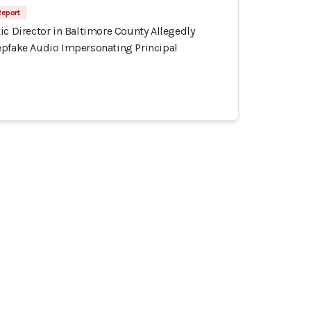
Report
ic Director in Baltimore County Allegedly
epfake Audio Impersonating Principal