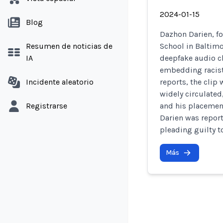
2024-01-15
Blog
Dazhon Darien, fo
Resumen de noticias de
School in Baltimo
IA
deepfake audio cl
embedding racist
Incidente aleatorio
reports, the clip
widely circulated
Registrarse
and his placement
Darien was report
pleading guilty t
Más