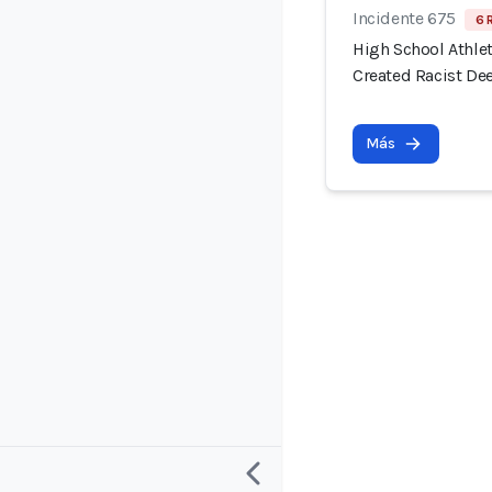
Incidente 675
6 
High School Athlet
Created Racist De
Más