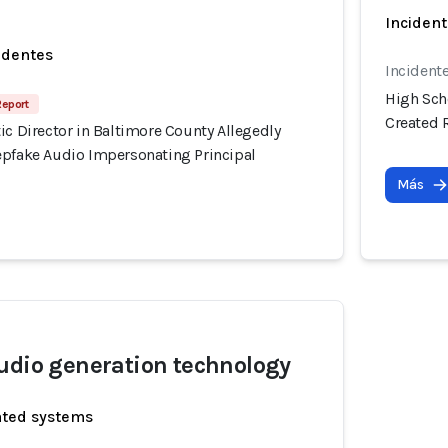
Incident
identes
Incident
High Scho
Report
Created 
ic Director in Baltimore County Allegedly
epfake Audio Impersonating Principal
Más
udio generation technology
ated systems