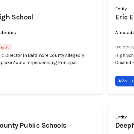
Entity
High School
Eric 
identes
Afectado
Incident
Report
ic Director in Baltimore County Allegedly
High Scho
epfake Audio Impersonating Principal
Created 
Más
Entity
ounty Public Schools
Deepf