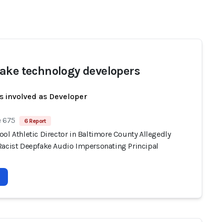
ake technology developers
s involved as Developer
e 675
6 Report
ol Athletic Director in Baltimore County Allegedly
Racist Deepfake Audio Impersonating Principal