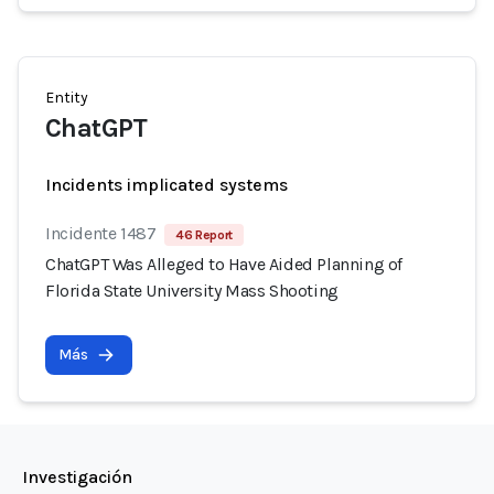
Entity
ChatGPT
Incidents implicated systems
Incidente 1487
46 Report
ChatGPT Was Alleged to Have Aided Planning of
Florida State University Mass Shooting
Más
Investigación