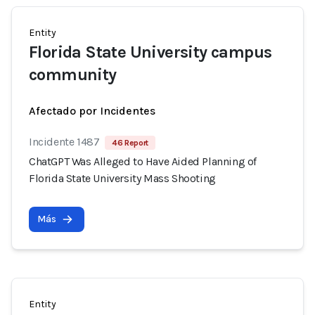
Entity
Florida State University campus
community
Afectado por Incidentes
Incidente 1487
46 Report
ChatGPT Was Alleged to Have Aided Planning of
Florida State University Mass Shooting
Más
Entity