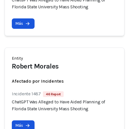
Florida State University Mass Shooting
Más
Entity
Robert Morales
Afectado por Incidentes
Incidente 1487
46 Report
ChatGPT Was Alleged to Have Aided Planning of
Florida State University Mass Shooting
Más