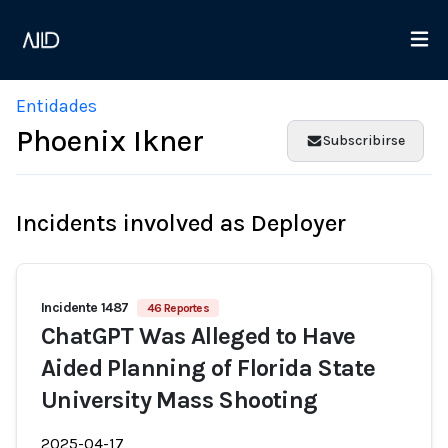
Entidades
Phoenix Ikner
Subscribirse
Incidents involved as Deployer
Incidente 1487
46 Reportes
ChatGPT Was Alleged to Have
Aided Planning of Florida State
University Mass Shooting
2025-04-17