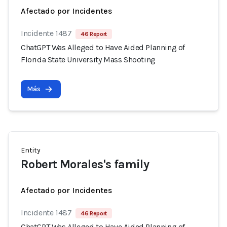
Afectado por Incidentes
Incidente 1487
46 Report
ChatGPT Was Alleged to Have Aided Planning of
Florida State University Mass Shooting
Más
Entity
Robert Morales's family
Afectado por Incidentes
Incidente 1487
46 Report
ChatGPT Was Alleged to Have Aided Planning of