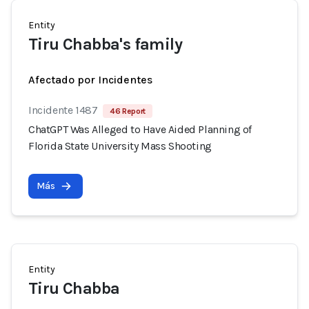
Entity
Tiru Chabba's family
Afectado por Incidentes
Incidente 1487
46 Report
ChatGPT Was Alleged to Have Aided Planning of
Florida State University Mass Shooting
Más
Entity
Tiru Chabba