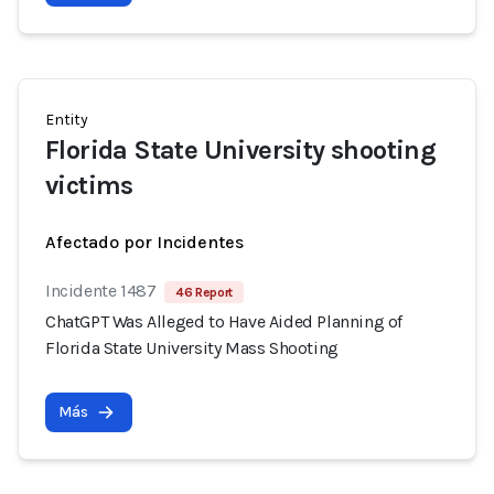
Entity
Florida State University shooting
victims
Afectado por Incidentes
Incidente 1487
46 Report
ChatGPT Was Alleged to Have Aided Planning of
Florida State University Mass Shooting
Más