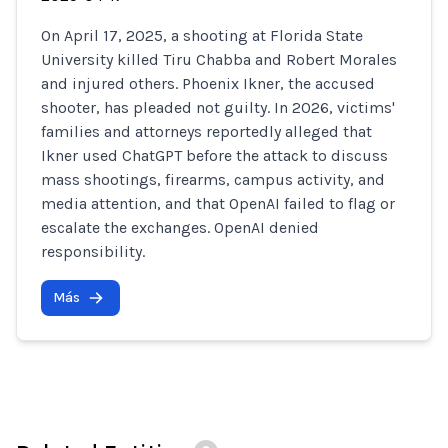
On April 17, 2025, a shooting at Florida State
University killed Tiru Chabba and Robert Morales
and injured others. Phoenix Ikner, the accused
shooter, has pleaded not guilty. In 2026, victims'
families and attorneys reportedly alleged that
Ikner used ChatGPT before the attack to discuss
mass shootings, firearms, campus activity, and
media attention, and that OpenAI failed to flag or
escalate the exchanges. OpenAI denied
responsibility.
Más