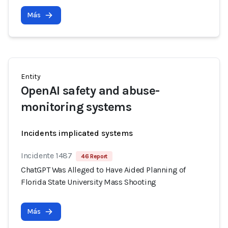
Más
Entity
OpenAI safety and abuse-
monitoring systems
Incidents implicated systems
Incidente 1487
46 Report
ChatGPT Was Alleged to Have Aided Planning of
Florida State University Mass Shooting
Más