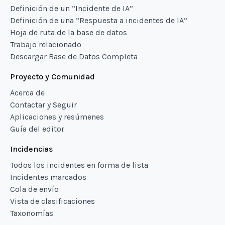
Definición de un “Incidente de IA”
Definición de una “Respuesta a incidentes de IA”
Hoja de ruta de la base de datos
Trabajo relacionado
Descargar Base de Datos Completa
Proyecto y Comunidad
Acerca de
Contactar y Seguir
Aplicaciones y resúmenes
Guía del editor
Incidencias
Todos los incidentes en forma de lista
Incidentes marcados
Cola de envío
Vista de clasificaciones
Taxonomías