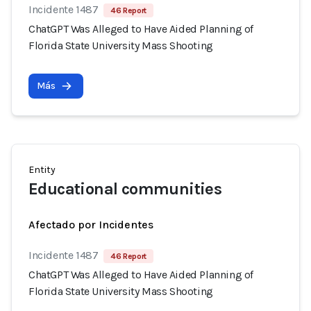
Incidente 1487
46 Report
ChatGPT Was Alleged to Have Aided Planning of
Florida State University Mass Shooting
Más
Entity
Educational communities
Afectado por Incidentes
Incidente 1487
46 Report
ChatGPT Was Alleged to Have Aided Planning of
Florida State University Mass Shooting