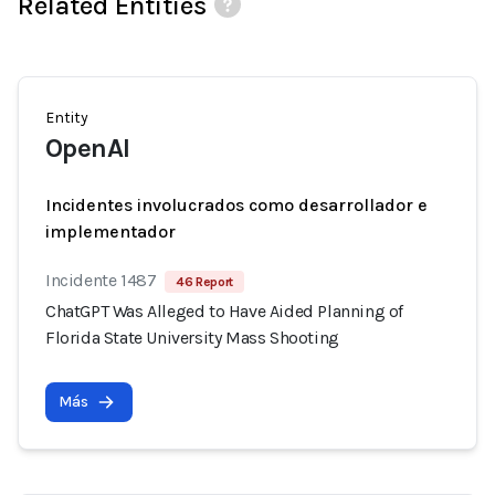
Related Entities
Entity
OpenAI
Incidentes involucrados como desarrollador e
implementador
Incidente 1487
46 Report
ChatGPT Was Alleged to Have Aided Planning of
Florida State University Mass Shooting
Más