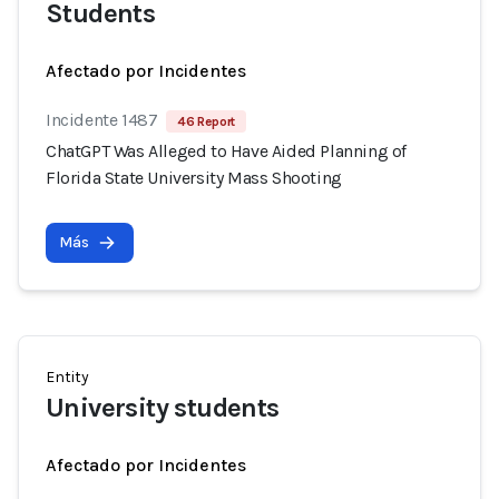
Students
Afectado por Incidentes
Incidente 1487
46 Report
ChatGPT Was Alleged to Have Aided Planning of
Florida State University Mass Shooting
Más
Entity
University students
Afectado por Incidentes