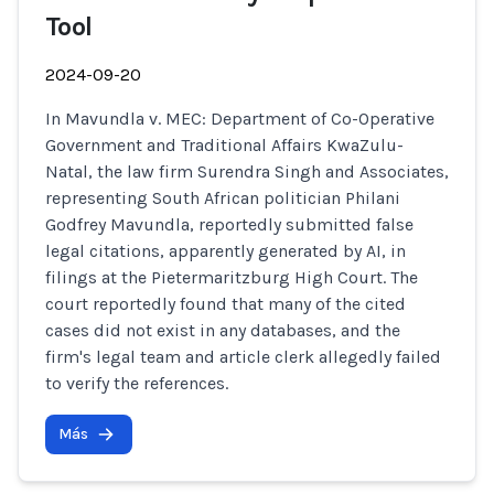
Tool
2024-09-20
In Mavundla v. MEC: Department of Co-Operative
Government and Traditional Affairs KwaZulu-
Natal, the law firm Surendra Singh and Associates,
representing South African politician Philani
Godfrey Mavundla, reportedly submitted false
legal citations, apparently generated by AI, in
filings at the Pietermaritzburg High Court. The
court reportedly found that many of the cited
cases did not exist in any databases, and the
firm's legal team and article clerk allegedly failed
to verify the references.
Más