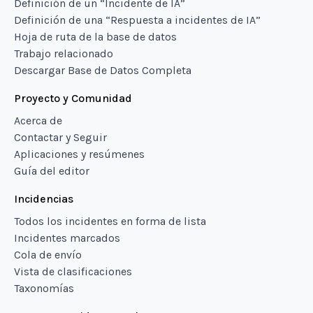
Definición de un “Incidente de IA”
Definición de una “Respuesta a incidentes de IA”
Hoja de ruta de la base de datos
Trabajo relacionado
Descargar Base de Datos Completa
Proyecto y Comunidad
Acerca de
Contactar y Seguir
Aplicaciones y resúmenes
Guía del editor
Incidencias
Todos los incidentes en forma de lista
Incidentes marcados
Cola de envío
Vista de clasificaciones
Taxonomías