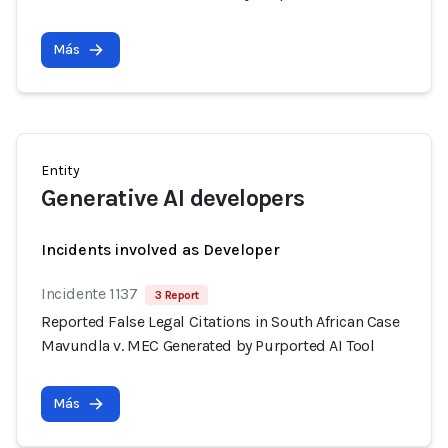
Más
Entity
Generative AI developers
Incidents involved as Developer
Incidente 1137
3 Report
Reported False Legal Citations in South African Case
Mavundla v. MEC Generated by Purported AI Tool
Más