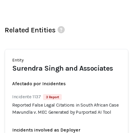
Related Entities
Entity
Surendra Singh and Associates
Afectado por Incidentes
Incidente 1137
3 Report
Reported False Legal Citations in South African Case
Mavundla v. MEC Generated by Purported AI Tool
Incidents involved as Deployer