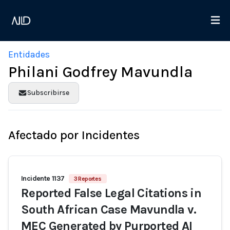
Entidades
Philani Godfrey Mavundla
Subscribirse
Afectado por Incidentes
Incidente 1137
3 Reportes
Reported False Legal Citations in
South African Case Mavundla v.
MEC Generated by Purported AI