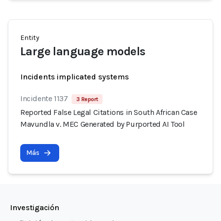
Entity
Large language models
Incidents implicated systems
Incidente 1137
3 Report
Reported False Legal Citations in South African Case
Mavundla v. MEC Generated by Purported AI Tool
Más
Investigación