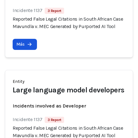
Incidente 1137
3 Report
Reported False Legal Citations in South African Case
Mavundla v. MEC Generated by Purported AI Tool
Más
Entity
Large language model developers
Incidents involved as Developer
Incidente 1137
3 Report
Reported False Legal Citations in South African Case
Mavundla v. MEC Generated by Purported AI Tool