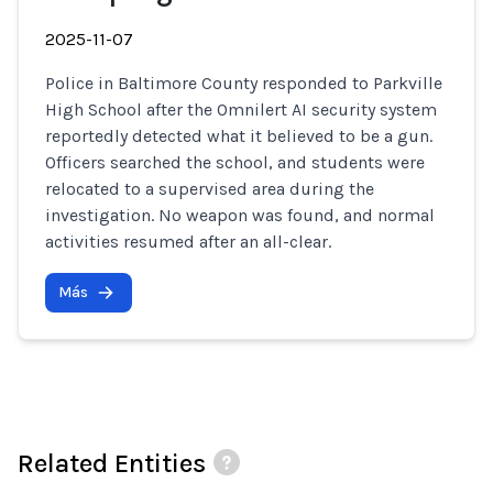
2025-11-07
Police in Baltimore County responded to Parkville
High School after the Omnilert AI security system
reportedly detected what it believed to be a gun.
Officers searched the school, and students were
relocated to a supervised area during the
investigation. No weapon was found, and normal
activities resumed after an all-clear.
Más
Related Entities