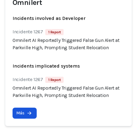
Omnilert
Incidents involved as Developer
Incidente 1267
1 Report
Omnilert AI Reportedly Triggered False Gun Alert at
Parkville High, Prompting Student Relocation
Incidents implicated systems
Incidente 1267
1 Report
Omnilert AI Reportedly Triggered False Gun Alert at
Parkville High, Prompting Student Relocation
Más