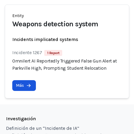
Entity
Weapons detection system
Incidents implicated systems
Incidente 1267
1 Report
Omnilert AI Reportedly Triggered False Gun Alert at
Parkville High, Prompting Student Relocation
Más
Investigación
Definición de un “Incidente de IA”