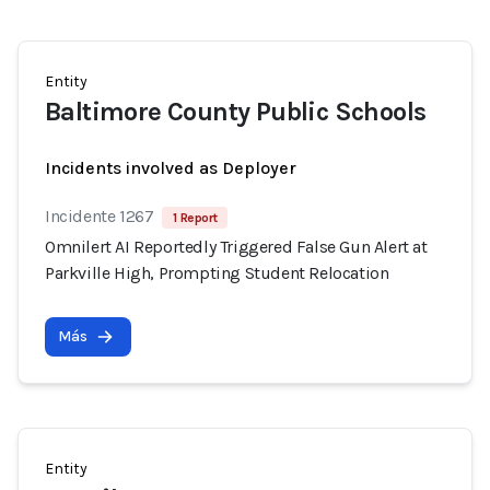
Entity
Baltimore County Public Schools
Incidents involved as Deployer
Incidente 1267
1 Report
Omnilert AI Reportedly Triggered False Gun Alert at
Parkville High, Prompting Student Relocation
Más
Entity