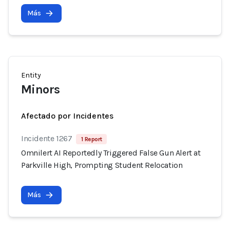
Más
Entity
Minors
Afectado por Incidentes
Incidente 1267
1 Report
Omnilert AI Reportedly Triggered False Gun Alert at
Parkville High, Prompting Student Relocation
Más