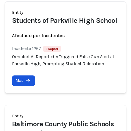
Entity
Students of Parkville High School
Afectado por Incidentes
Incidente 1267
1 Report
Omnilert AI Reportedly Triggered False Gun Alert at
Parkville High, Prompting Student Relocation
Más
Entity
Baltimore County Public Schools