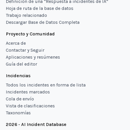
Definición de una “Respuesta a incidentes de IA”
Hoja de ruta de la base de datos
Trabajo relacionado
Descargar Base de Datos Completa
Proyecto y Comunidad
Acerca de
Contactar y Seguir
Aplicaciones y resúmenes
Guía del editor
Incidencias
Todos los incidentes en forma de lista
Incidentes marcados
Cola de envío
Vista de clasificaciones
Taxonomías
2026 - AI Incident Database