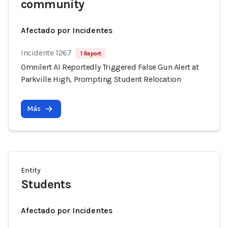
community
Afectado por Incidentes
Incidente 1267
1 Report
Omnilert AI Reportedly Triggered False Gun Alert at
Parkville High, Prompting Student Relocation
Más
Entity
Students
Afectado por Incidentes