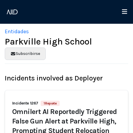
Entidades
Parkville High School
Subscribirse
Incidents involved as Deployer
Incidente 1267
1 Reporte
Omnilert AI Reportedly Triggered
False Gun Alert at Parkville High,
Prompting Student Relocation