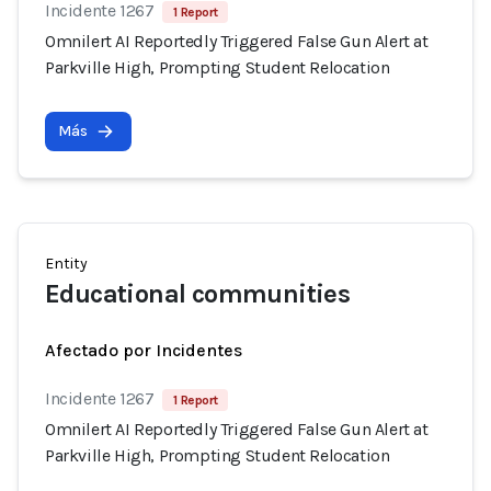
Incidente 1267
1 Report
Omnilert AI Reportedly Triggered False Gun Alert at
Parkville High, Prompting Student Relocation
Más
Entity
Educational communities
Afectado por Incidentes
Incidente 1267
1 Report
Omnilert AI Reportedly Triggered False Gun Alert at
Parkville High, Prompting Student Relocation