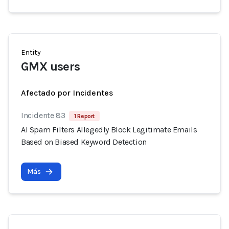
Entity
GMX users
Afectado por Incidentes
Incidente 83
1 Report
AI Spam Filters Allegedly Block Legitimate Emails
Based on Biased Keyword Detection
Más