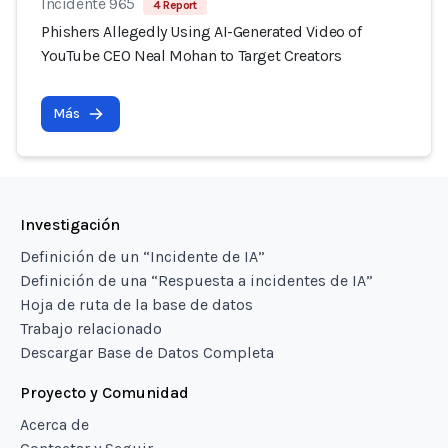
Incidente 965
4 Report
Phishers Allegedly Using AI-Generated Video of
YouTube CEO Neal Mohan to Target Creators
Más
Investigación
Definición de un “Incidente de IA”
Definición de una “Respuesta a incidentes de IA”
Hoja de ruta de la base de datos
Trabajo relacionado
Descargar Base de Datos Completa
Proyecto y Comunidad
Acerca de