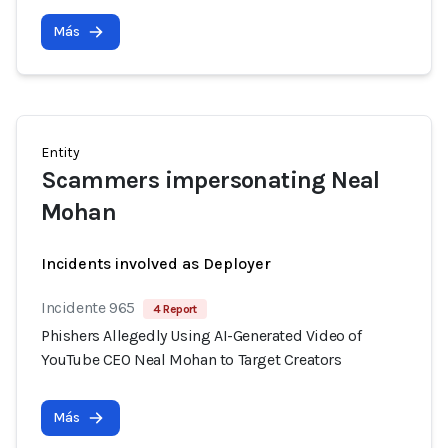
Más
Entity
Scammers impersonating Neal
Mohan
Incidents involved as Deployer
Incidente 965
4 Report
Phishers Allegedly Using AI-Generated Video of
YouTube CEO Neal Mohan to Target Creators
Más