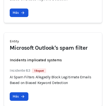
Más
Entity
Microsoft Outlook's spam filter
Incidents implicated systems
Incidente 83
1 Report
AI Spam Filters Allegedly Block Legitimate Emails
Based on Biased Keyword Detection
Más