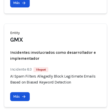
Más
Entity
GMX
Incidentes involucrados como desarrollador e
implementador
Incidente 83
1 Report
AI Spam Filters Allegedly Block Legitimate Emails
Based on Biased Keyword Detection
Más