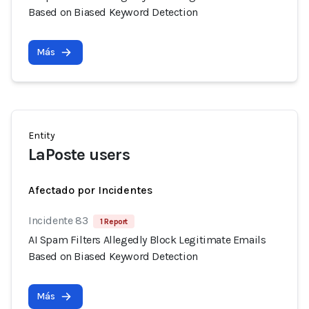
Based on Biased Keyword Detection
Más
Entity
LaPoste users
Afectado por Incidentes
Incidente 83
1 Report
AI Spam Filters Allegedly Block Legitimate Emails
Based on Biased Keyword Detection
Más