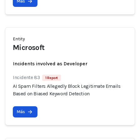
Más
Entity
Microsoft
Incidents involved as Developer
Incidente 83
1 Report
AI Spam Filters Allegedly Block Legitimate Emails
Based on Biased Keyword Detection
Más