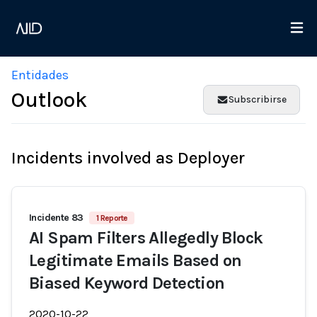
Entidades
Outlook
Subscribirse
Incidents involved as Deployer
Incidente 83
1 Reporte
AI Spam Filters Allegedly Block
Legitimate Emails Based on
Biased Keyword Detection
2020-10-22