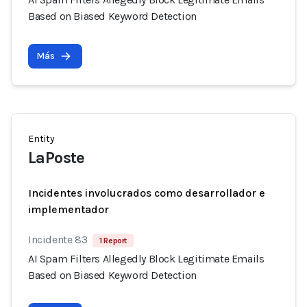
Based on Biased Keyword Detection
Más
Entity
LaPoste
Incidentes involucrados como desarrollador e
implementador
Incidente 83
1 Report
AI Spam Filters Allegedly Block Legitimate Emails
Based on Biased Keyword Detection