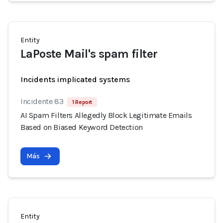
Entity
LaPoste Mail's spam filter
Incidents implicated systems
Incidente 83
1 Report
AI Spam Filters Allegedly Block Legitimate Emails
Based on Biased Keyword Detection
Más
Entity