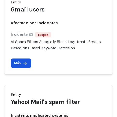
Entity
Gmail users
Afectado por Incidentes
Incidente 83
1 Report
AI Spam Filters Allegedly Block Legitimate Emails
Based on Biased Keyword Detection
Más
Entity
Yahoo! Mail's spam filter
Incidents implicated systems