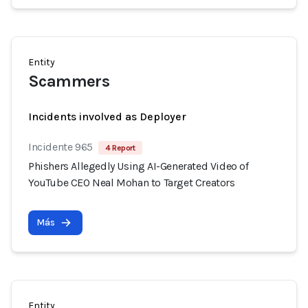
Entity
Scammers
Incidents involved as Deployer
Incidente 965
4 Report
Phishers Allegedly Using AI-Generated Video of
YouTube CEO Neal Mohan to Target Creators
Más
Entity