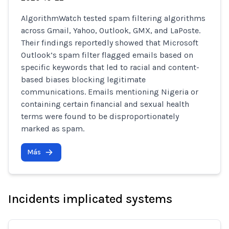
AlgorithmWatch tested spam filtering algorithms
across Gmail, Yahoo, Outlook, GMX, and LaPoste.
Their findings reportedly showed that Microsoft
Outlook’s spam filter flagged emails based on
specific keywords that led to racial and content-
based biases blocking legitimate
communications. Emails mentioning Nigeria or
containing certain financial and sexual health
terms were found to be disproportionately
marked as spam.
Más
Incidents implicated systems