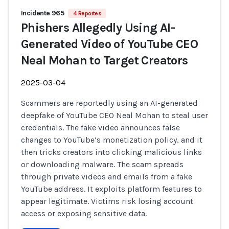
Incidente 965
4 Reportes
Phishers Allegedly Using AI-
Generated Video of YouTube CEO
Neal Mohan to Target Creators
2025-03-04
Scammers are reportedly using an AI-generated
deepfake of YouTube CEO Neal Mohan to steal user
credentials. The fake video announces false
changes to YouTube’s monetization policy, and it
then tricks creators into clicking malicious links
or downloading malware. The scam spreads
through private videos and emails from a fake
YouTube address. It exploits platform features to
appear legitimate. Victims risk losing account
access or exposing sensitive data.