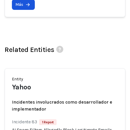
Más
Related Entities
Entity
Yahoo
Incidentes involucrados como desarrollador e
implementador
Incidente 83
1 Report
AI Spam Filters Allegedly Block Legitimate Emails