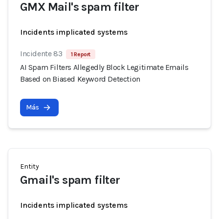
GMX Mail's spam filter
Incidents implicated systems
Incidente 83
1 Report
AI Spam Filters Allegedly Block Legitimate Emails
Based on Biased Keyword Detection
Más
Entity
Gmail's spam filter
Incidents implicated systems