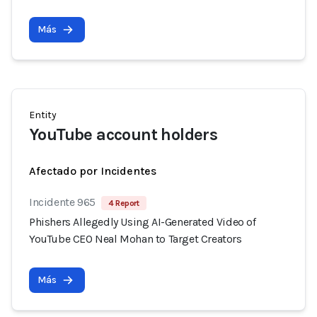
Más
Entity
YouTube account holders
Afectado por Incidentes
Incidente 965
4 Report
Phishers Allegedly Using AI-Generated Video of
YouTube CEO Neal Mohan to Target Creators
Más