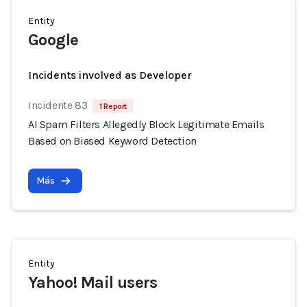
Entity
Google
Incidents involved as Developer
Incidente 83
1 Report
AI Spam Filters Allegedly Block Legitimate Emails
Based on Biased Keyword Detection
Más
Entity
Yahoo! Mail users