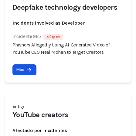
Deepfake technology developers
Incidents involved as Developer
Incidente 965
4 Report
Phishers Allegedly Using AI-Generated Video of
YouTube CEO Neal Mohan to Target Creators
Más
Entity
YouTube creators
Afectado por Incidentes