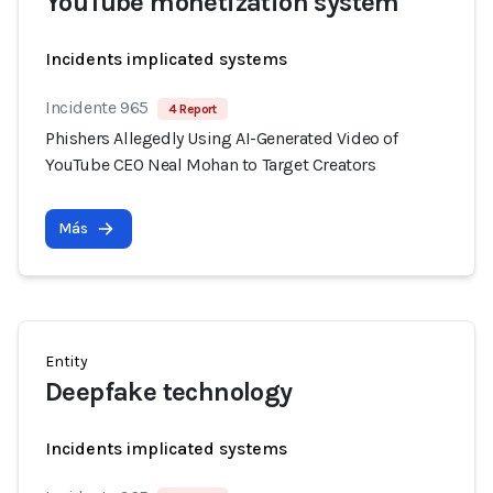
YouTube monetization system
Incidents implicated systems
Incidente 965
4 Report
Phishers Allegedly Using AI-Generated Video of
YouTube CEO Neal Mohan to Target Creators
Más
Entity
Deepfake technology
Incidents implicated systems