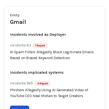
Entity
Gmail
Incidents involved as Deployer
Incidente 83
1 Report
AI Spam Filters Allegedly Block Legitimate Emails
Based on Biased Keyword Detection
Incidents implicated systems
Incidente 965
4 Report
Phishers Allegedly Using AI-Generated Video of
YouTube CEO Neal Mohan to Target Creators