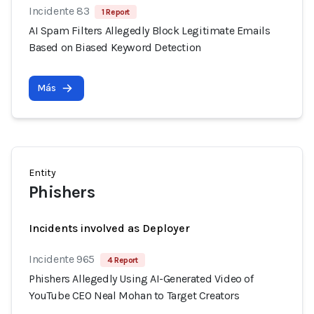
Incidente 83
1 Report
AI Spam Filters Allegedly Block Legitimate Emails
Based on Biased Keyword Detection
Más
Entity
Phishers
Incidents involved as Deployer
Incidente 965
4 Report
Phishers Allegedly Using AI-Generated Video of
YouTube CEO Neal Mohan to Target Creators