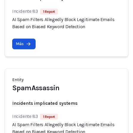
Incidente 83
1 Report
AI Spam Filters Allegedly Block Legitimate Emails
Based on Biased Keyword Detection
Más
Entity
SpamAssassin
Incidents implicated systems
Incidente 83
1 Report
AI Spam Filters Allegedly Block Legitimate Emails
Based on Biased Keyword Detection