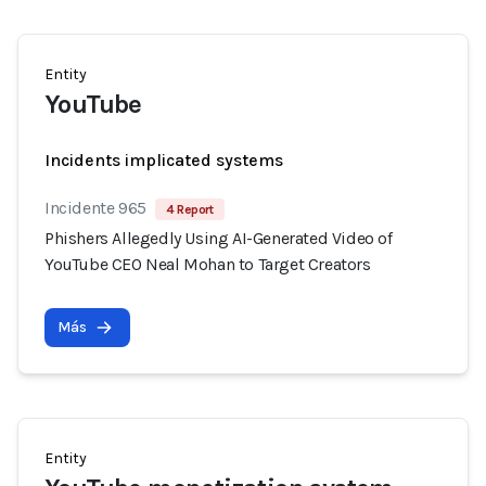
Entity
YouTube
Incidents implicated systems
Incidente 965
4 Report
Phishers Allegedly Using AI-Generated Video of
YouTube CEO Neal Mohan to Target Creators
Más
Entity