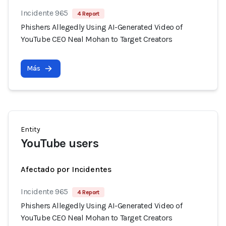
Incidente 965
4 Report
Phishers Allegedly Using AI-Generated Video of
YouTube CEO Neal Mohan to Target Creators
Más
Entity
YouTube users
Afectado por Incidentes
Incidente 965
4 Report
Phishers Allegedly Using AI-Generated Video of
YouTube CEO Neal Mohan to Target Creators