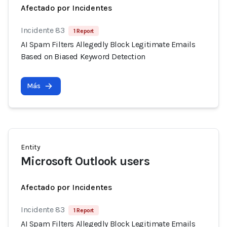
Afectado por Incidentes
Incidente 83
1 Report
AI Spam Filters Allegedly Block Legitimate Emails
Based on Biased Keyword Detection
Más
Entity
Microsoft Outlook users
Afectado por Incidentes
Incidente 83
1 Report
AI Spam Filters Allegedly Block Legitimate Emails