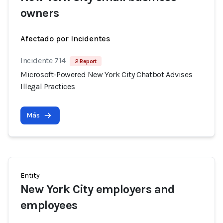
owners
Afectado por Incidentes
Incidente 714
2 Report
Microsoft-Powered New York City Chatbot Advises
Illegal Practices
Más
Entity
New York City employers and
employees