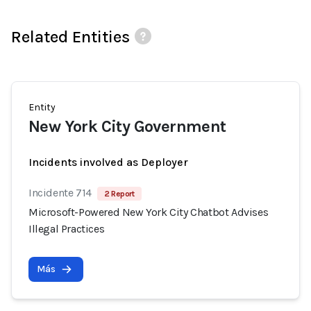
Related Entities
Entity
New York City Government
Incidents involved as Deployer
Incidente 714
2 Report
Microsoft-Powered New York City Chatbot Advises
Illegal Practices
Más