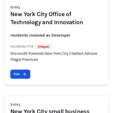
Entity
New York City Office of
Technology and Innovation
Incidents involved as Developer
Incidente 714
2 Report
Microsoft-Powered New York City Chatbot Advises
Illegal Practices
Más
Entity
New York City small business