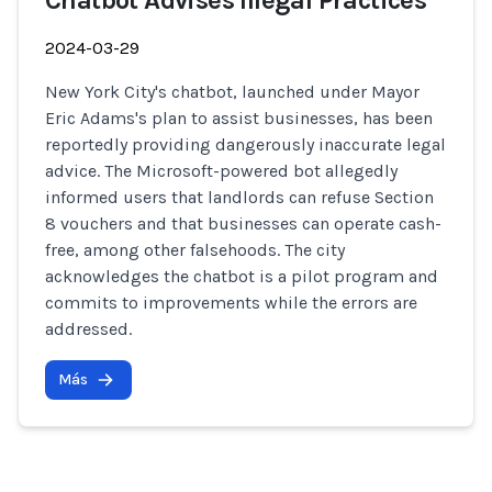
Chatbot Advises Illegal Practices
2024-03-29
New York City's chatbot, launched under Mayor
Eric Adams's plan to assist businesses, has been
reportedly providing dangerously inaccurate legal
advice. The Microsoft-powered bot allegedly
informed users that landlords can refuse Section
8 vouchers and that businesses can operate cash-
free, among other falsehoods. The city
acknowledges the chatbot is a pilot program and
commits to improvements while the errors are
addressed.
Más