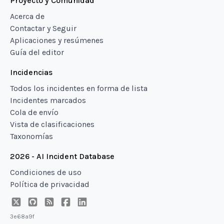
Proyecto y Comunidad
Acerca de
Contactar y Seguir
Aplicaciones y resúmenes
Guía del editor
Incidencias
Todos los incidentes en forma de lista
Incidentes marcados
Cola de envío
Vista de clasificaciones
Taxonomías
2026 - AI Incident Database
Condiciones de uso
Política de privacidad
3e68a9f