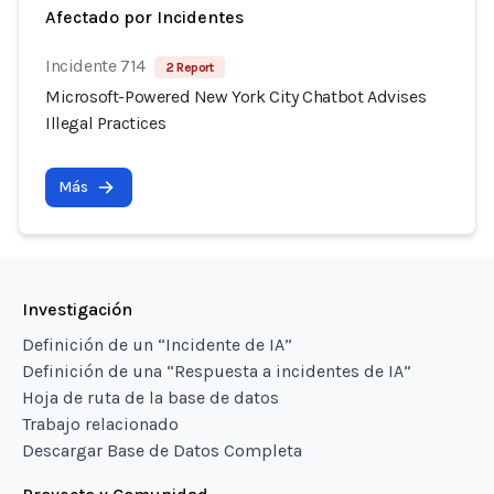
Afectado por Incidentes
Incidente 714
2 Report
Microsoft-Powered New York City Chatbot Advises
Illegal Practices
Más
Investigación
Definición de un “Incidente de IA”
Definición de una “Respuesta a incidentes de IA”
Hoja de ruta de la base de datos
Trabajo relacionado
Descargar Base de Datos Completa