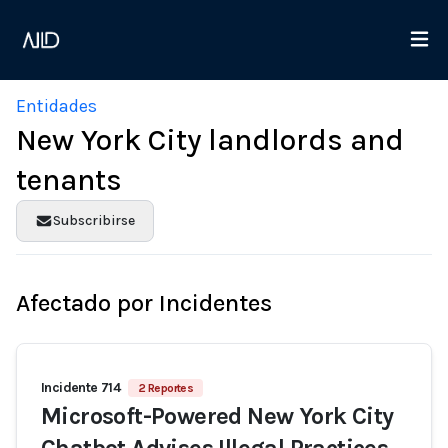
Entidades
New York City landlords and
tenants
Subscribirse
Afectado por Incidentes
Incidente 714
2 Reportes
Microsoft-Powered New York City