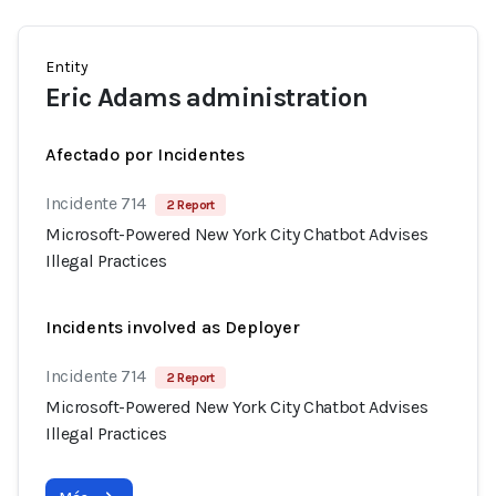
Entity
Eric Adams administration
Afectado por Incidentes
Incidente 714
2 Report
Microsoft-Powered New York City Chatbot Advises
Illegal Practices
Incidents involved as Deployer
Incidente 714
2 Report
Microsoft-Powered New York City Chatbot Advises
Illegal Practices