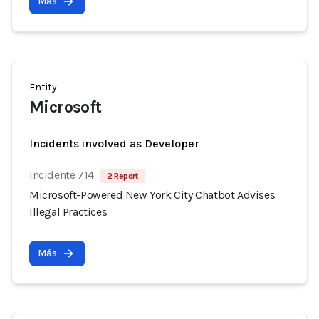
Más
Entity
Microsoft
Incidents involved as Developer
Incidente 714
2 Report
Microsoft-Powered New York City Chatbot Advises
Illegal Practices
Más