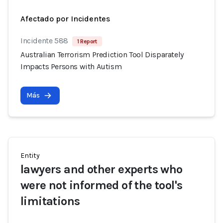
Afectado por Incidentes
Incidente 588
1 Report
Australian Terrorism Prediction Tool Disparately
Impacts Persons with Autism
Más
Entity
lawyers and other experts who
were not informed of the tool's
limitations