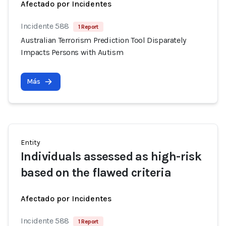
Afectado por Incidentes
Incidente 588
1 Report
Australian Terrorism Prediction Tool Disparately
Impacts Persons with Autism
Más
Entity
Individuals assessed as high-risk
based on the flawed criteria
Afectado por Incidentes
Incidente 588
1 Report