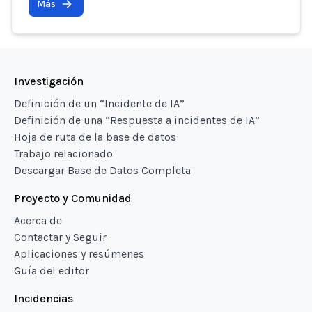
Más
Investigación
Definición de un “Incidente de IA”
Definición de una “Respuesta a incidentes de IA”
Hoja de ruta de la base de datos
Trabajo relacionado
Descargar Base de Datos Completa
Proyecto y Comunidad
Acerca de
Contactar y Seguir
Aplicaciones y resúmenes
Guía del editor
Incidencias