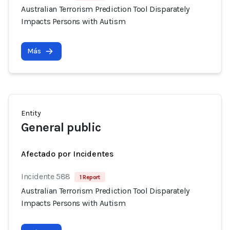
Australian Terrorism Prediction Tool Disparately
Impacts Persons with Autism
Más
Entity
General public
Afectado por Incidentes
Incidente 588
1 Report
Australian Terrorism Prediction Tool Disparately
Impacts Persons with Autism