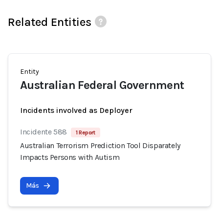
Related Entities
Entity
Australian Federal Government
Incidents involved as Deployer
Incidente 588
1 Report
Australian Terrorism Prediction Tool Disparately
Impacts Persons with Autism
Más