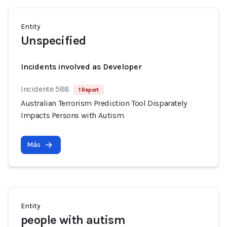
Entity
Unspecified
Incidents involved as Developer
Incidente 588
1 Report
Australian Terrorism Prediction Tool Disparately
Impacts Persons with Autism
Más
Entity
people with autism