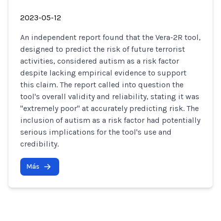
2023-05-12
An independent report found that the Vera-2R tool,
designed to predict the risk of future terrorist
activities, considered autism as a risk factor
despite lacking empirical evidence to support
this claim. The report called into question the
tool's overall validity and reliability, stating it was
"extremely poor" at accurately predicting risk. The
inclusion of autism as a risk factor had potentially
serious implications for the tool's use and
credibility.
Más