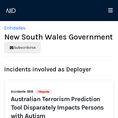
Entidades
New South Wales Government
Subscribirse
Incidents involved as Deployer
Incidente 588
1 Reporte
Australian Terrorism Prediction
Tool Disparately Impacts Persons
with Autism