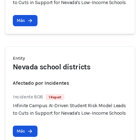
to Cuts in Support for Nevada's Low-Income Schools
Más
Entity
Nevada school districts
Afectado por Incidentes
Incidente 808
1 Report
Infinite Campus AI-Driven Student Risk Model Leads
to Cuts in Support for Nevada's Low-Income Schools
Más