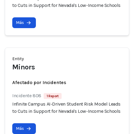
to Cuts in Support for Nevada's Low-Income Schools
Más
Entity
Minors
Afectado por Incidentes
Incidente 808
1 Report
Infinite Campus AI-Driven Student Risk Model Leads
to Cuts in Support for Nevada's Low-Income Schools
Más