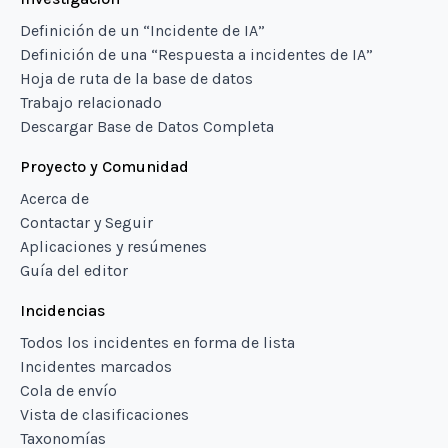
Definición de un “Incidente de IA”
Definición de una “Respuesta a incidentes de IA”
Hoja de ruta de la base de datos
Trabajo relacionado
Descargar Base de Datos Completa
Proyecto y Comunidad
Acerca de
Contactar y Seguir
Aplicaciones y resúmenes
Guía del editor
Incidencias
Todos los incidentes en forma de lista
Incidentes marcados
Cola de envío
Vista de clasificaciones
Taxonomías