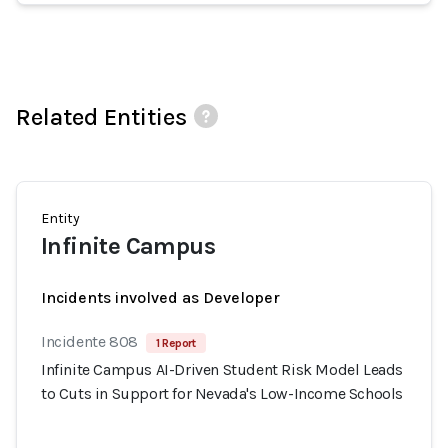
Related Entities
Entity
Infinite Campus
Incidents involved as Developer
Incidente 808
1 Report
Infinite Campus AI-Driven Student Risk Model Leads
to Cuts in Support for Nevada's Low-Income Schools