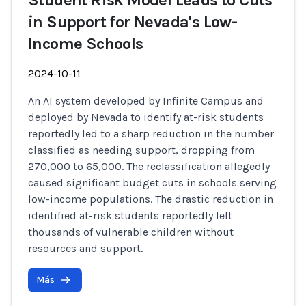
Student Risk Model Leads to Cuts
in Support for Nevada's Low-
Income Schools
2024-10-11
An AI system developed by Infinite Campus and
deployed by Nevada to identify at-risk students
reportedly led to a sharp reduction in the number
classified as needing support, dropping from
270,000 to 65,000. The reclassification allegedly
caused significant budget cuts in schools serving
low-income populations. The drastic reduction in
identified at-risk students reportedly left
thousands of vulnerable children without
resources and support.
Más