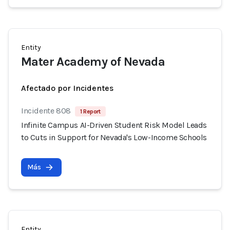
Entity
Mater Academy of Nevada
Afectado por Incidentes
Incidente 808
1 Report
Infinite Campus AI-Driven Student Risk Model Leads
to Cuts in Support for Nevada's Low-Income Schools
Más
Entity