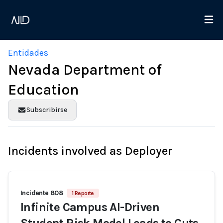
Entidades
Nevada Department of
Education
Subscribirse
Incidents involved as Deployer
Incidente 808
1 Reporte
Infinite Campus AI-Driven