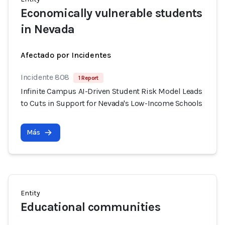
Economically vulnerable students
in Nevada
Afectado por Incidentes
Incidente 808
1 Report
Infinite Campus AI-Driven Student Risk Model Leads
to Cuts in Support for Nevada's Low-Income Schools
Más
Entity
Educational communities