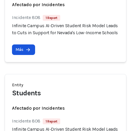
Afectado por Incidentes
Incidente 808
1 Report
Infinite Campus AI-Driven Student Risk Model Leads
to Cuts in Support for Nevada's Low-Income Schools
Más
Entity
Students
Afectado por Incidentes
Incidente 808
1 Report
Infinite Campus AI-Driven Student Risk Model Leads