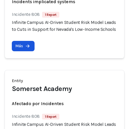
Incidents implicated systems
Incidente 808
1 Report
Infinite Campus AI-Driven Student Risk Model Leads
to Cuts in Support for Nevada's Low-Income Schools
Más
Entity
Somerset Academy
Afectado por Incidentes
Incidente 808
1 Report
Infinite Campus AI-Driven Student Risk Model Leads