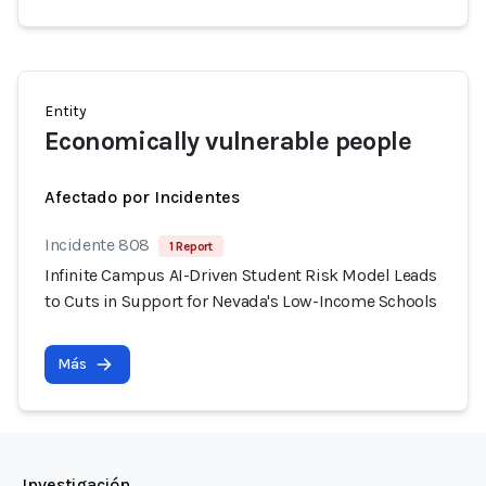
Entity
Economically vulnerable people
Afectado por Incidentes
Incidente 808
1 Report
Infinite Campus AI-Driven Student Risk Model Leads
to Cuts in Support for Nevada's Low-Income Schools
Más
Investigación