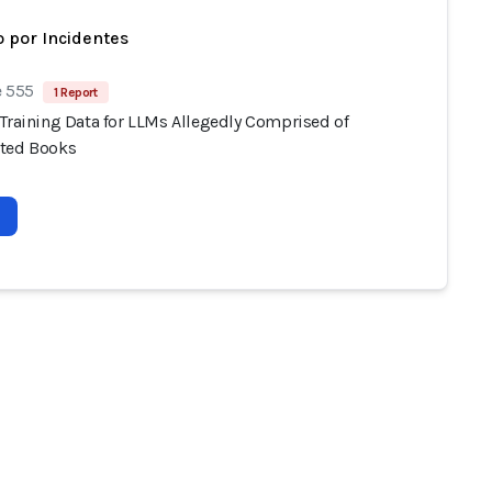
 por Incidentes
e 555
1 Report
 Training Data for LLMs Allegedly Comprised of
ted Books