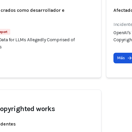
ucrados como desarrollador e
Afectado
Incident
eport
OpenAI's
Data for LLMs Allegedly Comprised of
Copyrigh
s
Más
copyrighted works
identes