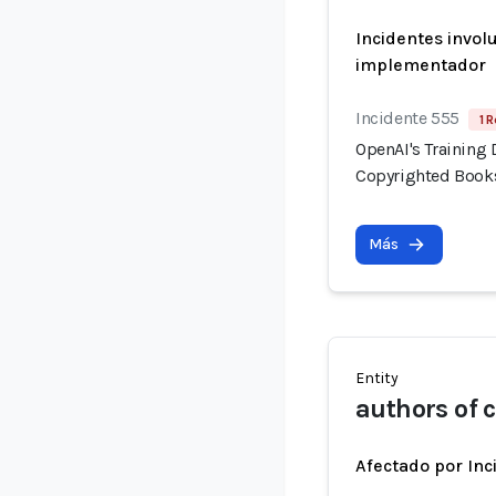
Incidentes invol
implementador
Incidente 555
1 R
OpenAI's Training 
Copyrighted Book
Más
Entity
authors of 
Afectado por Inc