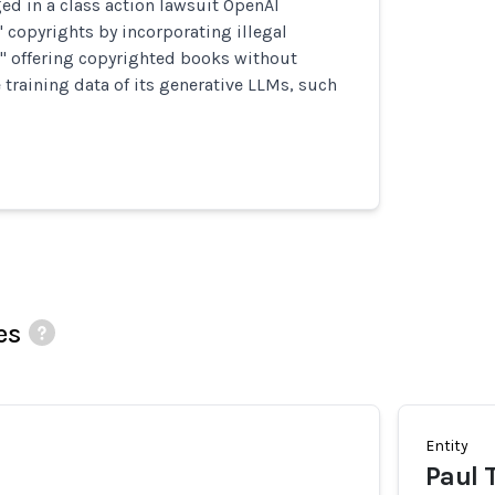
ed in a class action lawsuit OpenAI
' copyrights by incorporating illegal
s" offering copyrighted books without
 training data of its generative LLMs, such
es
Entity
Paul 