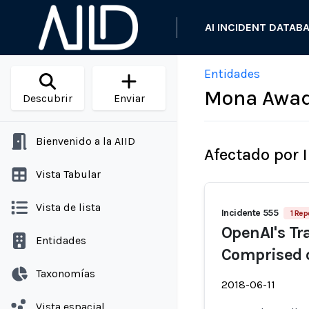
AI INCIDENT DATAB
Entidades
Mona Awa
Descubrir
Enviar
Bienvenido a la AIID
Afectado por 
Vista Tabular
Vista de lista
Incidente 555
1 Rep
OpenAI's Tr
Entidades
Comprised 
Taxonomías
2018-06-11
Vista espacial