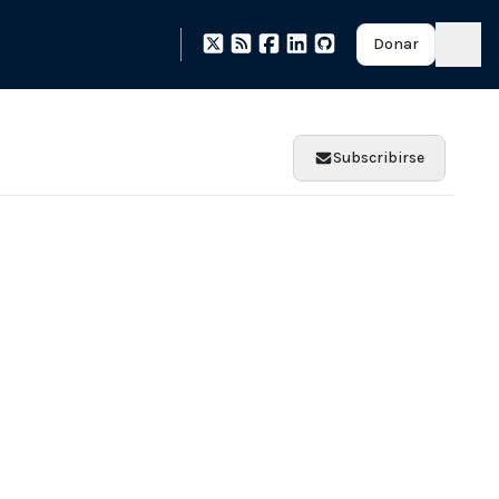
Donar
Subscribirse