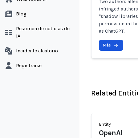
Two authors alleg
infringed authors
Blog
"shadow librarie
permission in the
Resumen de noticias de
as ChatGPT.
IA
Más
Incidente aleatorio
Registrarse
Related Entiti
Entity
OpenAI