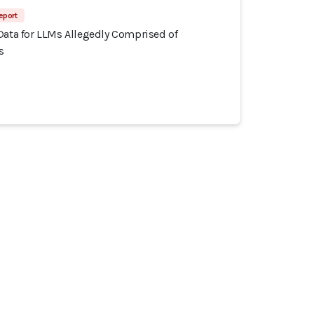
eport
Data for LLMs Allegedly Comprised of
s