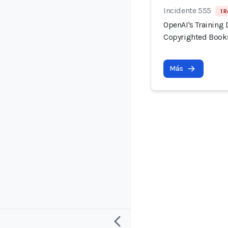
Incidente 555
1 R
OpenAI's Training 
Copyrighted Book
Más