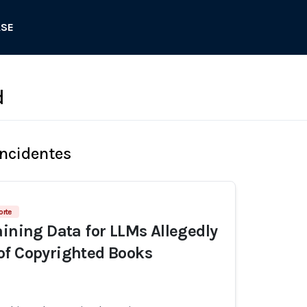
ASE
d
Incidentes
orte
aining Data for LLMs Allegedly
of Copyrighted Books