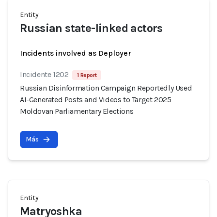
Entity
Russian state-linked actors
Incidents involved as Deployer
Incidente 1202
1 Report
Russian Disinformation Campaign Reportedly Used
AI-Generated Posts and Videos to Target 2025
Moldovan Parliamentary Elections
Más
Entity
Matryoshka