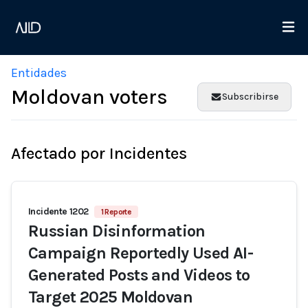
Entidades
Moldovan voters
Subscribirse
Afectado por Incidentes
Incidente 1202
1 Reporte
Russian Disinformation
Campaign Reportedly Used AI-
Generated Posts and Videos to
Target 2025 Moldovan