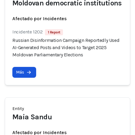
Moldovan democratic institutions
Afectado por Incidentes
Incidente 1202
1 Report
Russian Disinformation Campaign Reportedly Used
AI-Generated Posts and Videos to Target 2025
Moldovan Parliamentary Elections
Más
Entity
Maia Sandu
Afectado por Incidentes