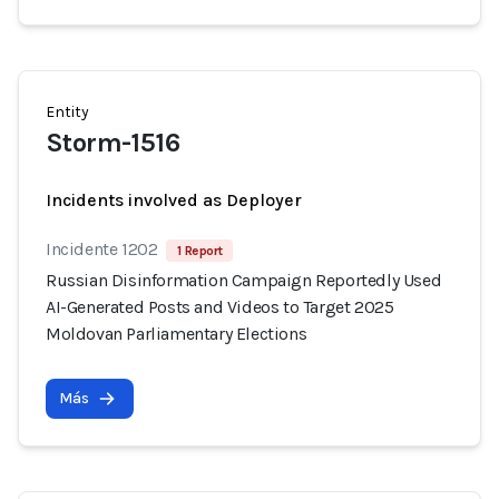
Entity
Storm-1516
Incidents involved as Deployer
Incidente 1202
1 Report
Russian Disinformation Campaign Reportedly Used
AI-Generated Posts and Videos to Target 2025
Moldovan Parliamentary Elections
Más