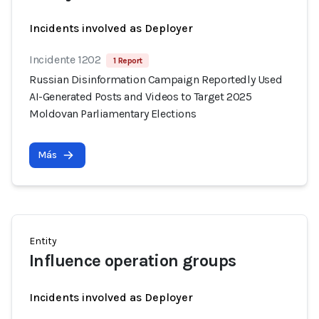
Incidents involved as Deployer
Incidente 1202
1 Report
Russian Disinformation Campaign Reportedly Used
AI-Generated Posts and Videos to Target 2025
Moldovan Parliamentary Elections
Más
Entity
Influence operation groups
Incidents involved as Deployer