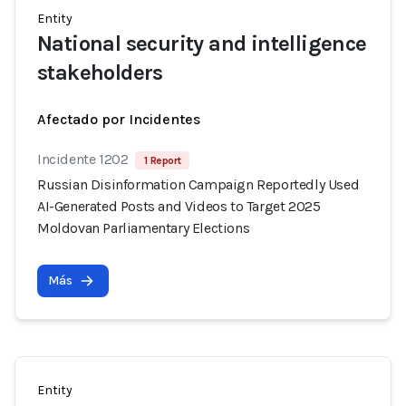
Entity
National security and intelligence
stakeholders
Afectado por Incidentes
Incidente 1202
1 Report
Russian Disinformation Campaign Reportedly Used
AI-Generated Posts and Videos to Target 2025
Moldovan Parliamentary Elections
Más
Entity