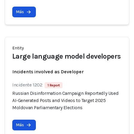
Más
Entity
Large language model developers
Incidents involved as Developer
Incidente 1202
1 Report
Russian Disinformation Campaign Reportedly Used
AI-Generated Posts and Videos to Target 2025
Moldovan Parliamentary Elections
Más