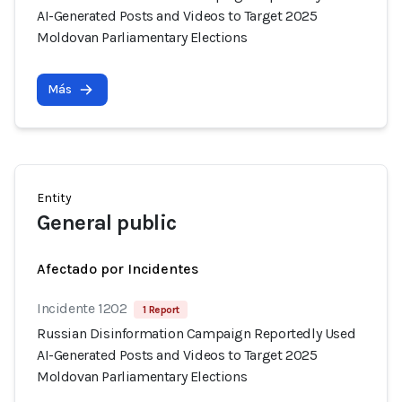
AI-Generated Posts and Videos to Target 2025
Moldovan Parliamentary Elections
Más
Entity
General public
Afectado por Incidentes
Incidente 1202
1 Report
Russian Disinformation Campaign Reportedly Used
AI-Generated Posts and Videos to Target 2025
Moldovan Parliamentary Elections