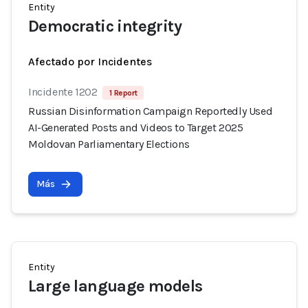
Entity
Democratic integrity
Afectado por Incidentes
Incidente 1202
1 Report
Russian Disinformation Campaign Reportedly Used
AI-Generated Posts and Videos to Target 2025
Moldovan Parliamentary Elections
Más
Entity
Large language models