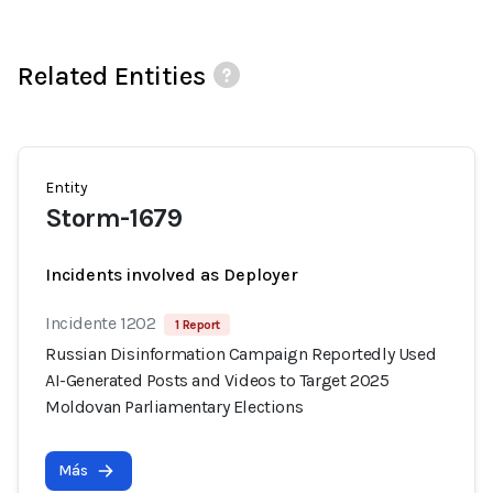
Related Entities
Entity
Storm-1679
Incidents involved as Deployer
Incidente 1202
1 Report
Russian Disinformation Campaign Reportedly Used
AI-Generated Posts and Videos to Target 2025
Moldovan Parliamentary Elections
Más