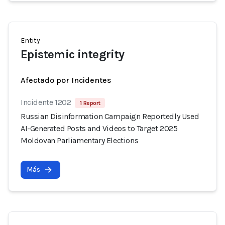
Entity
Epistemic integrity
Afectado por Incidentes
Incidente 1202
1 Report
Russian Disinformation Campaign Reportedly Used
AI-Generated Posts and Videos to Target 2025
Moldovan Parliamentary Elections
Más