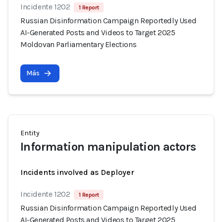
Incidente 1202
1 Report
Russian Disinformation Campaign Reportedly Used
AI-Generated Posts and Videos to Target 2025
Moldovan Parliamentary Elections
Más
Entity
Information manipulation actors
Incidents involved as Deployer
Incidente 1202
1 Report
Russian Disinformation Campaign Reportedly Used
AI-Generated Posts and Videos to Target 2025