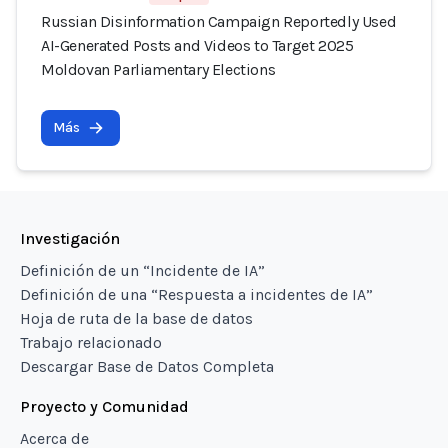
Russian Disinformation Campaign Reportedly Used
AI-Generated Posts and Videos to Target 2025
Moldovan Parliamentary Elections
Más
Investigación
Definición de un “Incidente de IA”
Definición de una “Respuesta a incidentes de IA”
Hoja de ruta de la base de datos
Trabajo relacionado
Descargar Base de Datos Completa
Proyecto y Comunidad
Acerca de