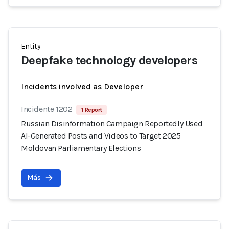
Entity
Deepfake technology developers
Incidents involved as Developer
Incidente 1202
1 Report
Russian Disinformation Campaign Reportedly Used
AI-Generated Posts and Videos to Target 2025
Moldovan Parliamentary Elections
Más