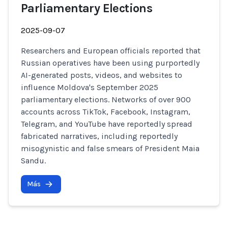
Parliamentary Elections
2025-09-07
Researchers and European officials reported that
Russian operatives have been using purportedly
AI-generated posts, videos, and websites to
influence Moldova's September 2025
parliamentary elections. Networks of over 900
accounts across TikTok, Facebook, Instagram,
Telegram, and YouTube have reportedly spread
fabricated narratives, including reportedly
misogynistic and false smears of President Maia
Sandu.
Más