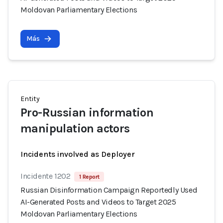
Moldovan Parliamentary Elections
Más
Entity
Pro-Russian information
manipulation actors
Incidents involved as Deployer
Incidente 1202
1 Report
Russian Disinformation Campaign Reportedly Used
AI-Generated Posts and Videos to Target 2025
Moldovan Parliamentary Elections