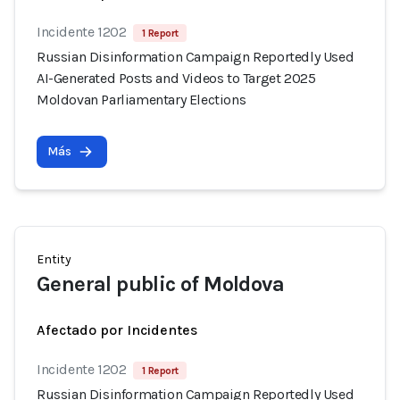
Incidente 1202
1 Report
Russian Disinformation Campaign Reportedly Used
AI-Generated Posts and Videos to Target 2025
Moldovan Parliamentary Elections
Más
Entity
General public of Moldova
Afectado por Incidentes
Incidente 1202
1 Report
Russian Disinformation Campaign Reportedly Used