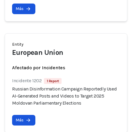
Más
Entity
European Union
Afectado por Incidentes
Incidente 1202
1 Report
Russian Disinformation Campaign Reportedly Used
AI-Generated Posts and Videos to Target 2025
Moldovan Parliamentary Elections
Más