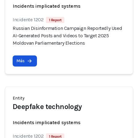
Incidents implicated systems
Incidente 1202
1 Report
Russian Disinformation Campaign Reportedly Used
AI-Generated Posts and Videos to Target 2025
Moldovan Parliamentary Elections
Más
Entity
Deepfake technology
Incidents implicated systems
Incidente 1202
1 Report