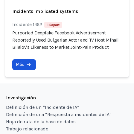
Incidents implicated systems
Incidente 1462
1 Report
Purported Deepfake Facebook Advertisement
Reportedly Used Bulgarian Actor and TV Host Mihail
Bilalov's Likeness to Market Joint-Pain Product
Más
Investigación
Definición de un “Incidente de IA”
Definición de una “Respuesta a incidentes de IA”
Hoja de ruta de la base de datos
Trabajo relacionado