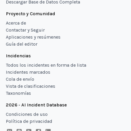
Descargar Base de Datos Completa
Proyecto y Comunidad
Acerca de
Contactar y Seguir
Aplicaciones y resúmenes
Guía del editor
Incidencias
Todos los incidentes en forma de lista
Incidentes marcados
Cola de envío
Vista de clasificaciones
Taxonomías
2026 - AI Incident Database
Condiciones de uso
Política de privacidad