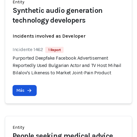
Entity
Synthetic audio generation
technology developers
Incidents involved as Developer
Incidente 1462
1 Report
Purported Deepfake Facebook Advertisement
Reportedly Used Bulgarian Actor and TV Host Mihail
Bilalov's Likeness to Market Joint-Pain Product
Más
Entity
People seeking medical advice