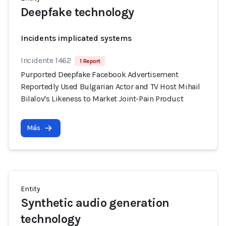
Deepfake technology
Incidents implicated systems
Incidente 1462
1 Report
Purported Deepfake Facebook Advertisement
Reportedly Used Bulgarian Actor and TV Host Mihail
Bilalov's Likeness to Market Joint-Pain Product
Más
Entity
Synthetic audio generation
technology