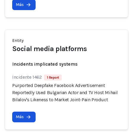
Más
Entity
Social media platforms
Incidents implicated systems
Incidente 1462
1 Report
Purported Deepfake Facebook Advertisement
Reportedly Used Bulgarian Actor and TV Host Mihail
Bilalov's Likeness to Market Joint-Pain Product
Más