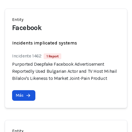
Entity
Facebook
Incidents implicated systems
Incidente 1462
1 Report
Purported Deepfake Facebook Advertisement
Reportedly Used Bulgarian Actor and TV Host Mihail
Bilalov's Likeness to Market Joint-Pain Product
Más
Entity