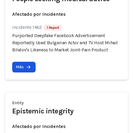
Afectado por Incidentes
Incidente 1462
1 Report
Purported Deepfake Facebook Advertisement
Reportedly Used Bulgarian Actor and TV Host Mihail
Bilalov's Likeness to Market Joint-Pain Product
Más
Entity
Epistemic integrity
Afectado por Incidentes