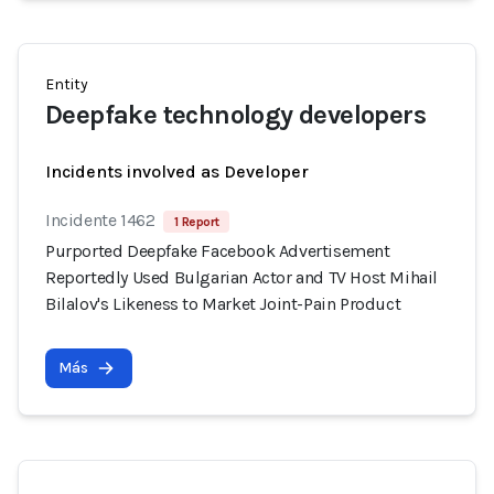
Entity
Deepfake technology developers
Incidents involved as Developer
Incidente 1462
1 Report
Purported Deepfake Facebook Advertisement
Reportedly Used Bulgarian Actor and TV Host Mihail
Bilalov's Likeness to Market Joint-Pain Product
Más