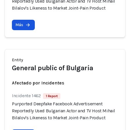
Reportedly Used Bulgarian Actor and TV Host Mihail
Bilalov's Likeness to Market Joint-Pain Product
Más
Entity
General public of Bulgaria
Afectado por Incidentes
Incidente 1462
1 Report
Purported Deepfake Facebook Advertisement
Reportedly Used Bulgarian Actor and TV Host Mihail
Bilalov's Likeness to Market Joint-Pain Product