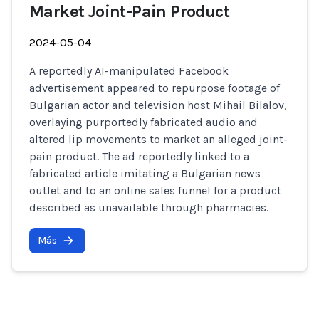
Market Joint-Pain Product
2024-05-04
A reportedly AI-manipulated Facebook
advertisement appeared to repurpose footage of
Bulgarian actor and television host Mihail Bilalov,
overlaying purportedly fabricated audio and
altered lip movements to market an alleged joint-
pain product. The ad reportedly linked to a
fabricated article imitating a Bulgarian news
outlet and to an online sales funnel for a product
described as unavailable through pharmacies.
Más