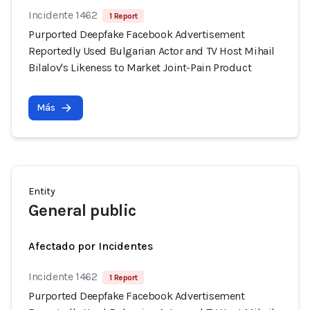
Incidente 1462
1 Report
Purported Deepfake Facebook Advertisement
Reportedly Used Bulgarian Actor and TV Host Mihail
Bilalov's Likeness to Market Joint-Pain Product
Más
Entity
General public
Afectado por Incidentes
Incidente 1462
1 Report
Purported Deepfake Facebook Advertisement