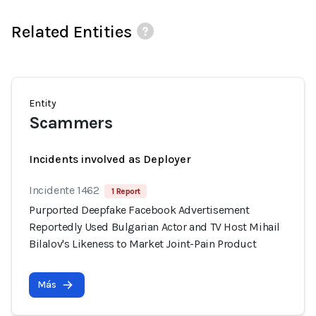
Related Entities
Entity
Scammers
Incidents involved as Deployer
Incidente 1462
1 Report
Purported Deepfake Facebook Advertisement
Reportedly Used Bulgarian Actor and TV Host Mihail
Bilalov's Likeness to Market Joint-Pain Product
Más