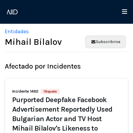
Entidades
Mihail Bilalov
Subscribirse
Afectado por Incidentes
Incidente 1462
1 Reporte
Purported Deepfake Facebook
Advertisement Reportedly Used
Bulgarian Actor and TV Host
Mihail Bilalov's Likeness to