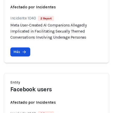
Afectado por Incidentes
Incidente 1040
2 Report
Meta User-Created AI Companions Allegedly
Implicated in Facilitating Sexually Themed
Conversations Involving Underage Personas
Más
Entity
Facebook users
Afectado por Incidentes