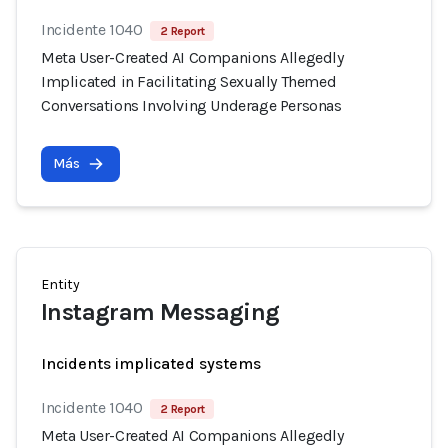
Incidente 1040
2 Report
Meta User-Created AI Companions Allegedly
Implicated in Facilitating Sexually Themed
Conversations Involving Underage Personas
Más
Entity
Instagram Messaging
Incidents implicated systems
Incidente 1040
2 Report
Meta User-Created AI Companions Allegedly