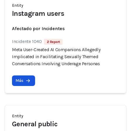
Entity
Instagram users
Afectado por Incidentes
Incidente 1040
2 Report
Meta User-Created AI Companions Allegedly
Implicated in Facilitating Sexually Themed
Conversations Involving Underage Personas
Más
Entity
General public