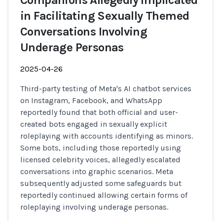
Companions Allegedly Implicated
in Facilitating Sexually Themed
Conversations Involving
Underage Personas
2025-04-26
Third-party testing of Meta's AI chatbot services
on Instagram, Facebook, and WhatsApp
reportedly found that both official and user-
created bots engaged in sexually explicit
roleplaying with accounts identifying as minors.
Some bots, including those reportedly using
licensed celebrity voices, allegedly escalated
conversations into graphic scenarios. Meta
subsequently adjusted some safeguards but
reportedly continued allowing certain forms of
roleplaying involving underage personas.