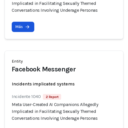
Implicated in Facilitating Sexually Themed
Conversations Involving Underage Personas
Más
Entity
Facebook Messenger
Incidents implicated systems
Incidente 1040
2 Report
Meta User-Created AI Companions Allegedly
Implicated in Facilitating Sexually Themed
Conversations Involving Underage Personas