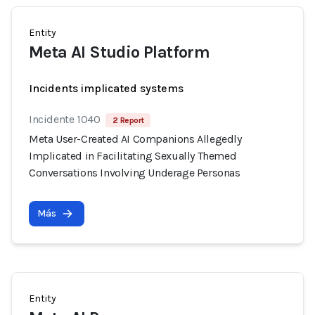
Entity
Meta AI Studio Platform
Incidents implicated systems
Incidente 1040
2 Report
Meta User-Created AI Companions Allegedly
Implicated in Facilitating Sexually Themed
Conversations Involving Underage Personas
Más
Entity