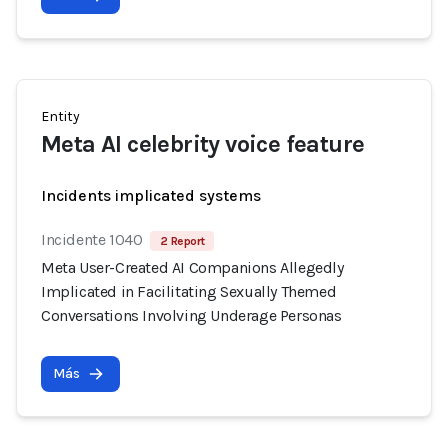
Entity
Meta AI celebrity voice feature
Incidents implicated systems
Incidente 1040
2 Report
Meta User-Created AI Companions Allegedly
Implicated in Facilitating Sexually Themed
Conversations Involving Underage Personas
Más