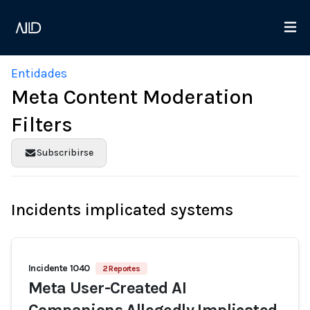
Entidades
Meta Content Moderation
Filters
Subscribirse
Incidents implicated systems
Incidente 1040
2 Reportes
Meta User-Created AI