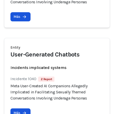
Conversations Involving Underage Personas
Más
Entity
User-Generated Chatbots
Incidents implicated systems
Incidente 1040
2 Report
Meta User-Created AI Companions Allegedly
Implicated in Facilitating Sexually Themed
Conversations Involving Underage Personas
Más