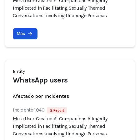
Meta User-Created AI Companions Allegedly
Implicated in Facilitating Sexually Themed
Conversations Involving Underage Personas
Más
Entity
WhatsApp users
Afectado por Incidentes
Incidente 1040
2 Report
Meta User-Created AI Companions Allegedly
Implicated in Facilitating Sexually Themed
Conversations Involving Underage Personas