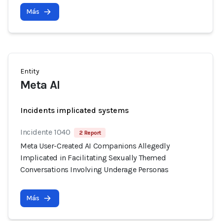
Más
Entity
Meta AI
Incidents implicated systems
Incidente 1040
2 Report
Meta User-Created AI Companions Allegedly
Implicated in Facilitating Sexually Themed
Conversations Involving Underage Personas
Más