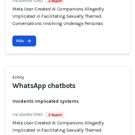
Incidente 1040
2 Report
Meta User-Created AI Companions Allegedly
Implicated in Facilitating Sexually Themed
Conversations Involving Underage Personas
Más
Entity
WhatsApp chatbots
Incidents implicated systems
Incidente 1040
2 Report
Meta User-Created AI Companions Allegedly
Implicated in Facilitating Sexually Themed