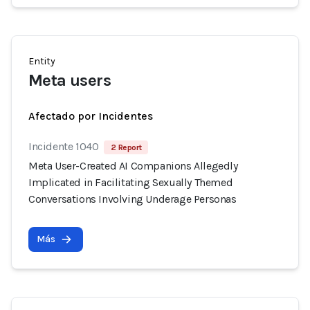
Entity
Meta users
Afectado por Incidentes
Incidente 1040
2 Report
Meta User-Created AI Companions Allegedly
Implicated in Facilitating Sexually Themed
Conversations Involving Underage Personas
Más