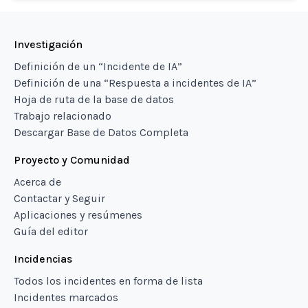
Investigación
Definición de un “Incidente de IA”
Definición de una “Respuesta a incidentes de IA”
Hoja de ruta de la base de datos
Trabajo relacionado
Descargar Base de Datos Completa
Proyecto y Comunidad
Acerca de
Contactar y Seguir
Aplicaciones y resúmenes
Guía del editor
Incidencias
Todos los incidentes en forma de lista
Incidentes marcados