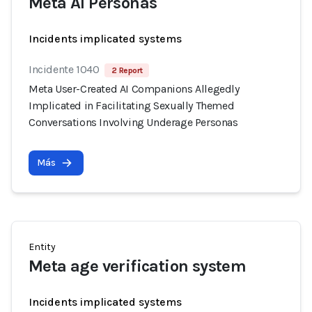
Meta AI Personas
Incidents implicated systems
Incidente 1040
2 Report
Meta User-Created AI Companions Allegedly
Implicated in Facilitating Sexually Themed
Conversations Involving Underage Personas
Más
Entity
Meta age verification system
Incidents implicated systems