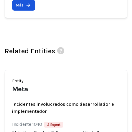
Más
Related Entities
Entity
Meta
Incidentes involucrados como desarrollador e
implementador
Incidente 1040
2 Report