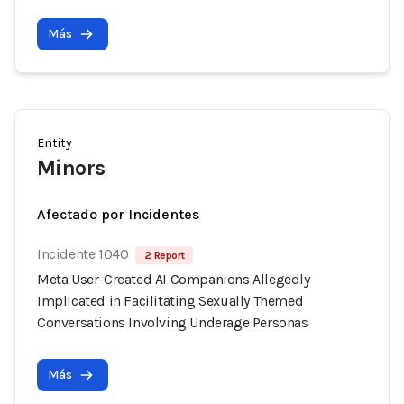
Más
Entity
Minors
Afectado por Incidentes
Incidente 1040
2 Report
Meta User-Created AI Companions Allegedly
Implicated in Facilitating Sexually Themed
Conversations Involving Underage Personas
Más