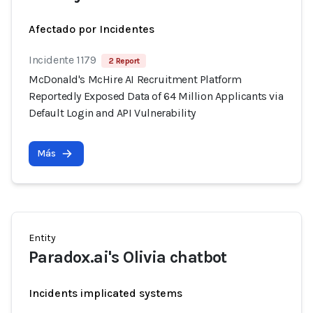
Afectado por Incidentes
Incidente 1179
2 Report
McDonald's McHire AI Recruitment Platform
Reportedly Exposed Data of 64 Million Applicants via
Default Login and API Vulnerability
Más
Entity
Paradox.ai's Olivia chatbot
Incidents implicated systems