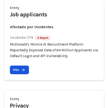
Entity
Job applicants
Afectado por Incidentes
Incidente 1179
2 Report
McDonald's McHire AI Recruitment Platform
Reportedly Exposed Data of 64 Million Applicants via
Default Login and API Vulnerability
Más
Entity
Privacy