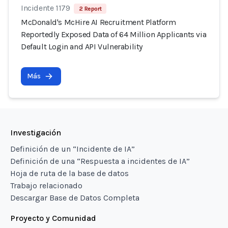
Incidente 1179
2 Report
McDonald's McHire AI Recruitment Platform
Reportedly Exposed Data of 64 Million Applicants via
Default Login and API Vulnerability
Más
Investigación
Definición de un “Incidente de IA”
Definición de una “Respuesta a incidentes de IA”
Hoja de ruta de la base de datos
Trabajo relacionado
Descargar Base de Datos Completa
Proyecto y Comunidad