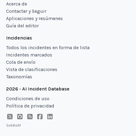
Acerca de
Contactar y Seguir
Aplicaciones y resúmenes
Guía del editor
Incidencias
Todos los incidentes en forma de lista
Incidentes marcados
Cola de envío
Vista de clasificaciones
Taxonomías
2026 - AI Incident Database
Condiciones de uso
Política de privacidad
3e68a9f