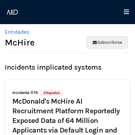
Entidades
McHire
Subscribirse
Incidents implicated systems
Incidente 1179
2 Reportes
McDonald's McHire AI
Recruitment Platform Reportedly
Exposed Data of 64 Million
Applicants via Default Login and