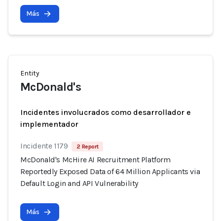
Más
Entity
McDonald's
Incidentes involucrados como desarrollador e
implementador
Incidente 1179
2 Report
McDonald's McHire AI Recruitment Platform
Reportedly Exposed Data of 64 Million Applicants via
Default Login and API Vulnerability
Más