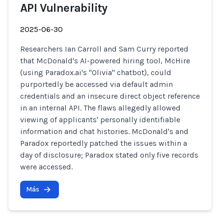
API Vulnerability
2025-06-30
Researchers Ian Carroll and Sam Curry reported
that McDonald's AI-powered hiring tool, McHire
(using Paradox.ai's "Olivia" chatbot), could
purportedly be accessed via default admin
credentials and an insecure direct object reference
in an internal API. The flaws allegedly allowed
viewing of applicants' personally identifiable
information and chat histories. McDonald's and
Paradox reportedly patched the issues within a
day of disclosure; Paradox stated only five records
were accessed.
Más