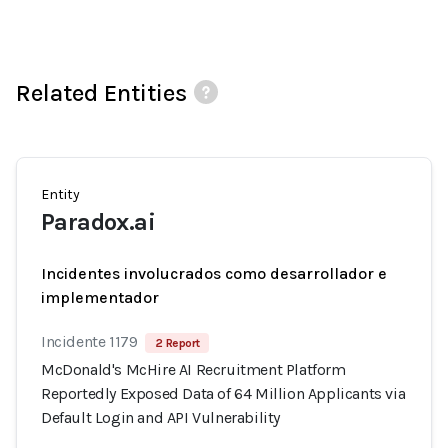
Related Entities
Entity
Paradox.ai
Incidentes involucrados como desarrollador e
implementador
Incidente 1179
2 Report
McDonald's McHire AI Recruitment Platform
Reportedly Exposed Data of 64 Million Applicants via
Default Login and API Vulnerability