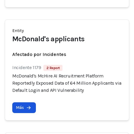
Entity
McDonald's applicants
Afectado por Incidentes
Incidente 1179
2 Report
McDonald's McHire AI Recruitment Platform
Reportedly Exposed Data of 64 Million Applicants via
Default Login and API Vulnerability
Más