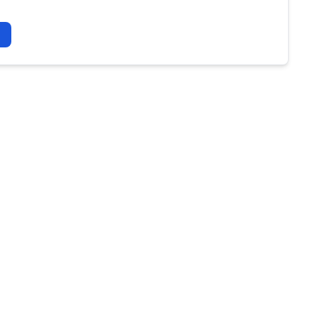
2026 - AI Incident Database