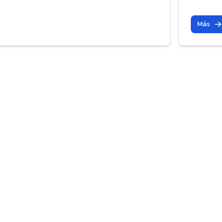
Más
Comunidad
Incidencias