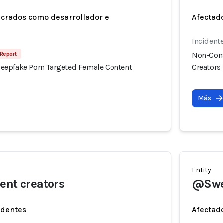
ucrados como desarrollador e
Afectado
Incident
 Report
Non-Cons
eepfake Porn Targeted Female Content
Creators
Más
Entity
ent creators
@Swe
identes
Afectado