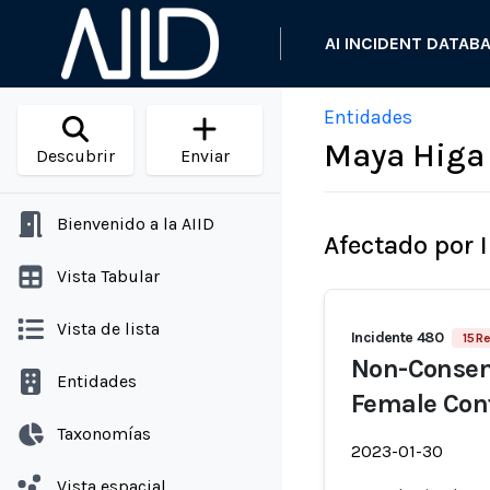
AI INCIDENT DATAB
Entidades
Maya Higa
Descubrir
Enviar
Bienvenido a la AIID
Afectado por 
Vista Tabular
Vista de lista
Incidente 480
15 R
Non-Consen
Entidades
Female Cont
Taxonomías
2023-01-30
Vista espacial