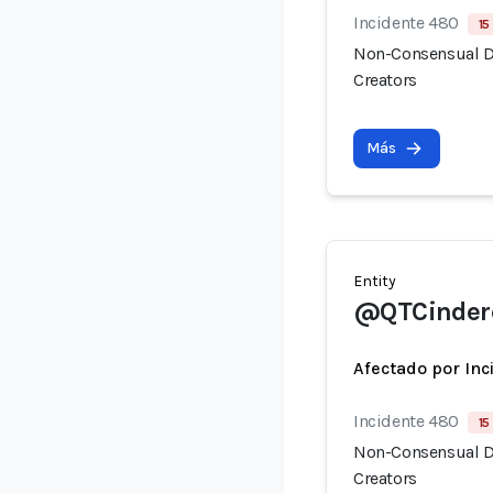
Incidente 480
15
Non-Consensual D
Creators
Más
Entity
@QTCindere
Afectado por Inc
Incidente 480
15
Non-Consensual D
Creators