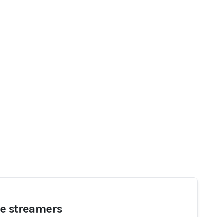
e streamers