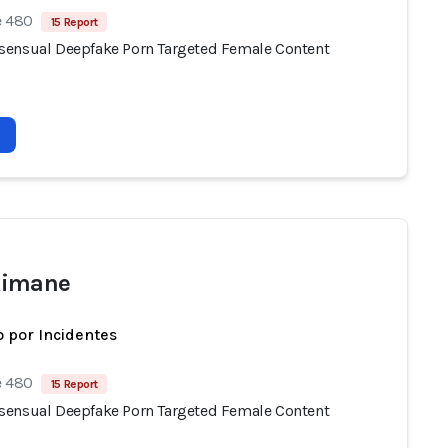
e 480
15 Report
ensual Deepfake Porn Targeted Female Content
imane
 por Incidentes
e 480
15 Report
ensual Deepfake Porn Targeted Female Content