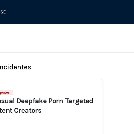
ASE
Incidentes
eportes
sual Deepfake Porn Targeted
ent Creators