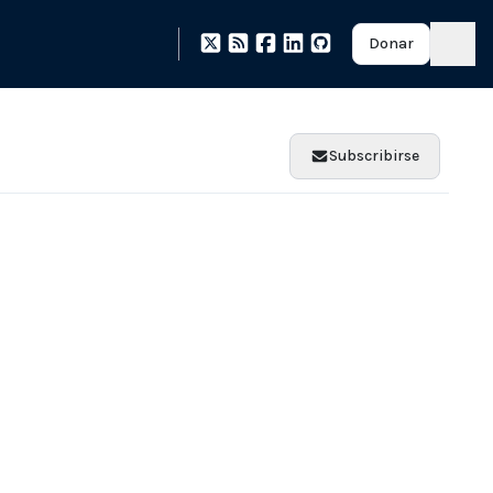
Donar
Subscribirse