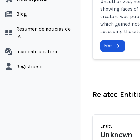
Unauthorized, no
showing faces of 
Blog
creators was pub
which gained not
Resumen de noticias de
accessing the site
IA
Más
Incidente aleatorio
Registrarse
Related Entiti
Entity
Unknown