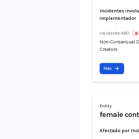
Incidentes invol
implementador
Incidente 480
15
Non-Consensual D
Creators
Más
Entity
female cont
Afectado por Inc