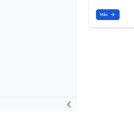
Más
Investigación
Proyecto y 