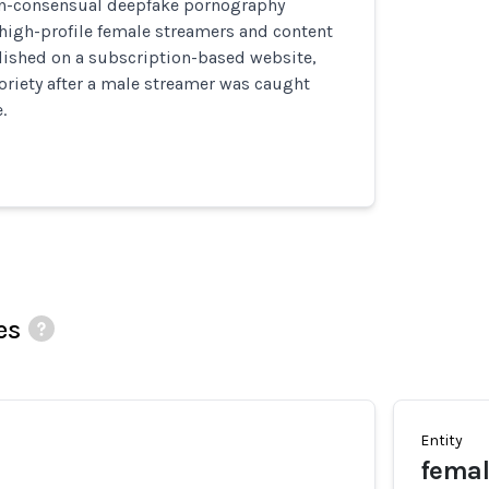
n-consensual deepfake pornography
high-profile female streamers and content
lished on a subscription-based website,
oriety after a male streamer was caught
.
es
Entity
femal