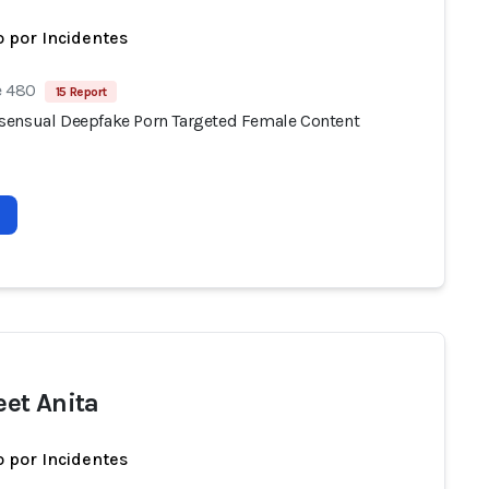
 por Incidentes
e 480
15 Report
ensual Deepfake Porn Targeted Female Content
et Anita
 por Incidentes