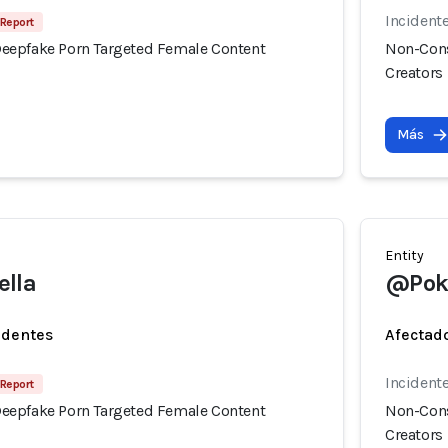
Incident
 Report
eepfake Porn Targeted Female Content
Non-Cons
Creators
Más
Entity
lla
@Pok
identes
Afectado
Incident
 Report
eepfake Porn Targeted Female Content
Non-Cons
Creators