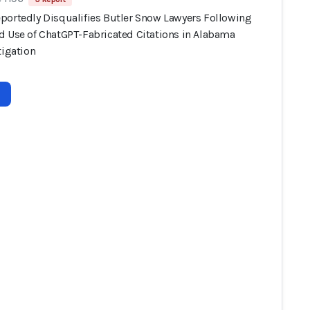
portedly Disqualifies Butler Snow Lawyers Following
d Use of ChatGPT-Fabricated Citations in Alabama
tigation