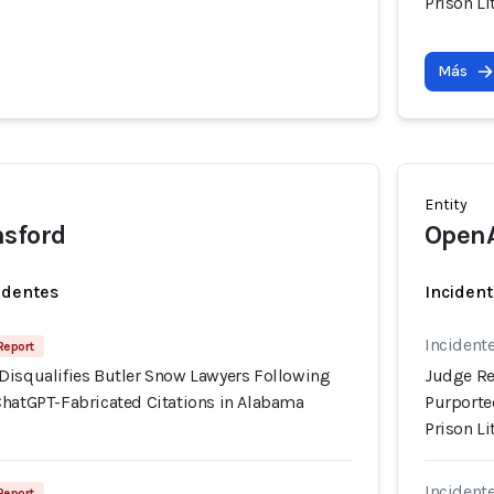
Prison Li
Más
Entity
nsford
Open
identes
Incident
Incidente
Report
Disqualifies Butler Snow Lawyers Following
Judge Re
ChatGPT-Fabricated Citations in Alabama
Purporte
Prison Li
Incidente
Report