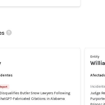
es
Entity
w
Willi
identes
Afectado
Incidente
Report
Disqualifies Butler Snow Lawyers Following
Judge Re
ChatGPT-Fabricated Citations in Alabama
Purporte
Prison Li