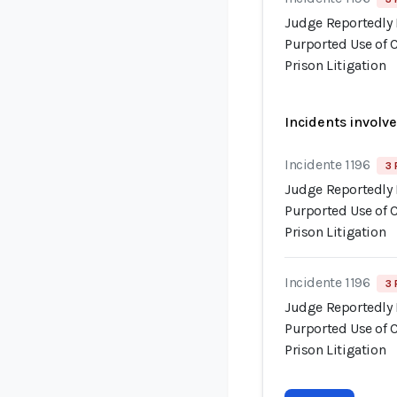
Judge Reportedly 
Purported Use of 
Prison Litigation
Incidents involv
Incidente 1196
3 
Judge Reportedly 
Purported Use of 
Prison Litigation
Incidente 1196
3 
Judge Reportedly 
Purported Use of 
Prison Litigation