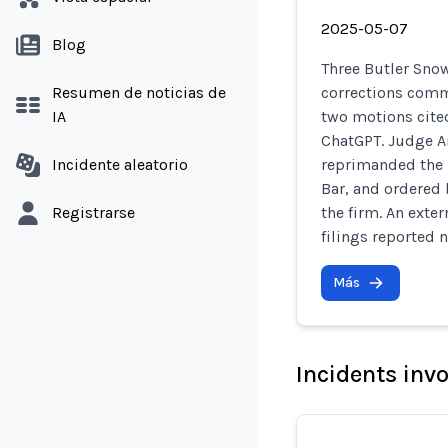
2025-05-07
Blog
Three Butler Sno
Resumen de noticias de
corrections commi
IA
two motions cited
ChatGPT. Judge A
Incidente aleatorio
reprimanded the 
Bar, and ordered 
Registrarse
the firm. An exte
filings reported n
Más
Incidents inv