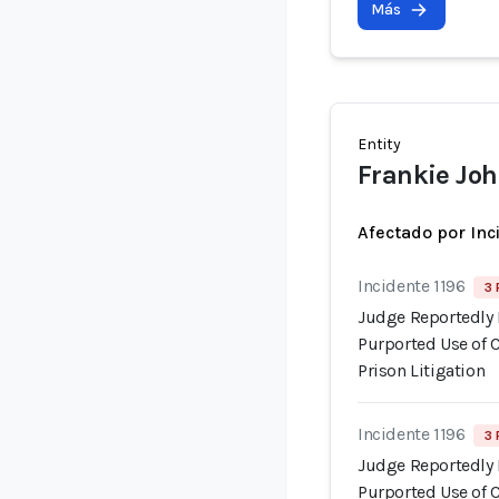
Más
Entity
Frankie Jo
Afectado por Inc
Incidente 1196
3 
Judge Reportedly 
Purported Use of 
Prison Litigation
Incidente 1196
3 
Judge Reportedly 
Purported Use of 