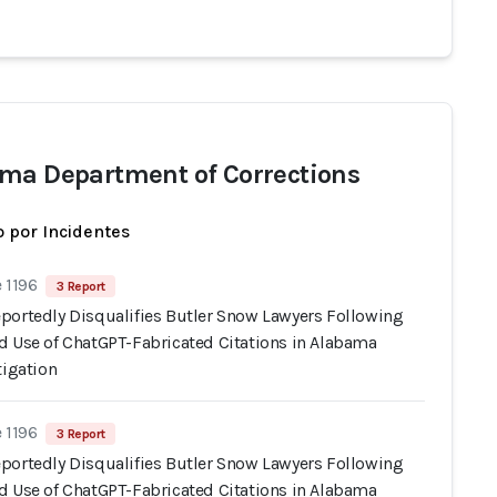
ma Department of Corrections
 por Incidentes
 1196
3 Report
portedly Disqualifies Butler Snow Lawyers Following
d Use of ChatGPT-Fabricated Citations in Alabama
tigation
 1196
3 Report
portedly Disqualifies Butler Snow Lawyers Following
d Use of ChatGPT-Fabricated Citations in Alabama