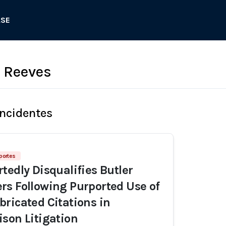
ASE
 Reeves
Incidentes
portes
tedly Disqualifies Butler
s Following Purported Use of
ricated Citations in
son Litigation