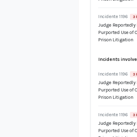
Incidente 1196
3 
Judge Reportedly 
Purported Use of 
Prison Litigation
Incidents involv
Incidente 1196
3 
Judge Reportedly 
Purported Use of 
Prison Litigation
Incidente 1196
3 
Judge Reportedly 
Purported Use of 