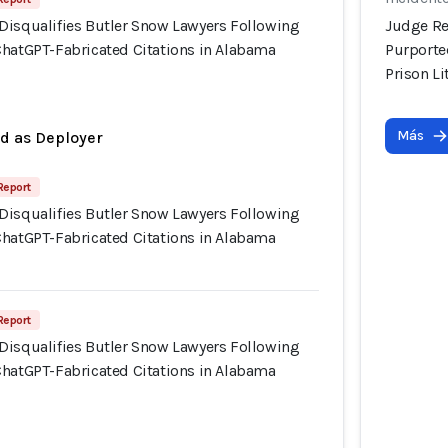
Disqualifies Butler Snow Lawyers Following
Judge Re
ChatGPT-Fabricated Citations in Alabama
Purporte
Prison Li
Más
ed as Deployer
Report
Disqualifies Butler Snow Lawyers Following
ChatGPT-Fabricated Citations in Alabama
Report
Disqualifies Butler Snow Lawyers Following
ChatGPT-Fabricated Citations in Alabama