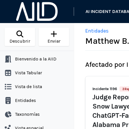
AI INCIDENT DATAB
Entidades
Matthew B.
Descubrir
Enviar
Bienvenido a la AIID
Afectado por 
Vista Tabular
Vista de lista
Incidente 1196
3 Re
Judge Repor
Entidades
Snow Lawyer
Taxonomías
ChatGPT-Fab
Alabama Pri
Vista espacial