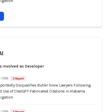
tigation
AI
s involved as Developer
 1196
3 Report
portedly Disqualifies Butler Snow Lawyers Following
d Use of ChatGPT-Fabricated Citations in Alabama
tigation
 1196
3 Report