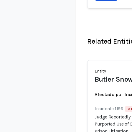
Related Entiti
Entity
Butler Sno
Afectado por Inc
Incidente 1196
3 
Judge Reportedly 
Purported Use of 
Prison Litigation