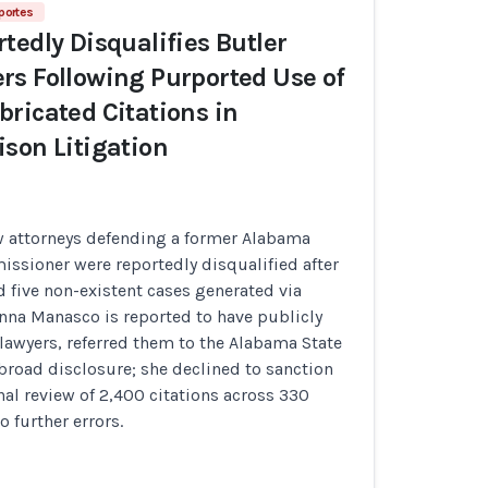
portes
tedly Disqualifies Butler
s Following Purported Use of
ricated Citations in
son Litigation
w attorneys defending a former Alabama
ssioner were reportedly disqualified after
 five non-existent cases generated via
nna Manasco is reported to have publicly
lawyers, referred them to the Alabama State
broad disclosure; she declined to sanction
rnal review of 2,400 citations across 330
o further errors.