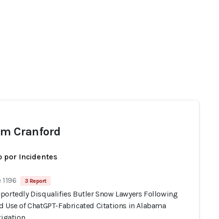
am Cranford
 por Incidentes
 1196
3 Report
portedly Disqualifies Butler Snow Lawyers Following
d Use of ChatGPT-Fabricated Citations in Alabama
tigation