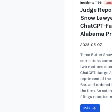
Incidente 1196
3 Re
Judge Repor
Snow Lawyer
ChatGPT-Fab
Alabama Pri
2025-05-07
Three Butler Sno
corrections commi
two motions cited
ChatGPT. Judge A
reprimanded the 
Bar, and ordered 
the firm. An exte
filings reported n
Más