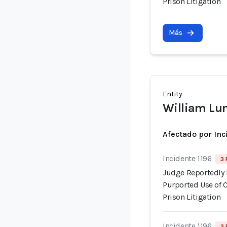
Prison Litigation
Más
Entity
William Lu
Afectado por Inc
Incidente 1196
3 
Judge Reportedly 
Purported Use of 
Prison Litigation
Incidente 1196
3 