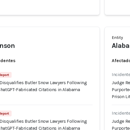
Entity
hnson
Alaba
identes
Afectado
Incidente
Report
Disqualifies Butler Snow Lawyers Following
Judge Re
ChatGPT-Fabricated Citations in Alabama
Purporte
Prison Li
Incidente
Report
Disqualifies Butler Snow Lawyers Following
Judge Re
ChatGPT-Fabricated Citations in Alabama
Purporte