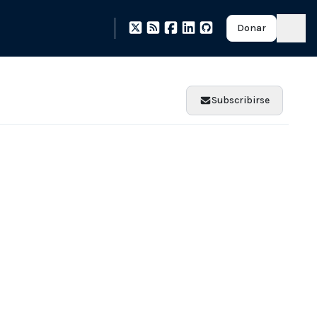
Donar
Subscribirse