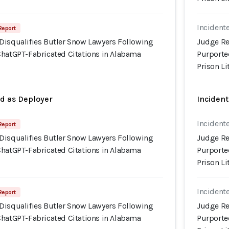
Incidente
Report
Disqualifies Butler Snow Lawyers Following
Judge Re
ChatGPT-Fabricated Citations in Alabama
Purporte
Prison Li
ed as Deployer
Incident
Incidente
Report
Disqualifies Butler Snow Lawyers Following
Judge Re
ChatGPT-Fabricated Citations in Alabama
Purporte
Prison Li
Incidente
Report
Disqualifies Butler Snow Lawyers Following
Judge Re
ChatGPT-Fabricated Citations in Alabama
Purporte