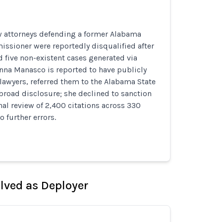
w attorneys defending a former Alabama
ssioner were reportedly disqualified after
 five non-existent cases generated via
nna Manasco is reported to have publicly
lawyers, referred them to the Alabama State
broad disclosure; she declined to sanction
rnal review of 2,400 citations across 330
o further errors.
olved as Deployer