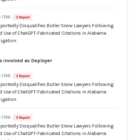
 1196
3 Report
portedly Disqualifies Butler Snow Lawyers Following
d Use of ChatGPT-Fabricated Citations in Alabama
tigation
s involved as Deployer
 1196
3 Report
portedly Disqualifies Butler Snow Lawyers Following
d Use of ChatGPT-Fabricated Citations in Alabama
tigation
 1196
3 Report
portedly Disqualifies Butler Snow Lawyers Following
d Use of ChatGPT-Fabricated Citations in Alabama