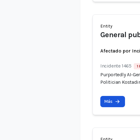
Entity
General pub
Afectado por Inc
Incidente 1465
1
Purportedly AI-Ge
Politician Kostadi
Más
Entity