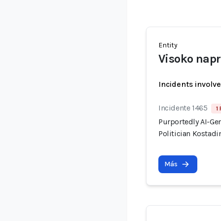
Entity
Visoko nap
Incidents involv
Incidente 1465
1
Purportedly AI-Ge
Politician Kostadi
Más