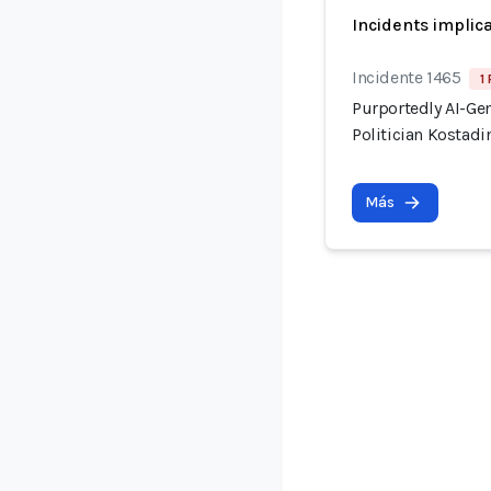
Incidents implic
Incidente 1465
1
Purportedly AI-Ge
Politician Kostadi
Más