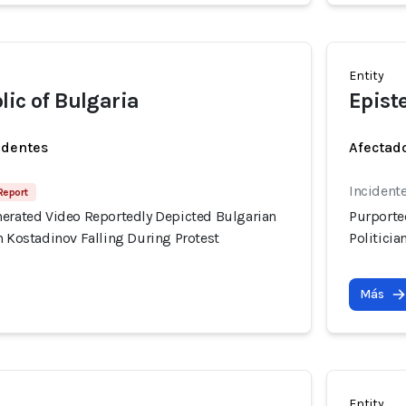
Entity
lic of Bulgaria
Epist
identes
Afectado
Incident
 Report
nerated Video Reportedly Depicted Bulgarian
Purporte
n Kostadinov Falling During Protest
Politicia
Más
Entity