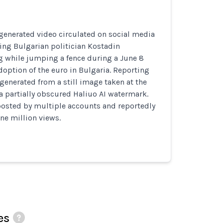
generated video circulated on social media
ing Bulgarian politician Kostadin
g while jumping a fence during a June 8
doption of the euro in Bulgaria. Reporting
 generated from a still image taken at the
a partially obscured Haliuo AI watermark.
posted by multiple accounts and reportedly
ne million views.
es