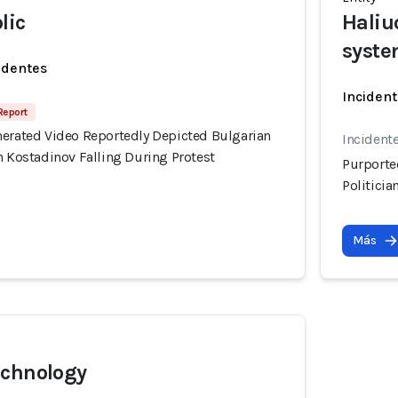
lic
Haliu
syst
identes
Incident
 Report
nerated Video Reportedly Depicted Bulgarian
Incident
n Kostadinov Falling During Protest
Purporte
Politicia
Más
echnology