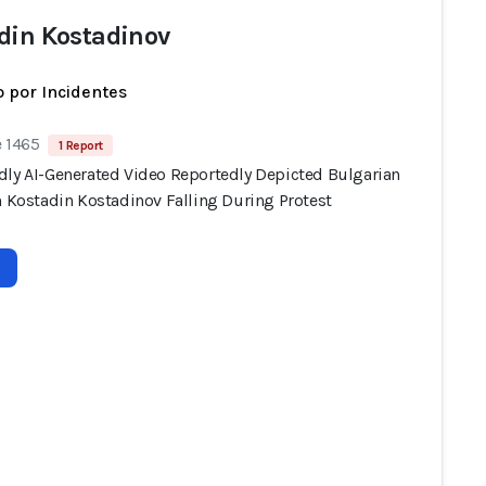
din Kostadinov
 por Incidentes
e 1465
1 Report
dly AI-Generated Video Reportedly Depicted Bulgarian
n Kostadin Kostadinov Falling During Protest