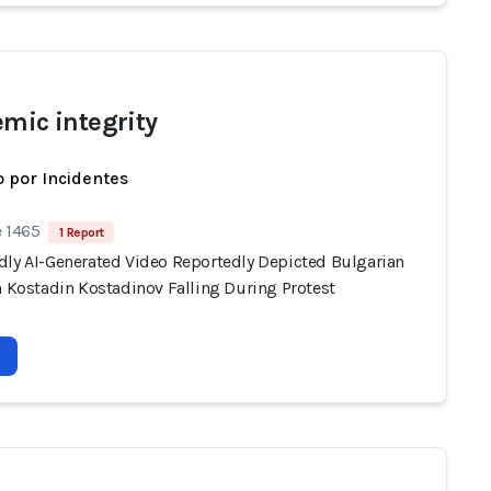
emic integrity
 por Incidentes
e 1465
1 Report
dly AI-Generated Video Reportedly Depicted Bulgarian
n Kostadin Kostadinov Falling During Protest