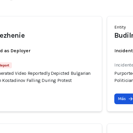
Entity
rezhenie
Budil
ed as Deployer
Incident
Incident
 Report
nerated Video Reportedly Depicted Bulgarian
Purporte
n Kostadinov Falling During Protest
Politicia
Más