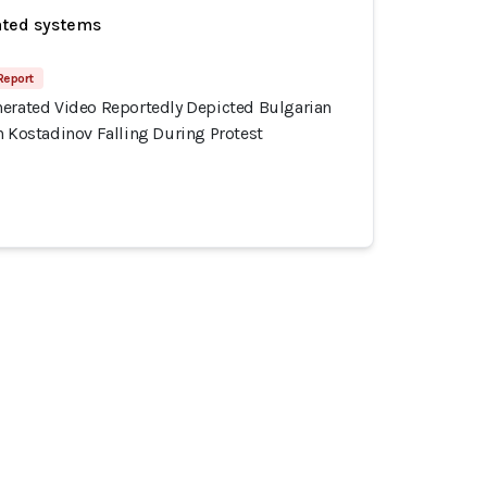
ated systems
 Report
nerated Video Reportedly Depicted Bulgarian
n Kostadinov Falling During Protest