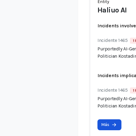
Entity
Haliuo AI
Incidents involv
Incidente 1465
1
Purportedly AI-Ge
Politician Kostadi
Incidents implic
Incidente 1465
1
Purportedly AI-Ge
Politician Kostadi
Más