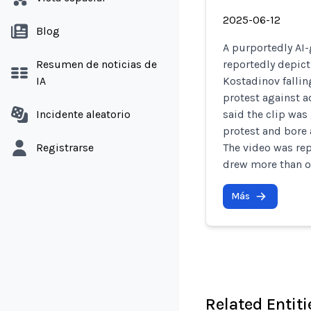
2025-06-12
Blog
A purportedly AI-
Resumen de noticias de
reportedly depict
IA
Kostadinov fallin
protest against a
Incidente aleatorio
said the clip was
protest and bore 
Registrarse
The video was re
drew more than o
Más
Related Entiti