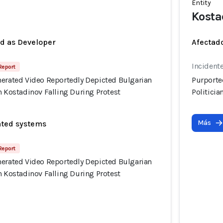
Entity
Kosta
ed as Developer
Afectado
Incident
 Report
nerated Video Reportedly Depicted Bulgarian
Purporte
n Kostadinov Falling During Protest
Politicia
Más
ated systems
 Report
nerated Video Reportedly Depicted Bulgarian
n Kostadinov Falling During Protest