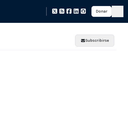
Donar
Subscribirse