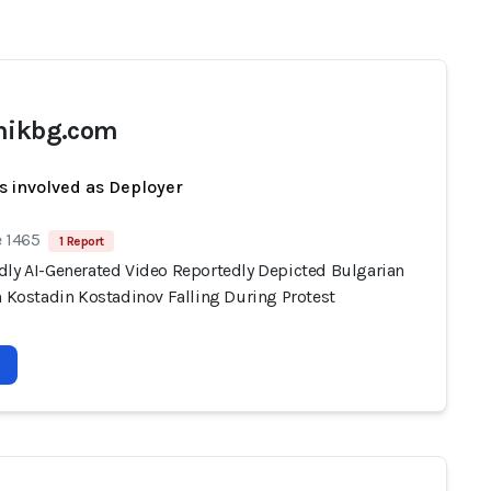
nikbg.com
s involved as Deployer
e 1465
1 Report
dly AI-Generated Video Reportedly Depicted Bulgarian
n Kostadin Kostadinov Falling During Protest