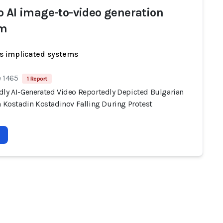
o AI image-to-video generation
em
s implicated systems
e 1465
1 Report
dly AI-Generated Video Reportedly Depicted Bulgarian
n Kostadin Kostadinov Falling During Protest