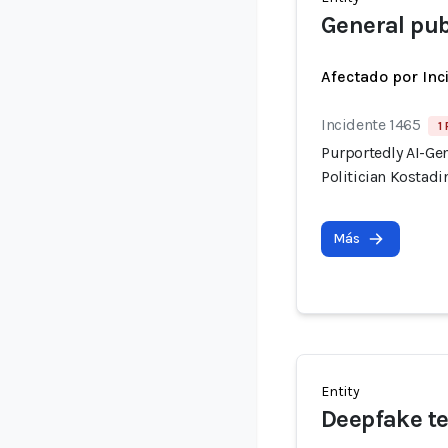
General pub
Afectado por Inc
Incidente 1465
1
Purportedly AI-Ge
Politician Kostadi
Más
Entity
Deepfake t