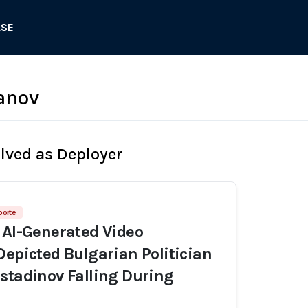
ASE
anov
olved as Deployer
porte
 AI-Generated Video
Depicted Bulgarian Politician
stadinov Falling During