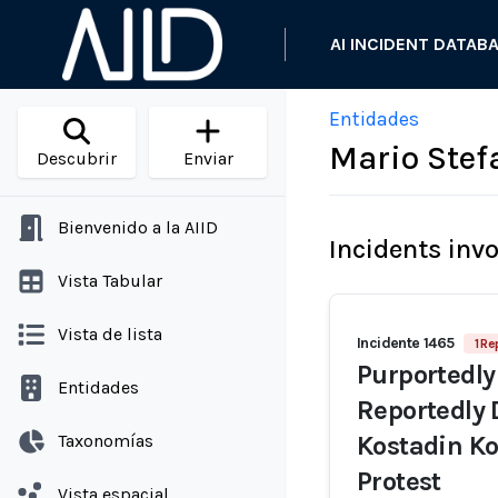
AI INCIDENT DATAB
Entidades
Mario Stef
Descubrir
Enviar
Bienvenido a la AIID
Incidents inv
Vista Tabular
Vista de lista
Incidente 1465
1 Re
Purportedly
Entidades
Reportedly 
Taxonomías
Kostadin Ko
Protest
Vista espacial