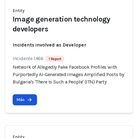
Entity
Image generation technology
developers
Incidents involved as Developer
Incidente 1466
1 Report
Network of Allegedly Fake Facebook Profiles with
Purportedly AI-Generated Images Amplified Posts by
Bulgaria's 'There Is Such a People' (ITN) Party
Más
Entity