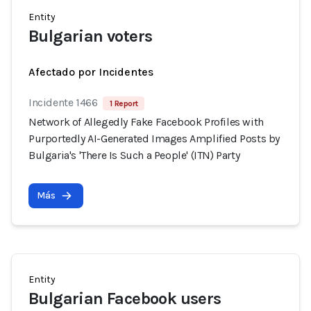
Entity
Bulgarian voters
Afectado por Incidentes
Incidente 1466
1 Report
Network of Allegedly Fake Facebook Profiles with
Purportedly AI-Generated Images Amplified Posts by
Bulgaria's 'There Is Such a People' (ITN) Party
Más
Entity
Bulgarian Facebook users