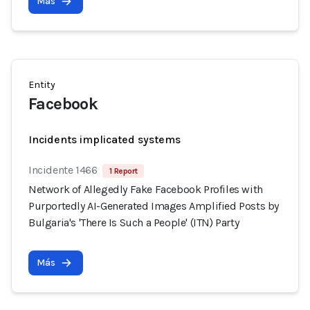
Más
Entity
Facebook
Incidents implicated systems
Incidente 1466
1 Report
Network of Allegedly Fake Facebook Profiles with
Purportedly AI-Generated Images Amplified Posts by
Bulgaria's 'There Is Such a People' (ITN) Party
Más