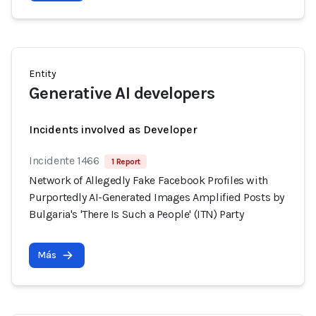
Entity
Generative AI developers
Incidents involved as Developer
Incidente 1466
1 Report
Network of Allegedly Fake Facebook Profiles with
Purportedly AI-Generated Images Amplified Posts by
Bulgaria's 'There Is Such a People' (ITN) Party
Más