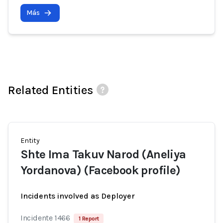
Más
Related Entities
Entity
Shte Ima Takuv Narod (Aneliya
Yordanova) (Facebook profile)
Incidents involved as Deployer
Incidente 1466
1 Report