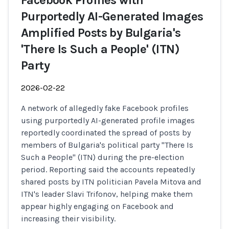
Facebook Profiles with
Purportedly AI-Generated Images
Amplified Posts by Bulgaria's
'There Is Such a People' (ITN)
Party
2026-02-22
A network of allegedly fake Facebook profiles
using purportedly AI-generated profile images
reportedly coordinated the spread of posts by
members of Bulgaria's political party "There Is
Such a People" (ITN) during the pre-election
period. Reporting said the accounts repeatedly
shared posts by ITN politician Pavela Mitova and
ITN's leader Slavi Trifonov, helping make them
appear highly engaging on Facebook and
increasing their visibility.