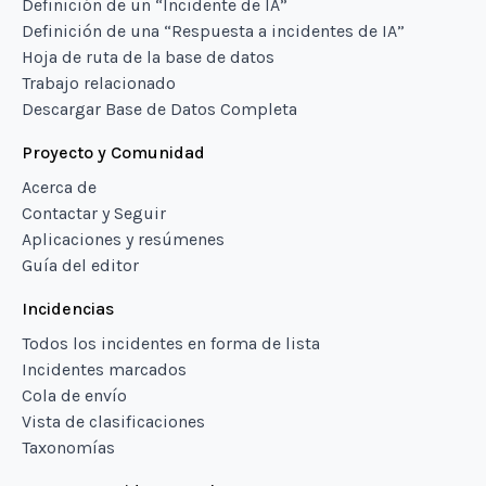
Definición de un “Incidente de IA”
Definición de una “Respuesta a incidentes de IA”
Hoja de ruta de la base de datos
Trabajo relacionado
Descargar Base de Datos Completa
Proyecto y Comunidad
Acerca de
Contactar y Seguir
Aplicaciones y resúmenes
Guía del editor
Incidencias
Todos los incidentes en forma de lista
Incidentes marcados
Cola de envío
Vista de clasificaciones
Taxonomías