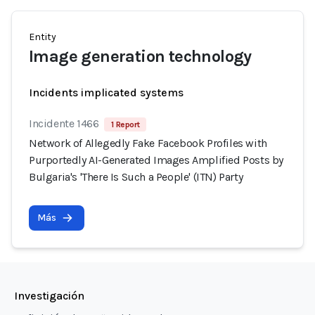
Entity
Image generation technology
Incidents implicated systems
Incidente 1466
1 Report
Network of Allegedly Fake Facebook Profiles with
Purportedly AI-Generated Images Amplified Posts by
Bulgaria's 'There Is Such a People' (ITN) Party
Más
Investigación