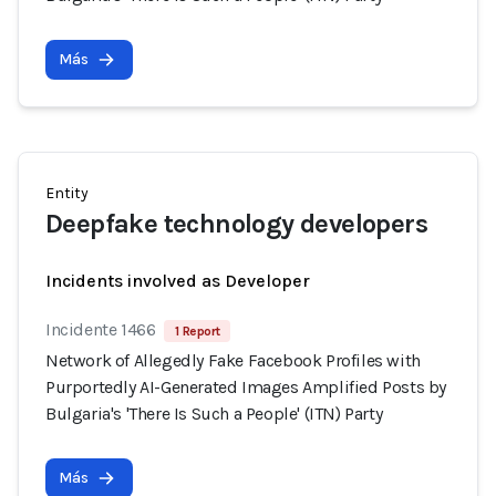
Más
Entity
Deepfake technology developers
Incidents involved as Developer
Incidente 1466
1 Report
Network of Allegedly Fake Facebook Profiles with
Purportedly AI-Generated Images Amplified Posts by
Bulgaria's 'There Is Such a People' (ITN) Party
Más