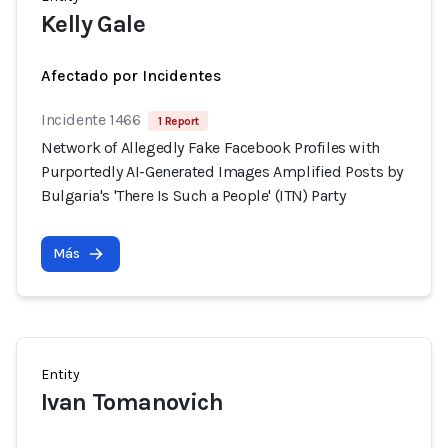
Kelly Gale
Afectado por Incidentes
Incidente 1466
1 Report
Network of Allegedly Fake Facebook Profiles with
Purportedly AI-Generated Images Amplified Posts by
Bulgaria's 'There Is Such a People' (ITN) Party
Más
Entity
Ivan Tomanovich