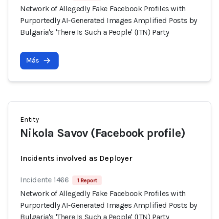
Network of Allegedly Fake Facebook Profiles with
Purportedly AI-Generated Images Amplified Posts by
Bulgaria's 'There Is Such a People' (ITN) Party
Más
Entity
Nikola Savov (Facebook profile)
Incidents involved as Deployer
Incidente 1466
1 Report
Network of Allegedly Fake Facebook Profiles with
Purportedly AI-Generated Images Amplified Posts by
Bulgaria's 'There Is Such a People' (ITN) Party