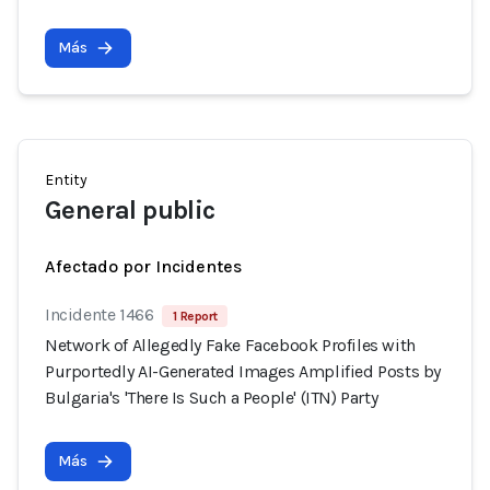
Más
Entity
General public
Afectado por Incidentes
Incidente 1466
1 Report
Network of Allegedly Fake Facebook Profiles with
Purportedly AI-Generated Images Amplified Posts by
Bulgaria's 'There Is Such a People' (ITN) Party
Más