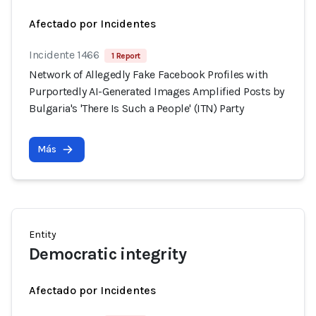
Afectado por Incidentes
Incidente 1466
1 Report
Network of Allegedly Fake Facebook Profiles with
Purportedly AI-Generated Images Amplified Posts by
Bulgaria's 'There Is Such a People' (ITN) Party
Más
Entity
Democratic integrity
Afectado por Incidentes