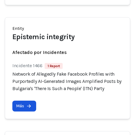
Entity
Epistemic integrity
Afectado por Incidentes
Incidente 1466
1 Report
Network of Allegedly Fake Facebook Profiles with
Purportedly AI-Generated Images Amplified Posts by
Bulgaria's 'There Is Such a People' (ITN) Party
Más