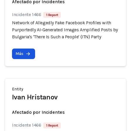
Afectado por Incidentes
Incidente 1466
1 Report
Network of Allegedly Fake Facebook Profiles with
Purportedly AI-Generated Images Amplified Posts by
Bulgaria's 'There Is Such a People' (ITN) Party
Más
Entity
Ivan Hristanov
Afectado por Incidentes
Incidente 1466
1 Report