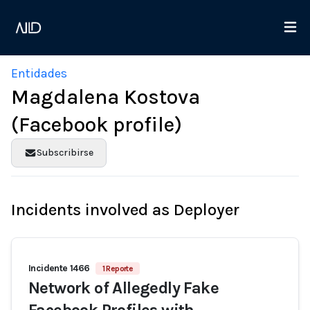
Entidades
Magdalena Kostova
(Facebook profile)
Subscribirse
Incidents involved as Deployer
Incidente 1466
1 Reporte
Network of Allegedly Fake