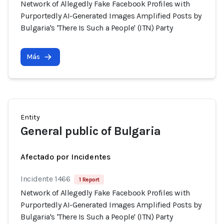
Network of Allegedly Fake Facebook Profiles with
Purportedly AI-Generated Images Amplified Posts by
Bulgaria's 'There Is Such a People' (ITN) Party
Más
Entity
General public of Bulgaria
Afectado por Incidentes
Incidente 1466
1 Report
Network of Allegedly Fake Facebook Profiles with
Purportedly AI-Generated Images Amplified Posts by
Bulgaria's 'There Is Such a People' (ITN) Party