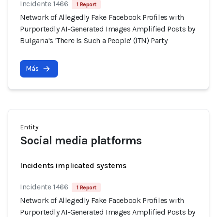
Incidente 1466
1 Report
Network of Allegedly Fake Facebook Profiles with
Purportedly AI-Generated Images Amplified Posts by
Bulgaria's 'There Is Such a People' (ITN) Party
Más
Entity
Social media platforms
Incidents implicated systems
Incidente 1466
1 Report
Network of Allegedly Fake Facebook Profiles with
Purportedly AI-Generated Images Amplified Posts by