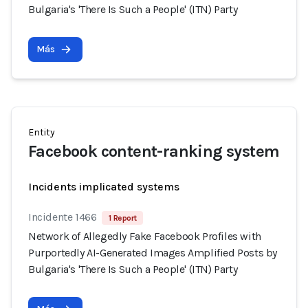
Bulgaria's 'There Is Such a People' (ITN) Party
Más
Entity
Facebook content-ranking system
Incidents implicated systems
Incidente 1466
1 Report
Network of Allegedly Fake Facebook Profiles with
Purportedly AI-Generated Images Amplified Posts by
Bulgaria's 'There Is Such a People' (ITN) Party