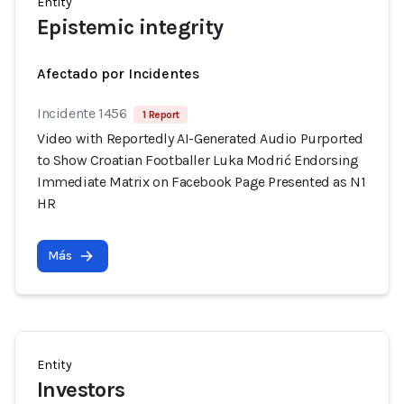
Entity
Epistemic integrity
Afectado por Incidentes
Incidente 1456
1 Report
Video with Reportedly AI-Generated Audio Purported
to Show Croatian Footballer Luka Modrić Endorsing
Immediate Matrix on Facebook Page Presented as N1
HR
Más
Entity
Investors