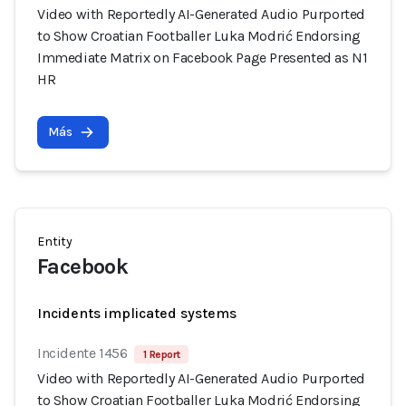
Video with Reportedly AI-Generated Audio Purported
to Show Croatian Footballer Luka Modrić Endorsing
Immediate Matrix on Facebook Page Presented as N1
HR
Más
Entity
Facebook
Incidents implicated systems
Incidente 1456
1 Report
Video with Reportedly AI-Generated Audio Purported
to Show Croatian Footballer Luka Modrić Endorsing