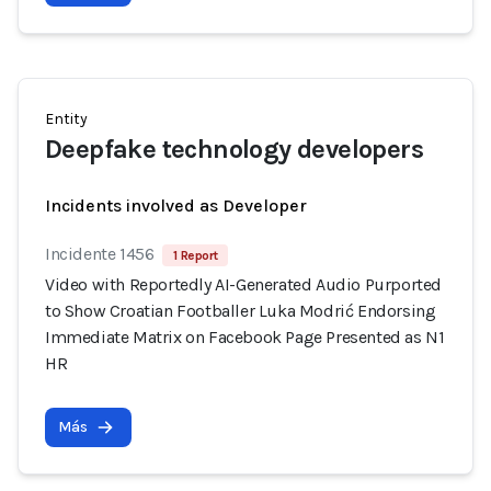
Entity
Deepfake technology developers
Incidents involved as Developer
Incidente 1456
1 Report
Video with Reportedly AI-Generated Audio Purported
to Show Croatian Footballer Luka Modrić Endorsing
Immediate Matrix on Facebook Page Presented as N1
HR
Más