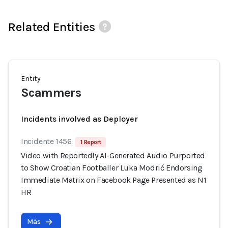
Related Entities
Entity
Scammers
Incidents involved as Deployer
Incidente 1456
1 Report
Video with Reportedly AI-Generated Audio Purported
to Show Croatian Footballer Luka Modrić Endorsing
Immediate Matrix on Facebook Page Presented as N1
HR
Más