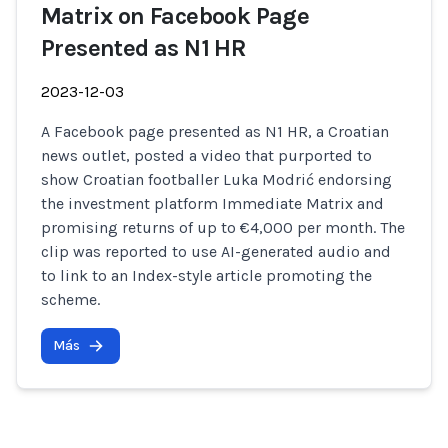
Matrix on Facebook Page
Presented as N1 HR
2023-12-03
A Facebook page presented as N1 HR, a Croatian
news outlet, posted a video that purported to
show Croatian footballer Luka Modrić endorsing
the investment platform Immediate Matrix and
promising returns of up to €4,000 per month. The
clip was reported to use AI-generated audio and
to link to an Index-style article promoting the
scheme.
Más