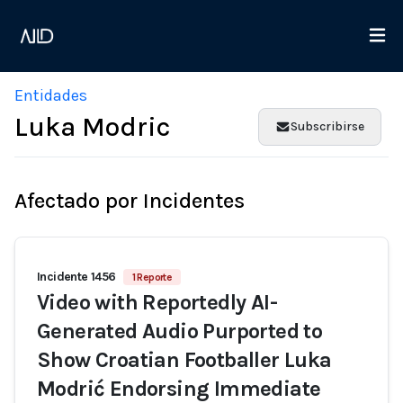
Entidades
Luka Modric
Subscribirse
Afectado por Incidentes
Incidente 1456
1 Reporte
Video with Reportedly AI-
Generated Audio Purported to
Show Croatian Footballer Luka
Modrić Endorsing Immediate