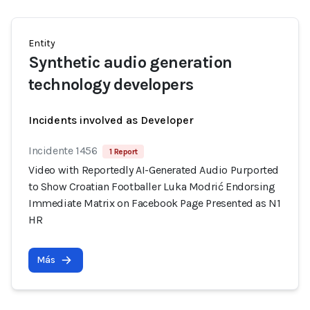
Entity
Synthetic audio generation
technology developers
Incidents involved as Developer
Incidente 1456
1 Report
Video with Reportedly AI-Generated Audio Purported
to Show Croatian Footballer Luka Modrić Endorsing
Immediate Matrix on Facebook Page Presented as N1
HR
Más