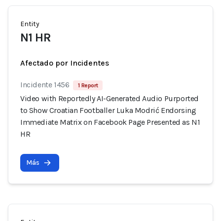
Entity
N1 HR
Afectado por Incidentes
Incidente 1456
1 Report
Video with Reportedly AI-Generated Audio Purported
to Show Croatian Footballer Luka Modrić Endorsing
Immediate Matrix on Facebook Page Presented as N1
HR
Más