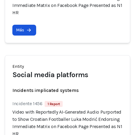
Immediate Matrix on Facebook Page Presented as N1
HR
Más
Entity
Social media platforms
Incidents implicated systems
Incidente 1456
1 Report
Video with Reportedly AI-Generated Audio Purported
to Show Croatian Footballer Luka Modrić Endorsing
Immediate Matrix on Facebook Page Presented as N1
HR