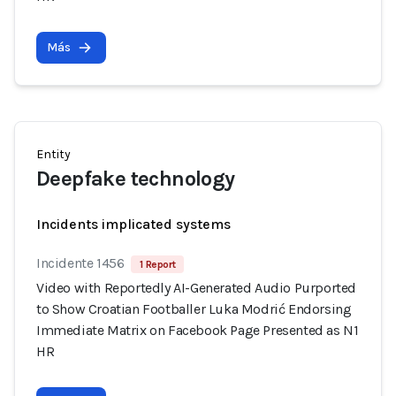
Más
Entity
Deepfake technology
Incidents implicated systems
Incidente 1456
1 Report
Video with Reportedly AI-Generated Audio Purported
to Show Croatian Footballer Luka Modrić Endorsing
Immediate Matrix on Facebook Page Presented as N1
HR