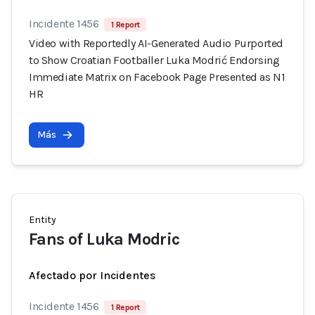
Incidente 1456
1 Report
Video with Reportedly AI-Generated Audio Purported
to Show Croatian Footballer Luka Modrić Endorsing
Immediate Matrix on Facebook Page Presented as N1
HR
Más
Entity
Fans of Luka Modric
Afectado por Incidentes
Incidente 1456
1 Report