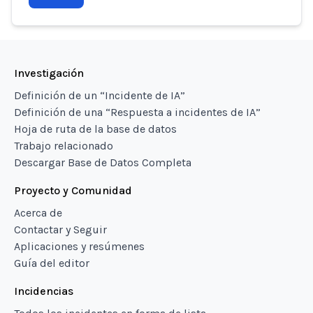
Investigación
Definición de un “Incidente de IA”
Definición de una “Respuesta a incidentes de IA”
Hoja de ruta de la base de datos
Trabajo relacionado
Descargar Base de Datos Completa
Proyecto y Comunidad
Acerca de
Contactar y Seguir
Aplicaciones y resúmenes
Guía del editor
Incidencias