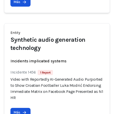
Más
Entity
Synthetic audio generation
technology
Incidents implicated systems
Incidente 1456
1 Report
Video with Reportedly AI-Generated Audio Purported
to Show Croatian Footballer Luka Modrić Endorsing
Immediate Matrix on Facebook Page Presented as N1
HR
Más