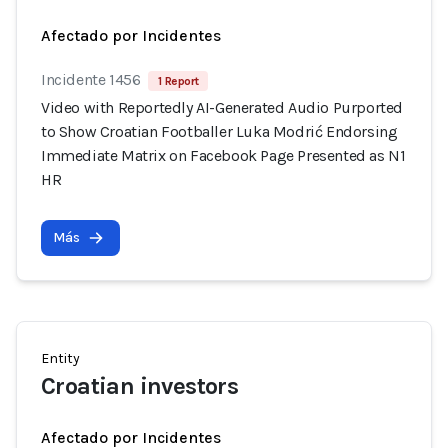
Afectado por Incidentes
Incidente 1456
1 Report
Video with Reportedly AI-Generated Audio Purported
to Show Croatian Footballer Luka Modrić Endorsing
Immediate Matrix on Facebook Page Presented as N1
HR
Más
Entity
Croatian investors
Afectado por Incidentes