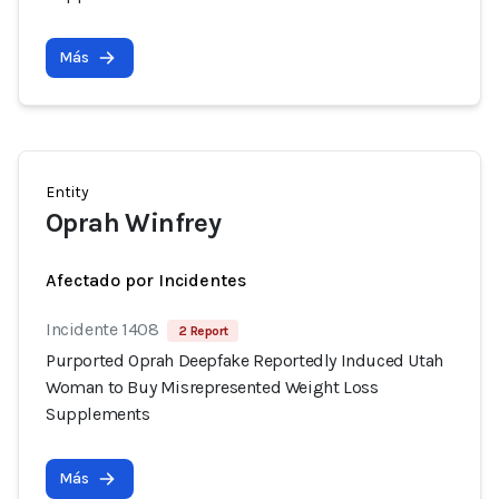
Más
Entity
Oprah Winfrey
Afectado por Incidentes
Incidente 1408
2 Report
Purported Oprah Deepfake Reportedly Induced Utah
Woman to Buy Misrepresented Weight Loss
Supplements
Más