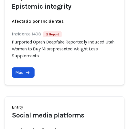
Epistemic integrity
Afectado por Incidentes
Incidente 1408
2 Report
Purported Oprah Deepfake Reportedly Induced Utah
Woman to Buy Misrepresented Weight Loss
Supplements
Más
Entity
Social media platforms