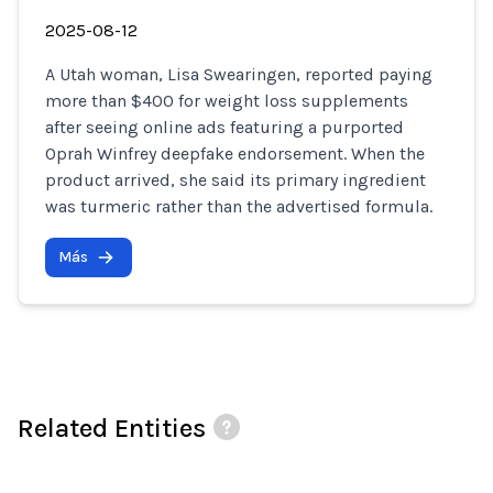
2025-08-12
A Utah woman, Lisa Swearingen, reported paying
more than $400 for weight loss supplements
after seeing online ads featuring a purported
Oprah Winfrey deepfake endorsement. When the
product arrived, she said its primary ingredient
was turmeric rather than the advertised formula.
Más
Related Entities