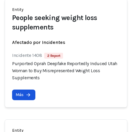
Entity
People seeking weight loss
supplements
Afectado por Incidentes
Incidente 1408
2 Report
Purported Oprah Deepfake Reportedly Induced Utah
Woman to Buy Misrepresented Weight Loss
Supplements
Más
Entity