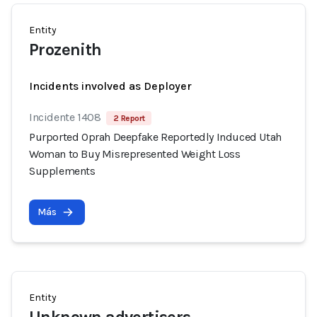
Entity
Prozenith
Incidents involved as Deployer
Incidente 1408
2 Report
Purported Oprah Deepfake Reportedly Induced Utah
Woman to Buy Misrepresented Weight Loss
Supplements
Más
Entity