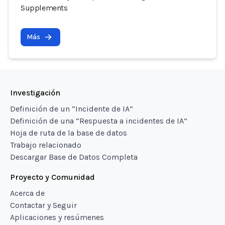
Supplements
Más
Investigación
Definición de un “Incidente de IA”
Definición de una “Respuesta a incidentes de IA”
Hoja de ruta de la base de datos
Trabajo relacionado
Descargar Base de Datos Completa
Proyecto y Comunidad
Acerca de
Contactar y Seguir
Aplicaciones y resúmenes