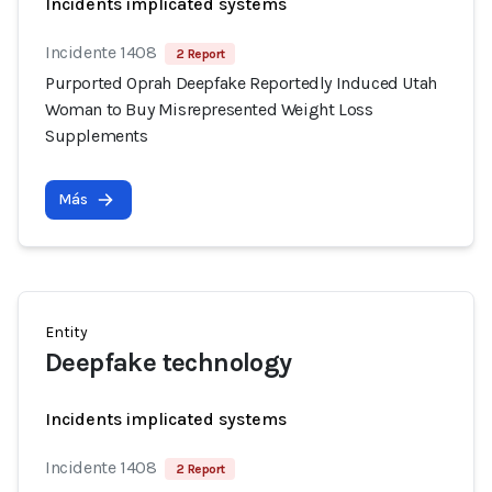
Incidents implicated systems
Incidente 1408
2 Report
Purported Oprah Deepfake Reportedly Induced Utah
Woman to Buy Misrepresented Weight Loss
Supplements
Más
Entity
Deepfake technology
Incidents implicated systems
Incidente 1408
2 Report