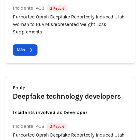
Incidente 1408
2 Report
Purported Oprah Deepfake Reportedly Induced Utah
Woman to Buy Misrepresented Weight Loss
Supplements
Más
Entity
Deepfake technology developers
Incidents involved as Developer
Incidente 1408
2 Report
Purported Oprah Deepfake Reportedly Induced Utah