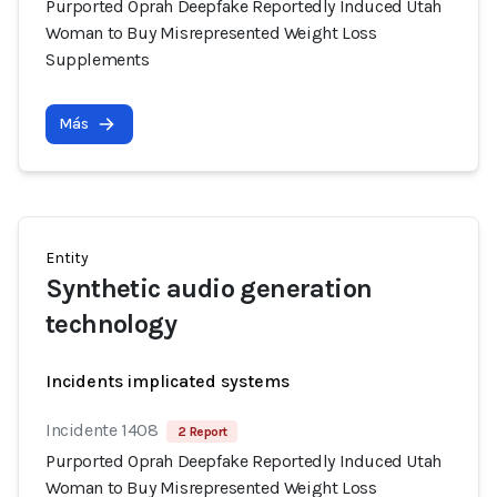
Purported Oprah Deepfake Reportedly Induced Utah
Woman to Buy Misrepresented Weight Loss
Supplements
Más
Entity
Synthetic audio generation
technology
Incidents implicated systems
Incidente 1408
2 Report
Purported Oprah Deepfake Reportedly Induced Utah
Woman to Buy Misrepresented Weight Loss