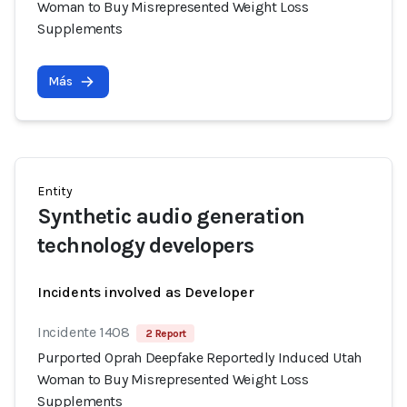
Woman to Buy Misrepresented Weight Loss
Supplements
Más
Entity
Synthetic audio generation
technology developers
Incidents involved as Developer
Incidente 1408
2 Report
Purported Oprah Deepfake Reportedly Induced Utah
Woman to Buy Misrepresented Weight Loss
Supplements