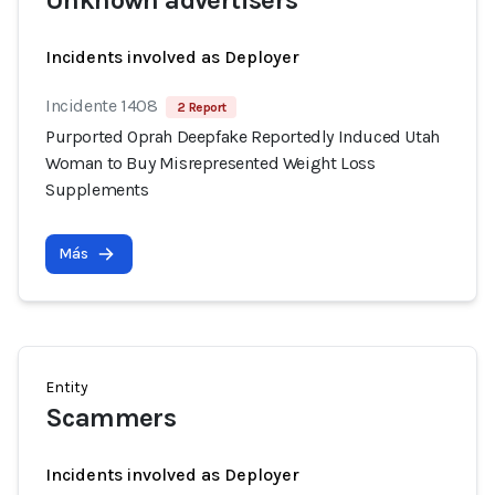
Unknown advertisers
Incidents involved as Deployer
Incidente 1408
2 Report
Purported Oprah Deepfake Reportedly Induced Utah
Woman to Buy Misrepresented Weight Loss
Supplements
Más
Entity
Scammers
Incidents involved as Deployer