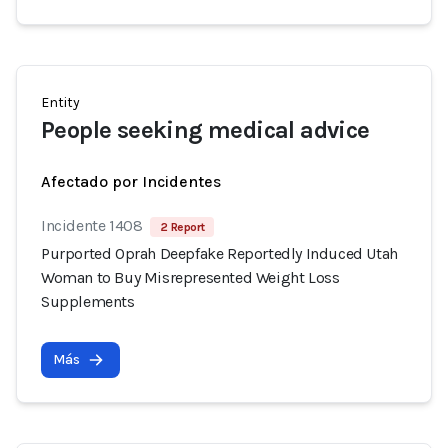
Entity
People seeking medical advice
Afectado por Incidentes
Incidente 1408
2 Report
Purported Oprah Deepfake Reportedly Induced Utah
Woman to Buy Misrepresented Weight Loss
Supplements
Más