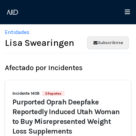
Entidades
Lisa Swearingen
Subscribirse
Afectado por Incidentes
Incidente 1408
2 Reportes
Purported Oprah Deepfake
Reportedly Induced Utah Woman
to Buy Misrepresented Weight
Loss Supplements