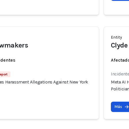
Entity
awmakers
Clyde
identes
Afectado
Incidente
eport
tes Harassment Allegations Against New York
Meta AI 
Politicia
Más