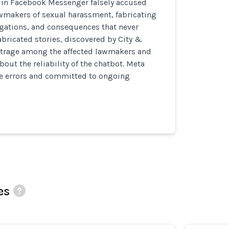
t in Facebook Messenger falsely accused
wmakers of sexual harassment, fabricating
igations, and consequences that never
abricated stories, discovered by City &
utrage among the affected lawmakers and
bout the reliability of the chatbot. Meta
 errors and committed to ongoing
es