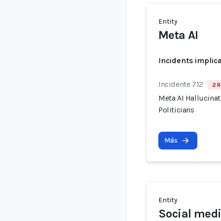
Entity
Meta AI
Incidents implic
Incidente 712
2 R
Meta AI Hallucina
Politicians
Más
Entity
Social medi