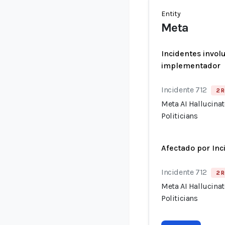
Entity
Meta
Incidentes invol
implementador
Incidente 712
2 R
Meta AI Hallucina
Politicians
Afectado por Inc
Incidente 712
2 R
Meta AI Hallucina
Politicians