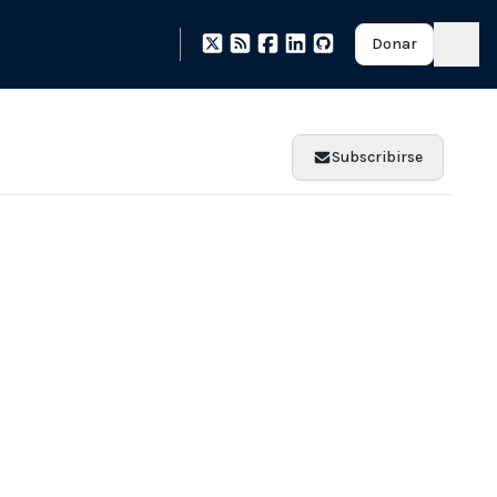
Donar
Subscribirse