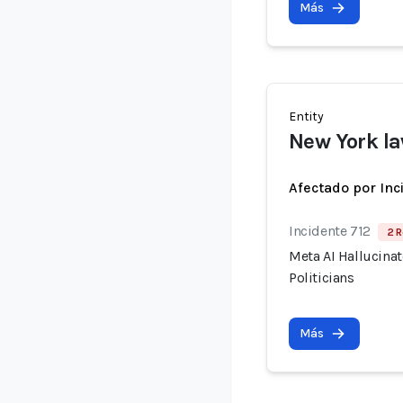
Más
Entity
New York l
Afectado por Inc
Incidente 712
2 R
Meta AI Hallucina
Politicians
Más