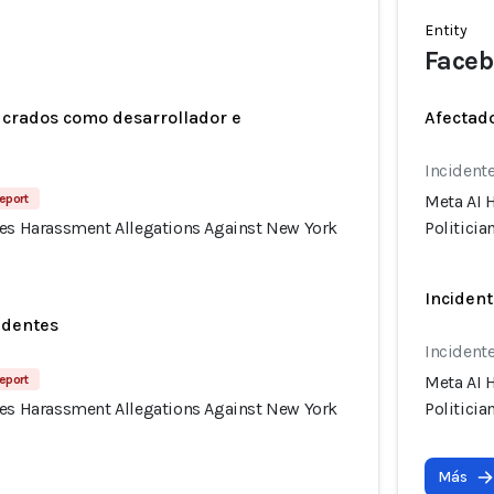
Entity
Faceb
ucrados como desarrollador e
Afectado
Incidente
eport
Meta AI 
tes Harassment Allegations Against New York
Politicia
Incident
identes
Incidente
eport
Meta AI 
tes Harassment Allegations Against New York
Politicia
Más