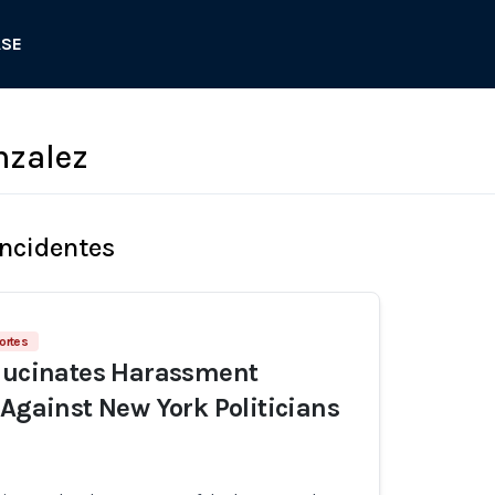
ASE
nzalez
Incidentes
ortes
llucinates Harassment
 Against New York Politicians