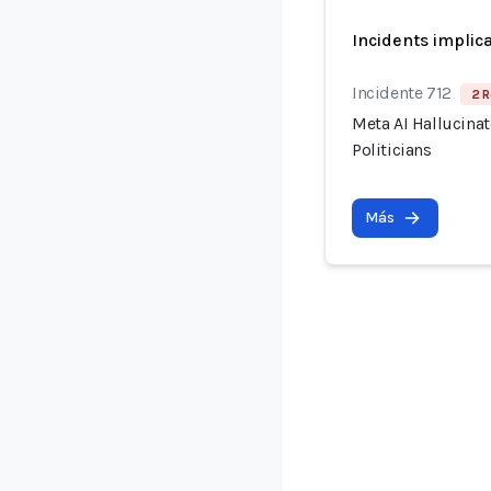
Incidents implic
Incidente 712
2 R
Meta AI Hallucina
Politicians
Más