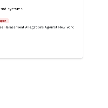
ated systems
eport
tes Harassment Allegations Against New York