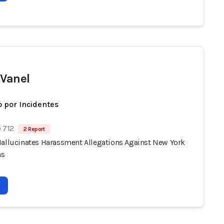
 Vanel
 por Incidentes
 712
2 Report
Hallucinates Harassment Allegations Against New York
ns