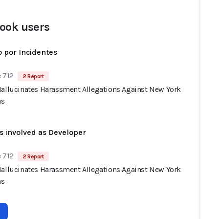
ook users
 por Incidentes
 712
2 Report
Hallucinates Harassment Allegations Against New York
ns
s involved as Developer
 712
2 Report
Hallucinates Harassment Allegations Against New York
ns