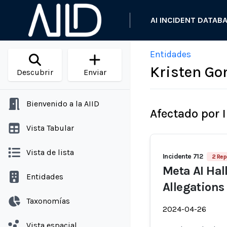
AI INCIDENT DATAB
Entidades
Kristen Go
Descubrir
Enviar
Bienvenido a la AIID
Afectado por 
Vista Tabular
Vista de lista
Incidente 712
2 Rep
Meta AI Ha
Entidades
Allegations
Taxonomías
2024-04-26
Vista espacial