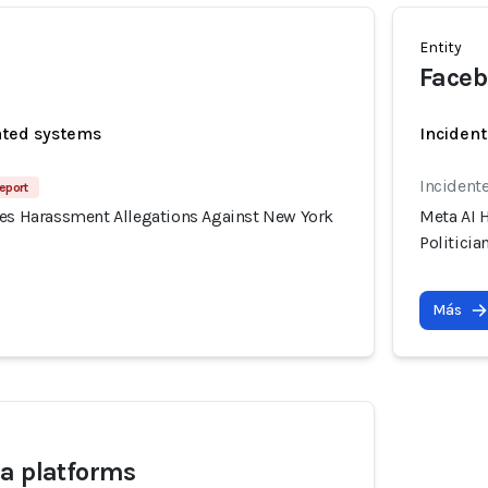
Entity
Faceb
ated systems
Incident
Incidente
eport
tes Harassment Allegations Against New York
Meta AI 
Politicia
Más
a platforms