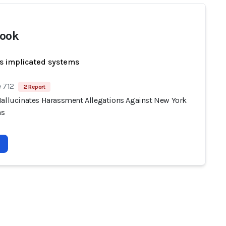
ook
s implicated systems
 712
2 Report
Hallucinates Harassment Allegations Against New York
ns