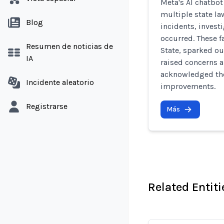
Meta's AI chatbo
multiple state la
Blog
incidents, invest
occurred. These f
Resumen de noticias de
State, sparked o
IA
raised concerns a
acknowledged the
Incidente aleatorio
improvements.
Registrarse
Más
Related Entiti