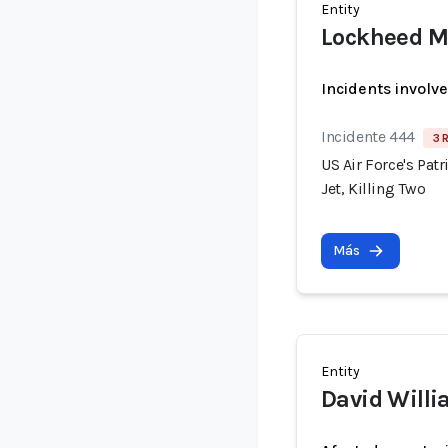
Entity
Lockheed M
Incidents involv
Incidente 444
3 
US Air Force's Pat
Jet, Killing Two
Más
Entity
David Will