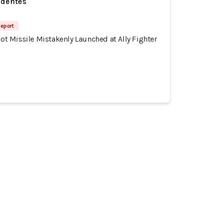
identes
Report
riot Missile Mistakenly Launched at Ally Fighter