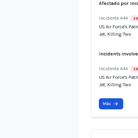
Afectado por Inc
Incidente 444
3 
US Air Force's Pat
Jet, Killing Two
Incidents involv
Incidente 444
3 
US Air Force's Pat
Jet, Killing Two
Más