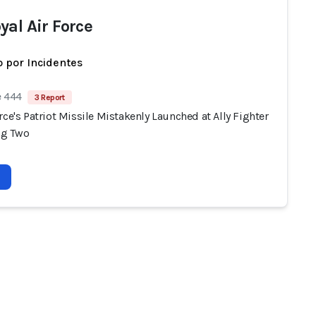
yal Air Force
 por Incidentes
e 444
3 Report
rce's Patriot Missile Mistakenly Launched at Ally Fighter
ing Two