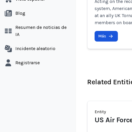
Acting on the rec
system, American
Blog
at an ally UK Torn
members on boar
Resumen de noticias de
IA
Más
Incidente aleatorio
Registrarse
Related Entiti
Entity
US Air Forc