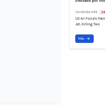
Afectado por Inc
Incidente 444
3 
US Air Force's Pat
Jet, Killing Two
Más