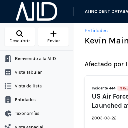
AI INCIDENT DATAB
Entidades
Kevin Mai
Descubrir
Enviar
Bienvenido a la AIID
Afectado por 
Vista Tabular
Vista de lista
Incidente 444
3 Re
US Air Force
Entidades
Launched at 
Taxonomías
2003-03-22
Vista espacial