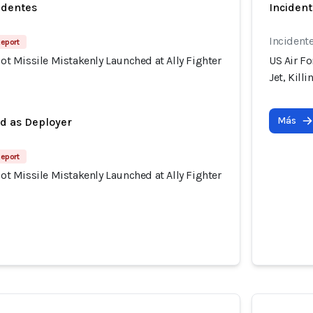
identes
Incident
Incident
Report
riot Missile Mistakenly Launched at Ally Fighter
US Air Fo
Jet, Kill
Más
ed as Deployer
Report
riot Missile Mistakenly Launched at Ally Fighter