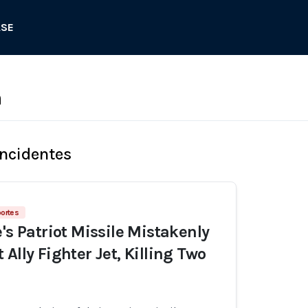
ASE
n
Incidentes
portes
's Patriot Missile Mistakenly
Ally Fighter Jet, Killing Two