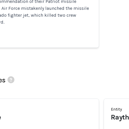
ommendation of their Patriot missile
 Air Force mistakenly launched the missile
ado fighter jet, which killed two crew
d.
es
Entity
e
Rayt