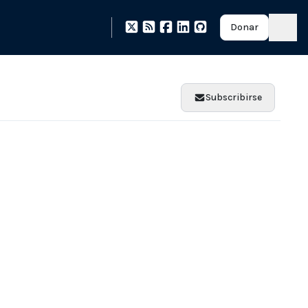
Donar
Subscribirse