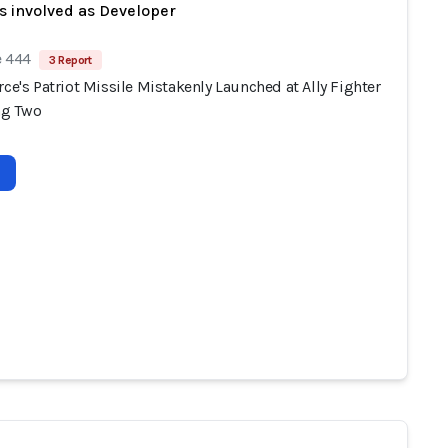
s involved as Developer
e 444
3 Report
rce's Patriot Missile Mistakenly Launched at Ally Fighter
ing Two