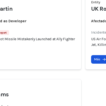
Entity
artin
UK Ro
ed as Developer
Afectado
Incident
Report
riot Missile Mistakenly Launched at Ally Fighter
US Air Fo
Jet, Kill
Más
iams