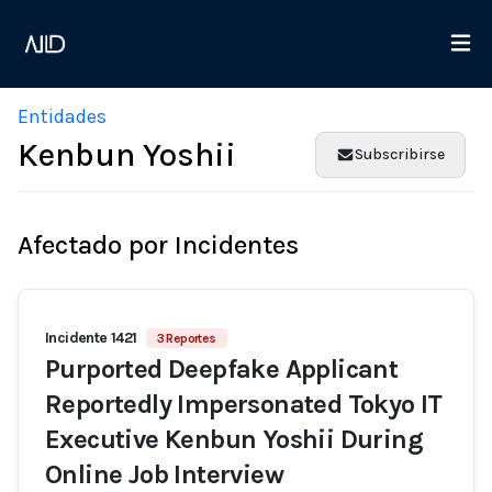
Entidades
Kenbun Yoshii
Subscribirse
Afectado por Incidentes
Incidente 1421
3 Reportes
Purported Deepfake Applicant
Reportedly Impersonated Tokyo IT
Executive Kenbun Yoshii During
Online Job Interview