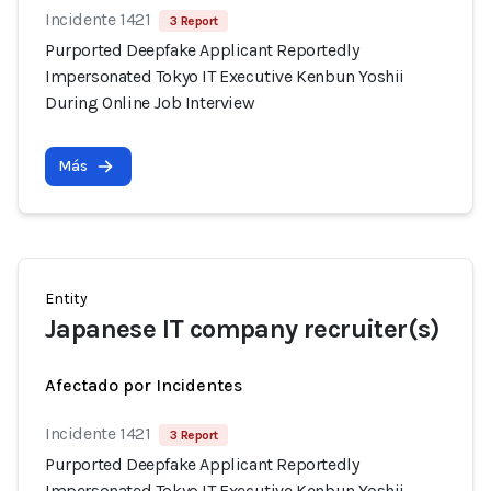
Incidente 1421
3 Report
Purported Deepfake Applicant Reportedly
Impersonated Tokyo IT Executive Kenbun Yoshii
During Online Job Interview
Más
Entity
Japanese IT company recruiter(s)
Afectado por Incidentes
Incidente 1421
3 Report
Purported Deepfake Applicant Reportedly
Impersonated Tokyo IT Executive Kenbun Yoshii