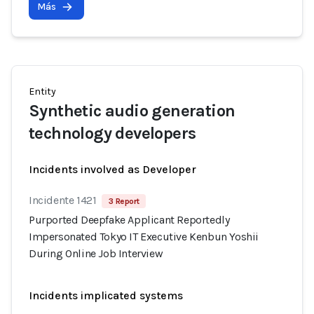
Más
Entity
Synthetic audio generation
technology developers
Incidents involved as Developer
Incidente 1421
3 Report
Purported Deepfake Applicant Reportedly
Impersonated Tokyo IT Executive Kenbun Yoshii
During Online Job Interview
Incidents implicated systems