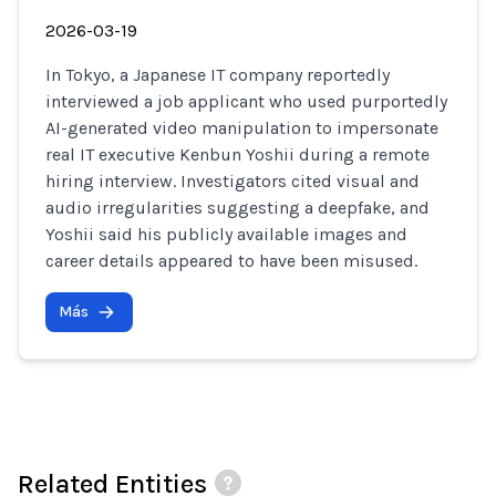
2026-03-19
In Tokyo, a Japanese IT company reportedly
interviewed a job applicant who used purportedly
AI-generated video manipulation to impersonate
real IT executive Kenbun Yoshii during a remote
hiring interview. Investigators cited visual and
audio irregularities suggesting a deepfake, and
Yoshii said his publicly available images and
career details appeared to have been misused.
Más
Related Entities