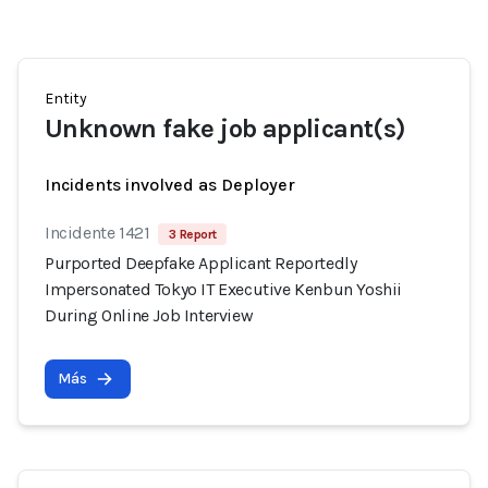
Entity
Unknown fake job applicant(s)
Incidents involved as Deployer
Incidente 1421
3 Report
Purported Deepfake Applicant Reportedly
Impersonated Tokyo IT Executive Kenbun Yoshii
During Online Job Interview
Más