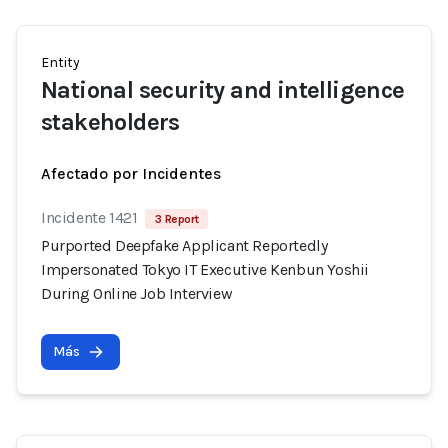
Entity
National security and intelligence
stakeholders
Afectado por Incidentes
Incidente 1421
3 Report
Purported Deepfake Applicant Reportedly
Impersonated Tokyo IT Executive Kenbun Yoshii
During Online Job Interview
Más