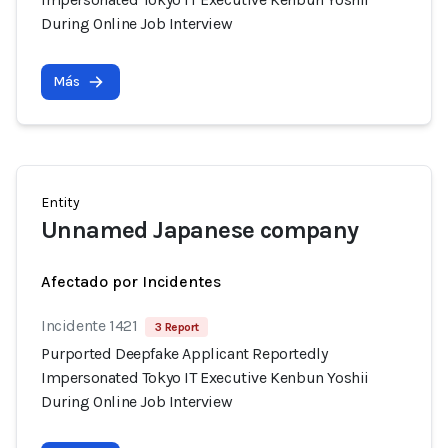
During Online Job Interview
Más
Entity
Unnamed Japanese company
Afectado por Incidentes
Incidente 1421
3 Report
Purported Deepfake Applicant Reportedly
Impersonated Tokyo IT Executive Kenbun Yoshii
During Online Job Interview