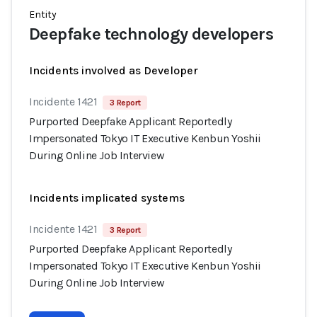
Entity
Deepfake technology developers
Incidents involved as Developer
Incidente 1421
3 Report
Purported Deepfake Applicant Reportedly
Impersonated Tokyo IT Executive Kenbun Yoshii
During Online Job Interview
Incidents implicated systems
Incidente 1421
3 Report
Purported Deepfake Applicant Reportedly
Impersonated Tokyo IT Executive Kenbun Yoshii
During Online Job Interview