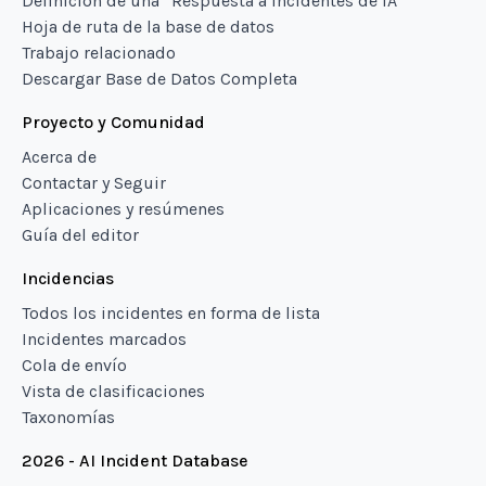
Definición de una “Respuesta a incidentes de IA”
Hoja de ruta de la base de datos
Trabajo relacionado
Descargar Base de Datos Completa
Proyecto y Comunidad
Acerca de
Contactar y Seguir
Aplicaciones y resúmenes
Guía del editor
Incidencias
Todos los incidentes en forma de lista
Incidentes marcados
Cola de envío
Vista de clasificaciones
Taxonomías
2026 - AI Incident Database