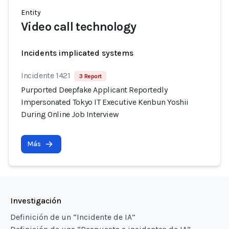
Entity
Video call technology
Incidents implicated systems
Incidente 1421
3 Report
Purported Deepfake Applicant Reportedly
Impersonated Tokyo IT Executive Kenbun Yoshii
During Online Job Interview
Más
Investigación
Definición de un “Incidente de IA”