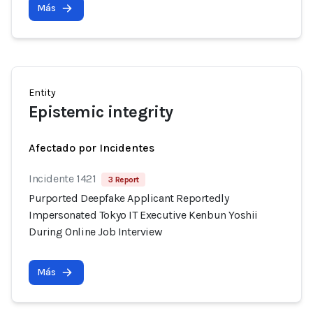
Más
Entity
Epistemic integrity
Afectado por Incidentes
Incidente 1421
3 Report
Purported Deepfake Applicant Reportedly
Impersonated Tokyo IT Executive Kenbun Yoshii
During Online Job Interview
Más