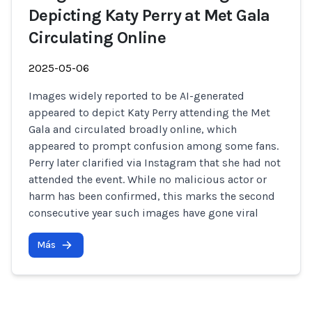
Depicting Katy Perry at Met Gala
Circulating Online
2025-05-06
Images widely reported to be AI-generated
appeared to depict Katy Perry attending the Met
Gala and circulated broadly online, which
appeared to prompt confusion among some fans.
Perry later clarified via Instagram that she had not
attended the event. While no malicious actor or
harm has been confirmed, this marks the second
consecutive year such images have gone viral
Más