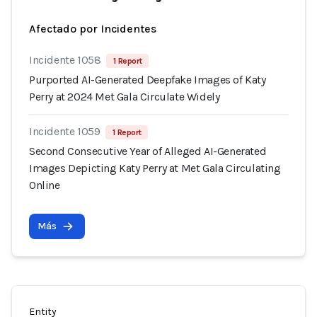
Afectado por Incidentes
Incidente 1058
1 Report
Purported AI-Generated Deepfake Images of Katy
Perry at 2024 Met Gala Circulate Widely
Incidente 1059
1 Report
Second Consecutive Year of Alleged AI-Generated
Images Depicting Katy Perry at Met Gala Circulating
Online
Más
Entity