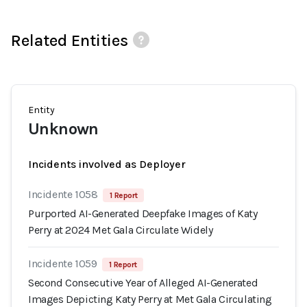
Related Entities
Entity
Unknown
Incidents involved as Deployer
Incidente 1058
1 Report
Purported AI-Generated Deepfake Images of Katy
Perry at 2024 Met Gala Circulate Widely
Incidente 1059
1 Report
Second Consecutive Year of Alleged AI-Generated
Images Depicting Katy Perry at Met Gala Circulating