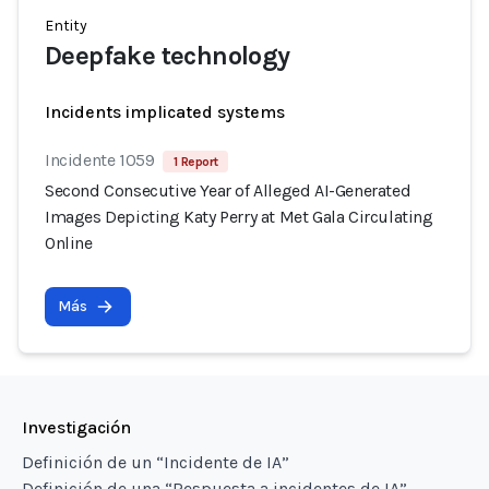
Entity
Deepfake technology
Incidents implicated systems
Incidente 1059
1 Report
Second Consecutive Year of Alleged AI-Generated
Images Depicting Katy Perry at Met Gala Circulating
Online
Más
Investigación
Definición de un “Incidente de IA”
Definición de una “Respuesta a incidentes de IA”