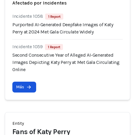
Afectado por Incidentes
Incidente 1058
1 Report
Purported AI-Generated Deepfake Images of Katy
Perry at 2024 Met Gala Circulate Widely
Incidente 1059
1 Report
Second Consecutive Year of Alleged AI-Generated
Images Depicting Katy Perry at Met Gala Circulating
Online
Más
Entity
Fans of Katy Perry