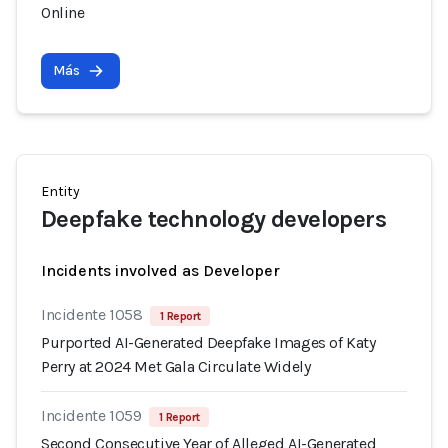
Online
Más
Entity
Deepfake technology developers
Incidents involved as Developer
Incidente 1058
1 Report
Purported AI-Generated Deepfake Images of Katy
Perry at 2024 Met Gala Circulate Widely
Incidente 1059
1 Report
Second Consecutive Year of Alleged AI-Generated