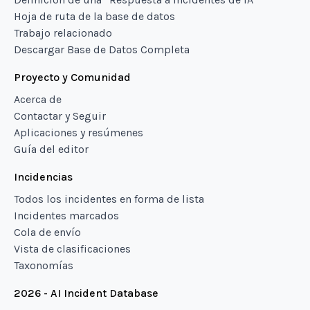
Hoja de ruta de la base de datos
Trabajo relacionado
Descargar Base de Datos Completa
Proyecto y Comunidad
Acerca de
Contactar y Seguir
Aplicaciones y resúmenes
Guía del editor
Incidencias
Todos los incidentes en forma de lista
Incidentes marcados
Cola de envío
Vista de clasificaciones
Taxonomías
2026 - AI Incident Database