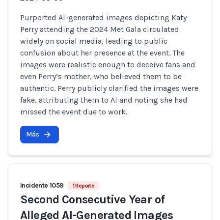
Purported AI-generated images depicting Katy
Perry attending the 2024 Met Gala circulated
widely on social media, leading to public
confusion about her presence at the event. The
images were realistic enough to deceive fans and
even Perry’s mother, who believed them to be
authentic. Perry publicly clarified the images were
fake, attributing them to AI and noting she had
missed the event due to work.
Más
Incidente 1059
1 Reporte
Second Consecutive Year of
Alleged AI-Generated Images