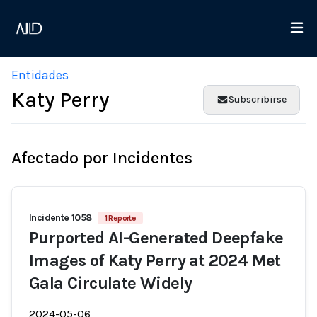
Entidades
Katy Perry
Subscribirse
Afectado por Incidentes
Incidente 1058
1 Reporte
Purported AI-Generated Deepfake
Images of Katy Perry at 2024 Met
Gala Circulate Widely
2024-05-06