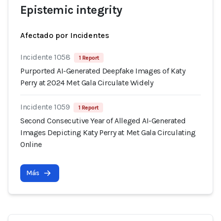
Epistemic integrity
Afectado por Incidentes
Incidente 1058
1 Report
Purported AI-Generated Deepfake Images of Katy
Perry at 2024 Met Gala Circulate Widely
Incidente 1059
1 Report
Second Consecutive Year of Alleged AI-Generated
Images Depicting Katy Perry at Met Gala Circulating
Online
Más