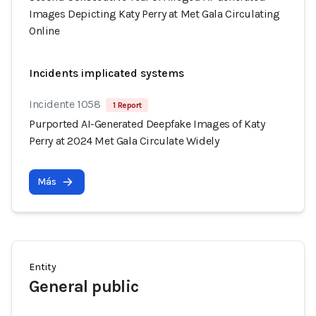
Images Depicting Katy Perry at Met Gala Circulating
Online
Incidents implicated systems
Incidente 1058
1 Report
Purported AI-Generated Deepfake Images of Katy
Perry at 2024 Met Gala Circulate Widely
Más
Entity
General public