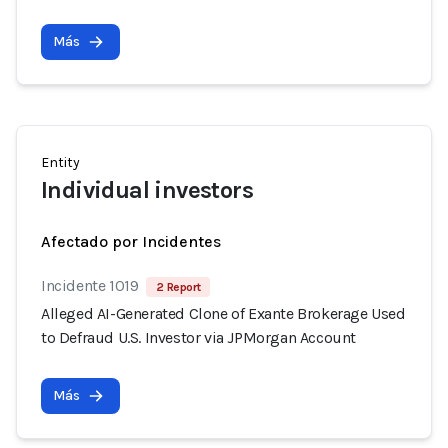
Más
Entity
Individual investors
Afectado por Incidentes
Incidente 1019
2 Report
Alleged AI-Generated Clone of Exante Brokerage Used
to Defraud U.S. Investor via JPMorgan Account
Más