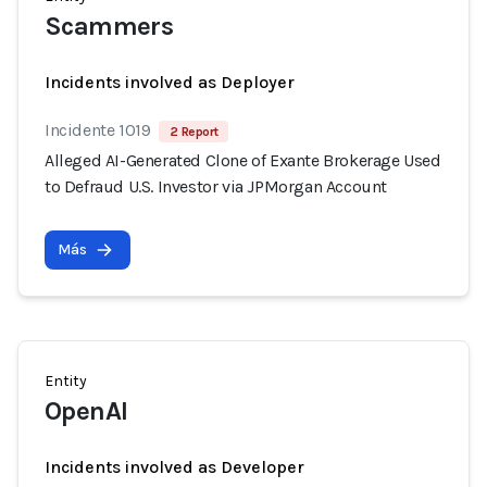
Scammers
Incidents involved as Deployer
Incidente 1019
2 Report
Alleged AI-Generated Clone of Exante Brokerage Used
to Defraud U.S. Investor via JPMorgan Account
Más
Entity
OpenAI
Incidents involved as Developer