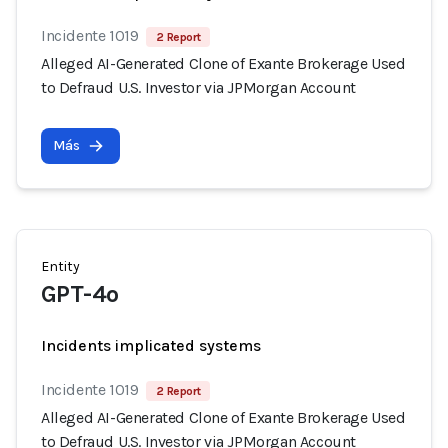
Incidente 1019
2 Report
Alleged AI-Generated Clone of Exante Brokerage Used
to Defraud U.S. Investor via JPMorgan Account
Más
Entity
GPT-4o
Incidents implicated systems
Incidente 1019
2 Report
Alleged AI-Generated Clone of Exante Brokerage Used
to Defraud U.S. Investor via JPMorgan Account