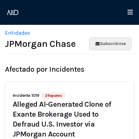
Entidades
JPMorgan Chase
Subscribirse
Afectado por Incidentes
Incidente 1019
2 Reportes
Alleged AI-Generated Clone of
Exante Brokerage Used to
Defraud U.S. Investor via
JPMorgan Account