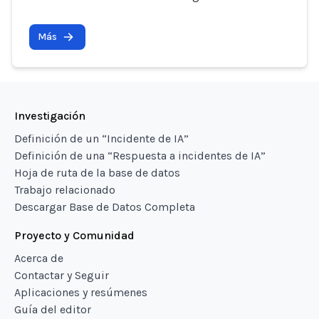
Más
Investigación
Definición de un “Incidente de IA”
Definición de una “Respuesta a incidentes de IA”
Hoja de ruta de la base de datos
Trabajo relacionado
Descargar Base de Datos Completa
Proyecto y Comunidad
Acerca de
Contactar y Seguir
Aplicaciones y resúmenes
Guía del editor