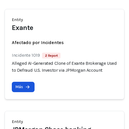
Entity
Exante
Afectado por Incidentes
Incidente 1019
2 Report
Alleged AI-Generated Clone of Exante Brokerage Used
to Defraud U.S. Investor via JPMorgan Account
Más
Entity