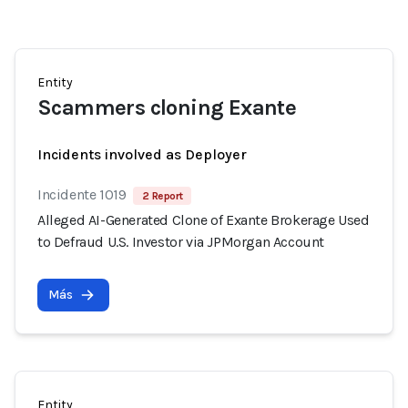
Entity
Scammers cloning Exante
Incidents involved as Deployer
Incidente 1019
2 Report
Alleged AI-Generated Clone of Exante Brokerage Used
to Defraud U.S. Investor via JPMorgan Account
Más
Entity