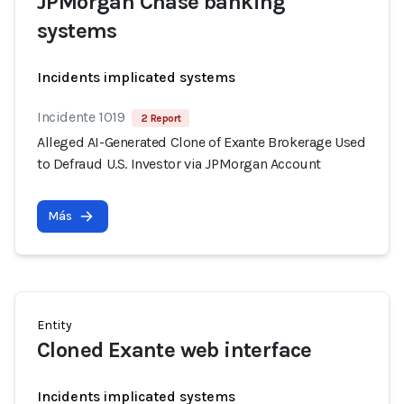
JPMorgan Chase banking
systems
Incidents implicated systems
Incidente 1019
2 Report
Alleged AI-Generated Clone of Exante Brokerage Used
to Defraud U.S. Investor via JPMorgan Account
Más
Entity
Cloned Exante web interface
Incidents implicated systems