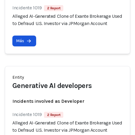
Incidente 1019
2 Report
Alleged AI-Generated Clone of Exante Brokerage Used
to Defraud U.S. Investor via JPMorgan Account
Más
Entity
Generative AI developers
Incidents involved as Developer
Incidente 1019
2 Report
Alleged AI-Generated Clone of Exante Brokerage Used
to Defraud U.S. Investor via JPMorgan Account