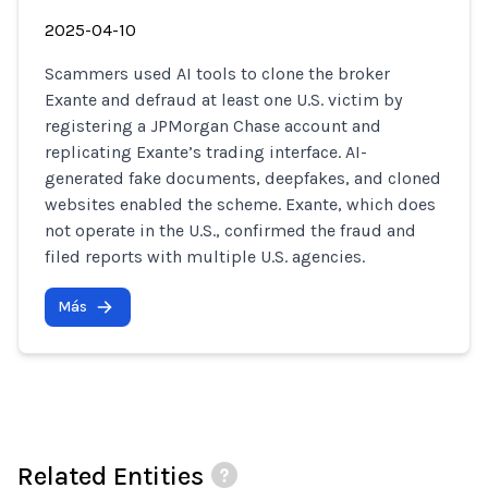
2025-04-10
Scammers used AI tools to clone the broker
Exante and defraud at least one U.S. victim by
registering a JPMorgan Chase account and
replicating Exante’s trading interface. AI-
generated fake documents, deepfakes, and cloned
websites enabled the scheme. Exante, which does
not operate in the U.S., confirmed the fraud and
filed reports with multiple U.S. agencies.
Más
Related Entities