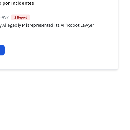
 por Incidentes
e 497
2 Report
 Allegedly Misrepresented Its AI "Robot Lawyer"