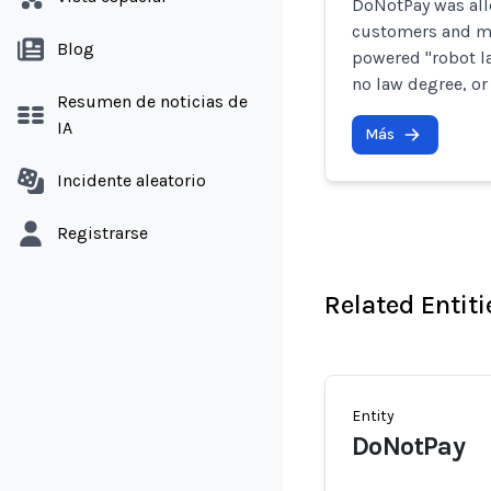
DoNotPay was all
customers and mi
Blog
powered "robot la
no law degree, or
Resumen de noticias de
IA
Más
Incidente aleatorio
Registrarse
Related Entiti
Entity
DoNotPay