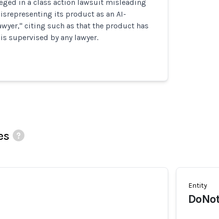
eged in a class action lawsuit misleading
srepresenting its product as an AI-
wyer," citing such as that the product has
 is supervised by any lawyer.
es
Entity
DoNot