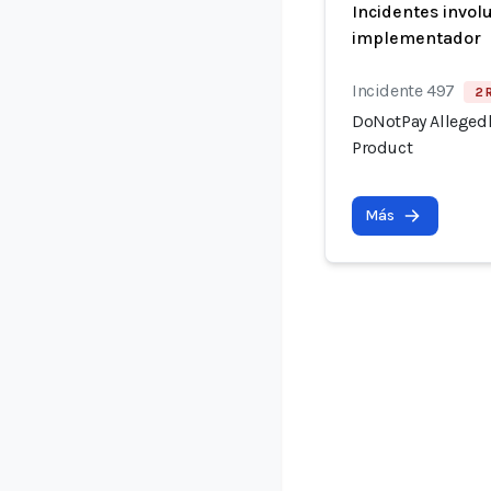
Incidentes invol
implementador
Incidente 497
2 
DoNotPay Allegedl
Product
Más