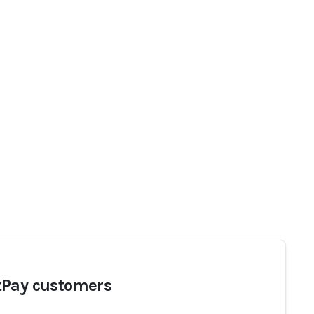
Pay customers