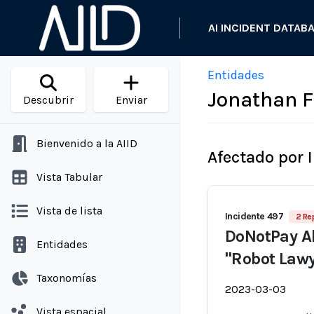
AI INCIDENT DATAB
Entidades
Jonathan F
Descubrir
Enviar
Bienvenido a la AIID
Afectado por 
Vista Tabular
Vista de lista
Incidente 497
2 Re
DoNotPay Al
Entidades
"Robot Lawy
Taxonomías
2023-03-03
Vista espacial