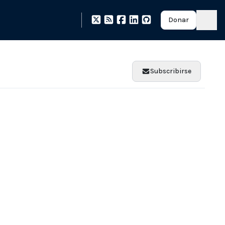
Donar
Subscribirse