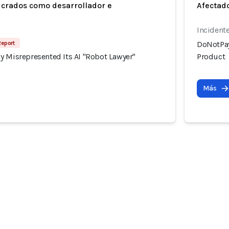
ucrados como desarrollador e
Afectado
Incident
Report
DoNotPay
y Misrepresented Its AI "Robot Lawyer"
Product
Más