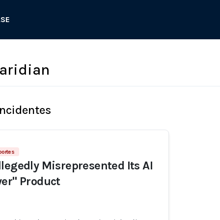
ASE
aridian
Incidentes
portes
legedly Misrepresented Its AI
er" Product