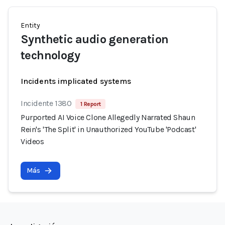
Entity
Synthetic audio generation
technology
Incidents implicated systems
Incidente 1380
1 Report
Purported AI Voice Clone Allegedly Narrated Shaun
Rein's 'The Split' in Unauthorized YouTube 'Podcast'
Videos
Más