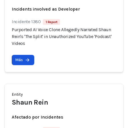
Incidents involved as Developer
Incidente 1380
1 Report
Purported AI Voice Clone Allegedly Narrated Shaun
Rein's 'The Split' in Unauthorized YouTube 'Podcast'
Videos
Más
Entity
Shaun Rein
Afectado por Incidentes