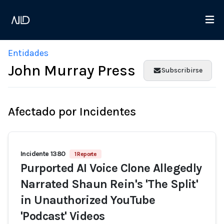
Entidades
John Murray Press
Subscribirse
Afectado por Incidentes
Incidente 1380
1 Reporte
Purported AI Voice Clone Allegedly
Narrated Shaun Rein's 'The Split'
in Unauthorized YouTube
'Podcast' Videos