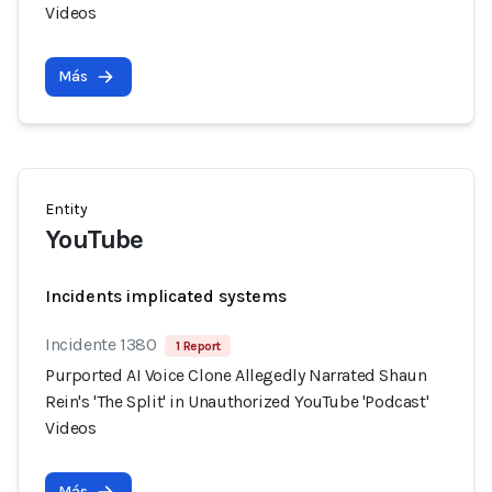
Videos
Más
Entity
YouTube
Incidents implicated systems
Incidente 1380
1 Report
Purported AI Voice Clone Allegedly Narrated Shaun
Rein's 'The Split' in Unauthorized YouTube 'Podcast'
Videos
Más