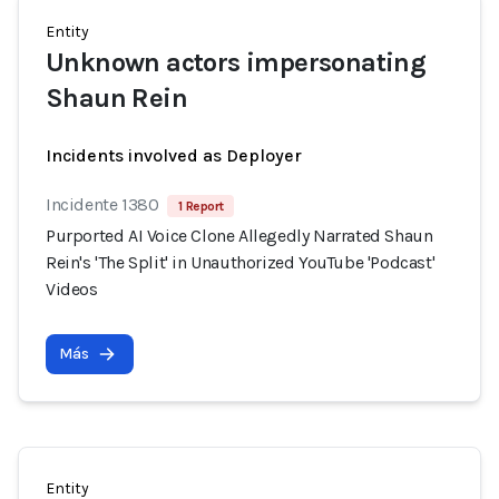
Entity
Unknown actors impersonating
Shaun Rein
Incidents involved as Deployer
Incidente 1380
1 Report
Purported AI Voice Clone Allegedly Narrated Shaun
Rein's 'The Split' in Unauthorized YouTube 'Podcast'
Videos
Más
Entity