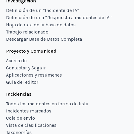
Investigación
Definición de un “Incidente de IA”
Definición de una “Respuesta a incidentes de IA”
Hoja de ruta de la base de datos
Trabajo relacionado
Descargar Base de Datos Completa
Proyecto y Comunidad
Acerca de
Contactar y Seguir
Aplicaciones y resúmenes
Guía del editor
Incidencias
Todos los incidentes en forma de lista
Incidentes marcados
Cola de envío
Vista de clasificaciones
Taxonomías