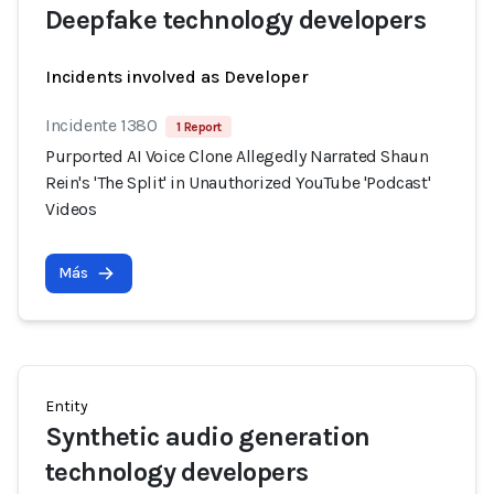
Deepfake technology developers
Incidents involved as Developer
Incidente 1380
1 Report
Purported AI Voice Clone Allegedly Narrated Shaun
Rein's 'The Split' in Unauthorized YouTube 'Podcast'
Videos
Más
Entity
Synthetic audio generation
technology developers