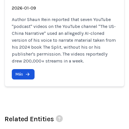
2026-01-09
Author Shaun Rein reported that seven YouTube
"podcast" videos on the YouTube channel "The US-
China Narrative" used an allegedly AI-cloned
version of his voice to narrate material taken from
his 2024 book The Split, without his or his
publisher's permission. The videos reportedly
drew 200,000+ streams in a week.
Más
Related Entities