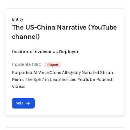
Entity
The US-China Narrative (YouTube
channel)
Incidents involved as Deployer
Incidente 1380
1 Report
Purported AI Voice Clone Allegedly Narrated Shaun
Rein's 'The Split' in Unauthorized YouTube 'Podcast'
Videos
Más