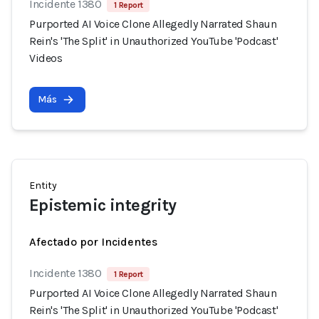
Incidente 1380
1 Report
Purported AI Voice Clone Allegedly Narrated Shaun
Rein's 'The Split' in Unauthorized YouTube 'Podcast'
Videos
Más
Entity
Epistemic integrity
Afectado por Incidentes
Incidente 1380
1 Report
Purported AI Voice Clone Allegedly Narrated Shaun
Rein's 'The Split' in Unauthorized YouTube 'Podcast'