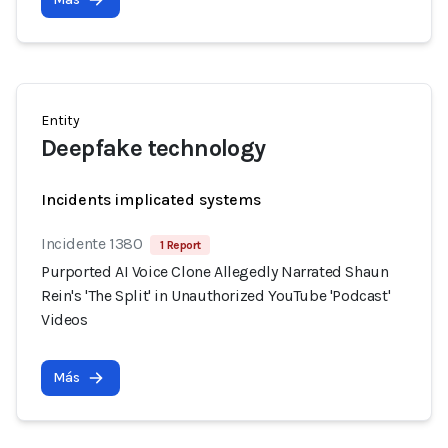
Entity
Deepfake technology
Incidents implicated systems
Incidente 1380
1 Report
Purported AI Voice Clone Allegedly Narrated Shaun
Rein's 'The Split' in Unauthorized YouTube 'Podcast'
Videos
Más